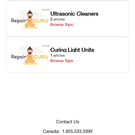
Ultrasonic Cleaners
2
articles
Browse Topic
Curing Light Units
1
articles
Browse Topic
Contact Us
Canada:
1.855.533.3399