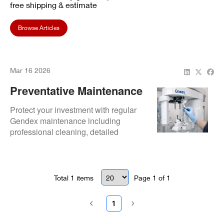
free shipping & estimate
Browse Articles
Mar 16 2026
Preventative Maintenance
Tips For Gendex X-Ray
Protect your investment with regular
System Longevity
Gendex maintenance including
professional cleaning, detailed
inspections, and mechanical
adjustments.
Total
1
items
Page
1
of
1
1