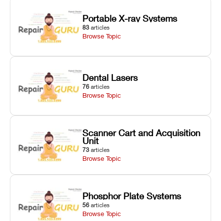
Portable X-ray Systems
83
articles
Browse Topic
Dental Lasers
76
articles
Browse Topic
Scanner Cart and Acquisition
Unit
73
articles
Browse Topic
Phosphor Plate Systems
56
articles
Browse Topic