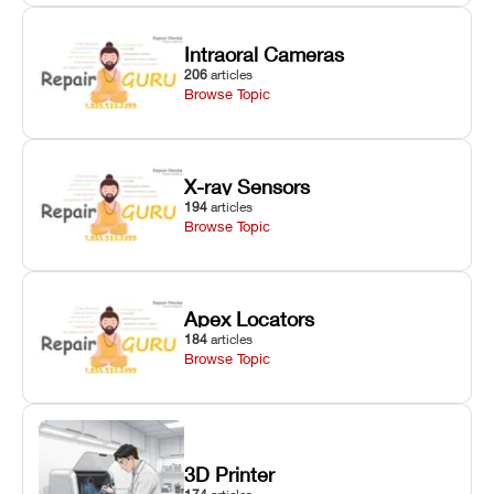
Intraoral Cameras
206
articles
Browse Topic
X-ray Sensors
194
articles
Browse Topic
Apex Locators
184
articles
Browse Topic
3D Printer