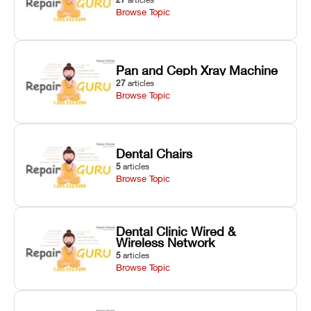
Browse Topic
Pan and Ceph Xray Machine
27
articles
Browse Topic
Dental Chairs
5
articles
Browse Topic
Dental Clinic Wired &
Wireless Network
5
articles
Browse Topic