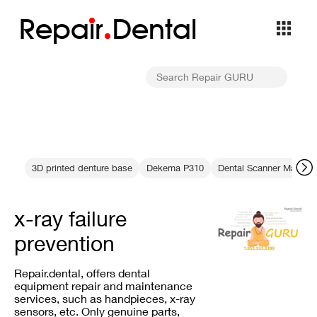
Repa
i
r
Dental
3D printed denture base
Dekema P310
Dental Scanner Mainte
x-ray failure
prevention
Repair.dental, offers dental
equipment repair and maintenance
services, such as handpieces, x-ray
sensors, etc. Only genuine parts,