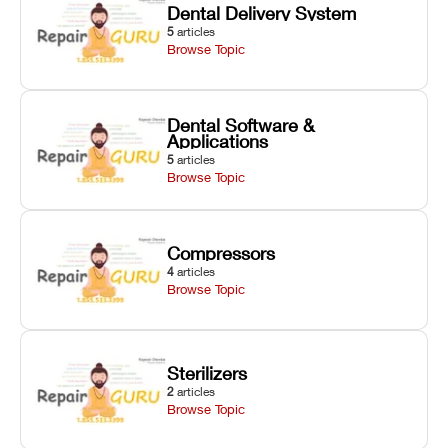
Dental Delivery System
5
articles
Browse Topic
Dental Software &
Applications
5
articles
Browse Topic
Compressors
4
articles
Browse Topic
Sterilizers
2
articles
Browse Topic