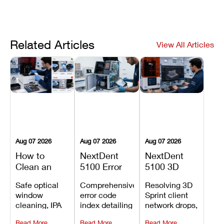
Related Articles
View All Articles
Aug 07 2026
Aug 07 2026
Aug 07 2026
How to
NextDent
NextDent
Clean an
5100 Error
5100 3D
Asiga Dental
Codes
Sprint
Safe optical
Comprehensive
Resolving 3D
3D Printer:
Explained:
Problems:
window
error code
Sprint client
Safe
Meanings,
Installation,
cleaning, IPA
index detailing
network drops,
Maintenance
Causes, and
File Transfer,
resin tank
system
license key
Steps and
Recommended
and Print
Read More
Read More
Read More