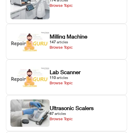
174
articles
Browse Topic
Milling Machine
147
articles
Browse Topic
Lab Scanner
110
articles
Browse Topic
Ultrasonic Scalers
87
articles
Browse Topic