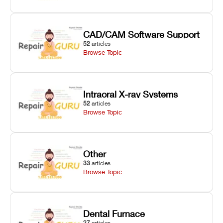
CAD/CAM Software Support
52
articles
Browse Topic
Intraoral X-ray Systems
52
articles
Browse Topic
Other
33
articles
Browse Topic
Dental Furnace
27
articles