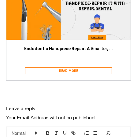
Endodontic Handpiece Repair: A Smarter, ...
READ MORE
Leave a reply
Your Email Address will not be published