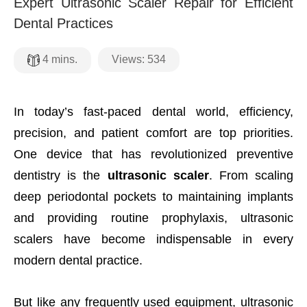
Expert Ultrasonic Scaler Repair for Efficient
Dental Practices
Views:
534
4
mins.
In today’s fast-paced dental world, efficiency,
precision, and patient comfort are top priorities.
One device that has revolutionized preventive
dentistry is the
ultrasonic scaler
. From scaling
deep periodontal pockets to maintaining implants
and providing routine prophylaxis, ultrasonic
scalers have become indispensable in every
modern dental practice.
But like any frequently used equipment, ultrasonic