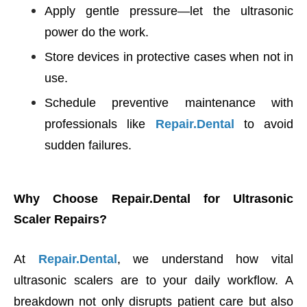
Apply gentle pressure—let the ultrasonic
power do the work.
Store devices in protective cases when not in
use.
Schedule preventive maintenance with
professionals like
Repair.Dental
to avoid
sudden failures.
Why Choose Repair.Dental for Ultrasonic
Scaler Repairs?
At
Repair.Dental
, we understand how vital
ultrasonic scalers are to your daily workflow. A
breakdown not only disrupts patient care but also