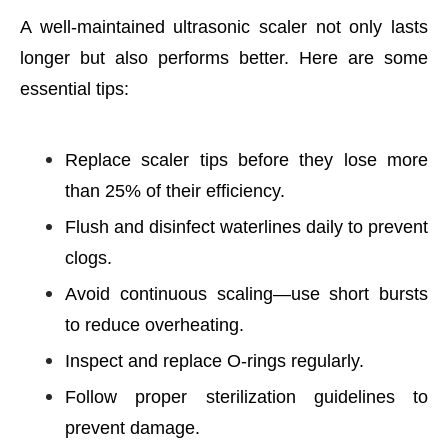
A well-maintained ultrasonic scaler not only lasts
longer but also performs better. Here are some
essential tips:
Replace scaler tips before they lose more
than 25% of their efficiency.
Flush and disinfect waterlines daily to prevent
clogs.
Avoid continuous scaling—use short bursts
to reduce overheating.
Inspect and replace O-rings regularly.
Follow proper sterilization guidelines to
prevent damage.