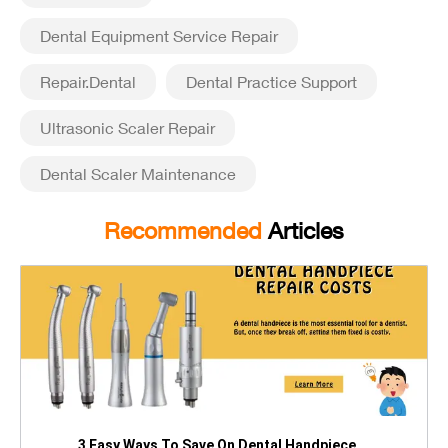
Dental Equipment Service Repair
Repair.Dental
Dental Practice Support
Ultrasonic Scaler Repair
Dental Scaler Maintenance
Recommended
Articles
3 Easy Ways To Save On Dental Handpiece ...