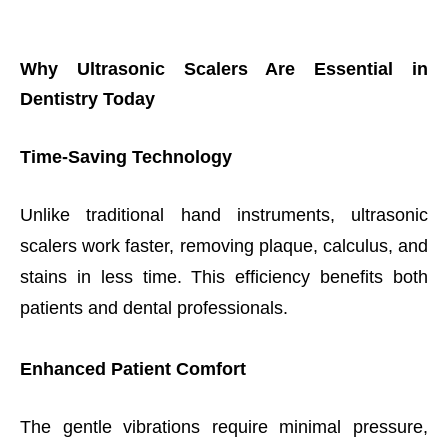
Why Ultrasonic Scalers Are Essential in
Dentistry Today
Time-Saving Technology
Unlike traditional hand instruments, ultrasonic
scalers work faster, removing plaque, calculus, and
stains in less time. This efficiency benefits both
patients and dental professionals.
Enhanced Patient Comfort
The gentle vibrations require minimal pressure,