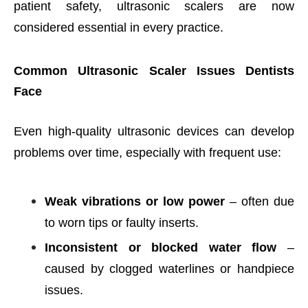
patient safety, ultrasonic scalers are now
considered essential in every practice.
Common Ultrasonic Scaler Issues Dentists
Face
Even high-quality ultrasonic devices can develop
problems over time, especially with frequent use:
Weak vibrations or low power
– often due
to worn tips or faulty inserts.
Inconsistent or blocked water flow
–
caused by clogged waterlines or handpiece
issues.