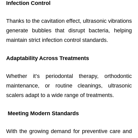
Infection Control
Thanks to the cavitation effect, ultrasonic vibrations
generate bubbles that disrupt bacteria, helping
maintain strict infection control standards.
Adaptability Across Treatments
Whether it’s periodontal therapy, orthodontic
maintenance, or routine cleanings, ultrasonic
scalers adapt to a wide range of treatments.
Meeting Modern Standards
With the growing demand for preventive care and