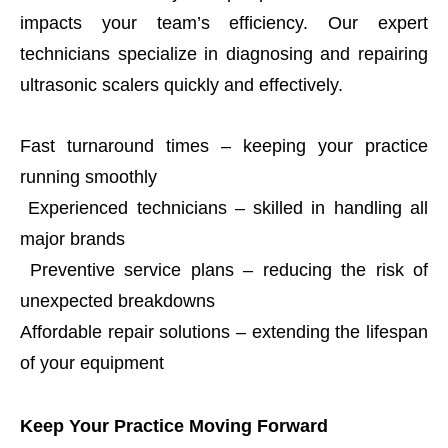
impacts your team’s efficiency. Our expert
technicians specialize in diagnosing and repairing
ultrasonic scalers quickly and effectively.
Fast turnaround times – keeping your practice
running smoothly
Experienced technicians – skilled in handling all
major brands
Preventive service plans – reducing the risk of
unexpected breakdowns
Affordable repair solutions – extending the lifespan
of your equipment
Keep Your Practice Moving Forward