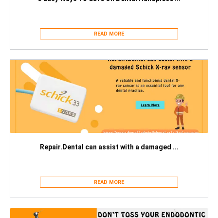
READ MORE
Repair.Dental can assist with a damaged ...
READ MORE