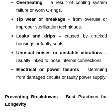
Overheating
– a result of cooling system
failure or worn O-rings.
Tip wear or breakage
– from overuse or
improper sterilization techniques.
Leaks and drips
– caused by cracked
housings or faulty seals.
Unusual noises or unstable vibrations
–
usually linked to loose internal connections.
Electrical or power failures
– stemming
from damaged circuits or faulty power supply.
Preventing Breakdowns – Best Practices for
Longevity