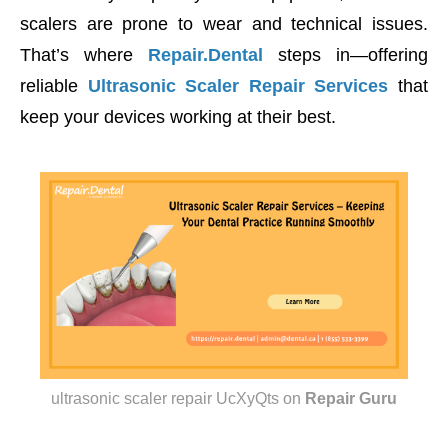
scalers are prone to wear and technical issues.
That’s where
Repair.Dental
steps in—offering
reliable
Ultrasonic Scaler Repair Services
that
keep your devices working at their best.
ultrasonic scaler repair UcXyQts
on
Repair Guru