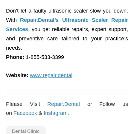
Don’t let a faulty ultrasonic scaler slow you down.
With
Repair.Dental’s Ultrasonic Scaler Repair
Services
,
you get reliable repairs, expert support,
and preventive care tailored to your practice’s
needs.
Phone:
1-855-533-3399
Website:
www.repair.dental
Please Visit
Repair.Dental
or Follow us
on
Facebook
&
Instagram
.
Dental Clinic