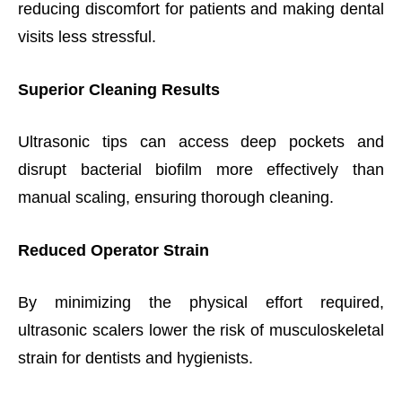
reducing discomfort for patients and making dental
visits less stressful.
Superior Cleaning Results
Ultrasonic tips can access deep pockets and
disrupt bacterial biofilm more effectively than
manual scaling, ensuring thorough cleaning.
Reduced Operator Strain
By minimizing the physical effort required,
ultrasonic scalers lower the risk of musculoskeletal
strain for dentists and hygienists.