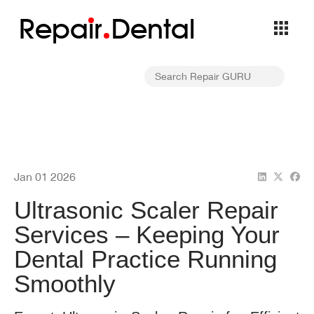
Repa
i
r
Dental
Jan 01 2026
Ultrasonic Scaler Repair
Services – Keeping Your
Dental Practice Running
Smoothly