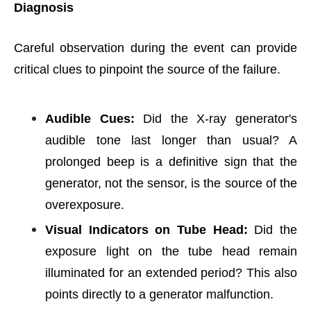
Diagnosis
Careful observation during the event can provide
critical clues to pinpoint the source of the failure.
Audible Cues:
Did the X-ray generator's
audible tone last longer than usual? A
prolonged beep is a definitive sign that the
generator, not the sensor, is the source of the
overexposure.
Visual Indicators on Tube Head:
Did the
exposure light on the tube head remain
illuminated for an extended period? This also
points directly to a generator malfunction.