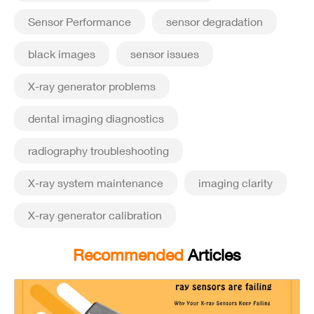
Sensor Performance
sensor degradation
black images
sensor issues
X-ray generator problems
dental imaging diagnostics
radiography troubleshooting
X-ray system maintenance
imaging clarity
X-ray generator calibration
Recommended
Articles