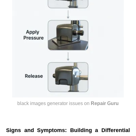
black images generator issues
on
Repair Guru
Signs and Symptoms: Building a Differential