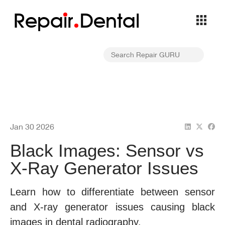
Repa
i
r
Dental
Jan 30 2026
Black Images: Sensor vs
X-Ray Generator Issues
Learn how to differentiate between sensor
and X-ray generator issues causing black
images in dental radiography.