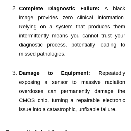
Complete Diagnostic Failure:
A black
image provides zero clinical information.
Relying on a system that produces them
intermittently means you cannot trust your
diagnostic process, potentially leading to
missed pathologies.
Damage to Equipment:
Repeatedly
exposing a sensor to massive radiation
overdoses can permanently damage the
CMOS chip, turning a repairable electronic
issue into a catastrophic, unfixable failure.