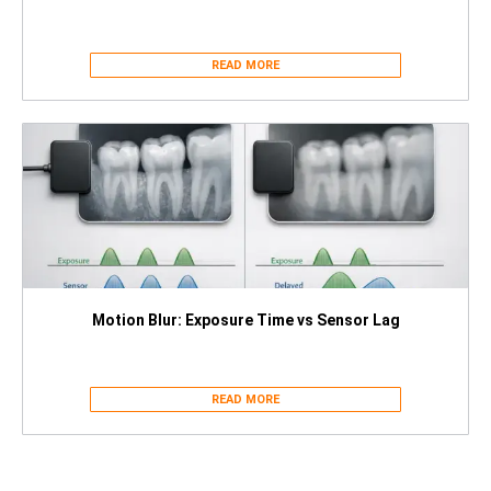
READ MORE
Motion Blur: Exposure Time vs Sensor Lag
READ MORE