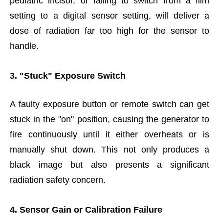
pediatric incisor, or failing to switch from a film
setting to a digital sensor setting, will deliver a
dose of radiation far too high for the sensor to
handle.
3. "Stuck" Exposure Switch
A faulty exposure button or remote switch can get
stuck in the "on" position, causing the generator to
fire continuously until it either overheats or is
manually shut down. This not only produces a
black image but also presents a significant
radiation safety concern.
4. Sensor Gain or Calibration Failure