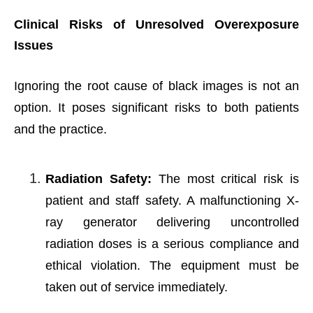
Clinical Risks of Unresolved Overexposure
Issues
Ignoring the root cause of black images is not an
option. It poses significant risks to both patients
and the practice.
Radiation Safety:
The most critical risk is
patient and staff safety. A malfunctioning X-
ray generator delivering uncontrolled
radiation doses is a serious compliance and
ethical violation. The equipment must be
taken out of service immediately.