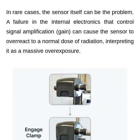
In rare cases, the sensor itself can be the problem.
A failure in the internal electronics that control
signal amplification (gain) can cause the sensor to
overreact to a normal dose of radiation, interpreting
it as a massive overexposure.