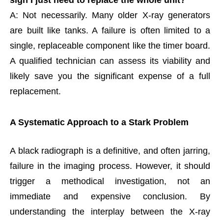
sign I just need to replace the whole unit?
A: Not necessarily. Many older X-ray generators
are built like tanks. A failure is often limited to a
single, replaceable component like the timer board.
A qualified technician can assess its viability and
likely save you the significant expense of a full
replacement.
A Systematic Approach to a Stark Problem
A black radiograph is a definitive, and often jarring,
failure in the imaging process. However, it should
trigger a methodical investigation, not an
immediate and expensive conclusion. By
understanding the interplay between the X-ray