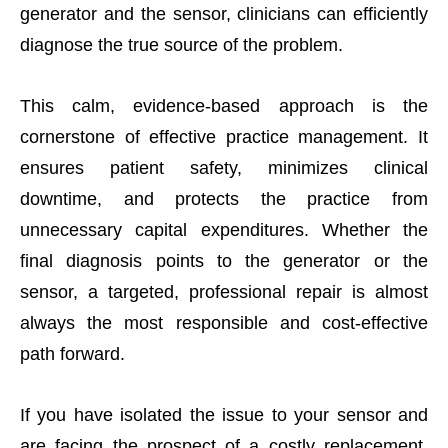
generator and the sensor, clinicians can efficiently
diagnose the true source of the problem.
This calm, evidence-based approach is the
cornerstone of effective practice management. It
ensures patient safety, minimizes clinical
downtime, and protects the practice from
unnecessary capital expenditures. Whether the
final diagnosis points to the generator or the
sensor, a targeted, professional repair is almost
always the most responsible and cost-effective
path forward.
If you have isolated the issue to your sensor and
are facing the prospect of a costly replacement,