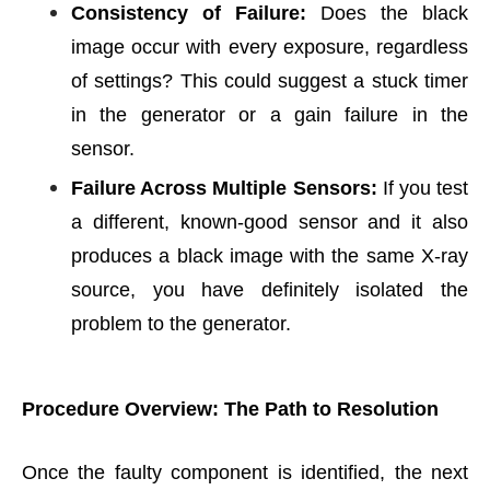
Consistency of Failure:
Does the black
image occur with every exposure, regardless
of settings? This could suggest a stuck timer
in the generator or a gain failure in the
sensor.
Failure Across Multiple Sensors:
If you test
a different, known-good sensor and it also
produces a black image with the same X-ray
source, you have definitely isolated the
problem to the generator.
Procedure Overview: The Path to Resolution
Once the faulty component is identified, the next