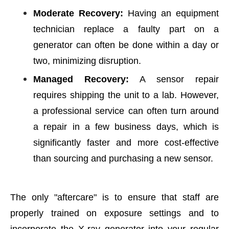
Moderate Recovery:
Having an equipment
technician replace a faulty part on a
generator can often be done within a day or
two, minimizing disruption.
Managed Recovery:
A sensor repair
requires shipping the unit to a lab. However,
a professional service can often turn around
a repair in a few business days, which is
significantly faster and more cost-effective
than sourcing and purchasing a new sensor.
The only "aftercare" is to ensure that staff are
properly trained on exposure settings and to