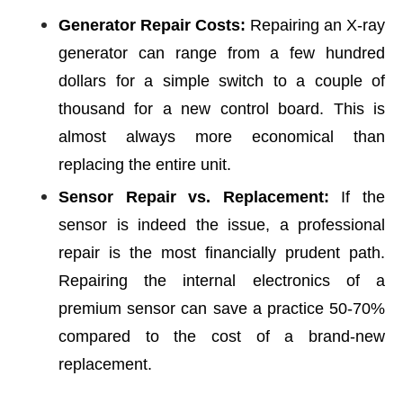
Generator Repair Costs:
Repairing an X-ray
generator can range from a few hundred
dollars for a simple switch to a couple of
thousand for a new control board. This is
almost always more economical than
replacing the entire unit.
Sensor Repair vs. Replacement:
If the
sensor is indeed the issue, a professional
repair is the most financially prudent path.
Repairing the internal electronics of a
premium sensor can save a practice 50-70%
compared to the cost of a brand-new
replacement.