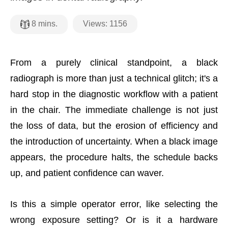
Views:
1156
8
mins.
From a purely clinical standpoint, a black
radiograph is more than just a technical glitch; it's a
hard stop in the diagnostic workflow with a patient
in the chair. The immediate challenge is not just
the loss of data, but the erosion of efficiency and
the introduction of uncertainty. When a black image
appears, the procedure halts, the schedule backs
up, and patient confidence can waver.
Is this a simple operator error, like selecting the
wrong exposure setting? Or is it a hardware