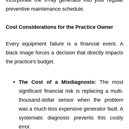
incorporate the X-ray generator into your regular
preventive maintenance schedule.
Cost Considerations for the Practice Owner
Every equipment failure is a financial event. A
black image forces a decision that directly impacts
the practice's budget.
The Cost of a Misdiagnosis:
The most
significant financial risk is replacing a multi-
thousand-dollar sensor when the problem
was a much less expensive generator fault. A
systematic diagnosis prevents this costly
error.