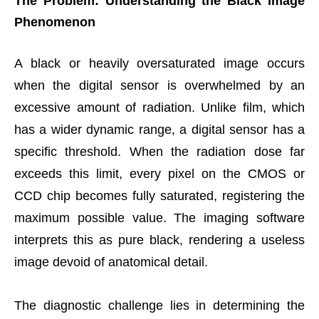
The Problem: Understanding the Black Image
Phenomenon
A black or heavily oversaturated image occurs
when the digital sensor is overwhelmed by an
excessive amount of radiation. Unlike film, which
has a wider dynamic range, a digital sensor has a
specific threshold. When the radiation dose far
exceeds this limit, every pixel on the CMOS or
CCD chip becomes fully saturated, registering the
maximum possible value. The imaging software
interprets this as pure black, rendering a useless
image devoid of anatomical detail.
The diagnostic challenge lies in determining the