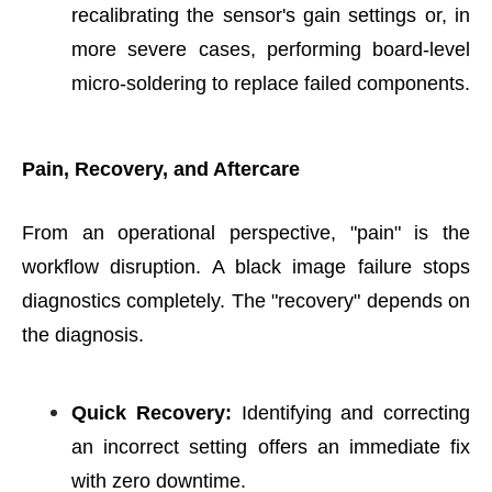
recalibrating the sensor's gain settings or, in
more severe cases, performing board-level
micro-soldering to replace failed components.
Pain, Recovery, and Aftercare
From an operational perspective, "pain" is the
workflow disruption. A black image failure stops
diagnostics completely. The "recovery" depends on
the diagnosis.
Quick Recovery:
Identifying and correcting
an incorrect setting offers an immediate fix
with zero downtime.