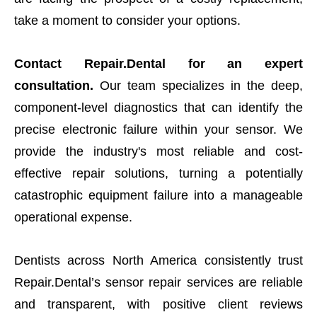
take a moment to consider your options.
Contact Repair.Dental for an expert
consultation.
Our team specializes in the deep,
component-level diagnostics that can identify the
precise electronic failure within your sensor. We
provide the industry's most reliable and cost-
effective repair solutions, turning a potentially
catastrophic equipment failure into a manageable
operational expense.
Dentists across North America consistently trust
Repair.Dental’s sensor repair services are reliable
and transparent, with positive client reviews