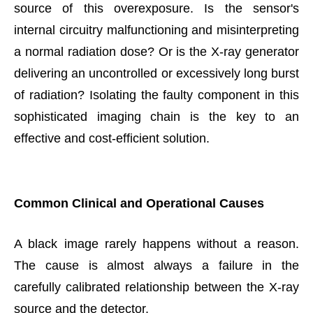
source of this overexposure. Is the sensor's
internal circuitry malfunctioning and misinterpreting
a normal radiation dose? Or is the X-ray generator
delivering an uncontrolled or excessively long burst
of radiation? Isolating the faulty component in this
sophisticated imaging chain is the key to an
effective and cost-efficient solution.
Common Clinical and Operational Causes
A black image rarely happens without a reason.
The cause is almost always a failure in the
carefully calibrated relationship between the X-ray
source and the detector.