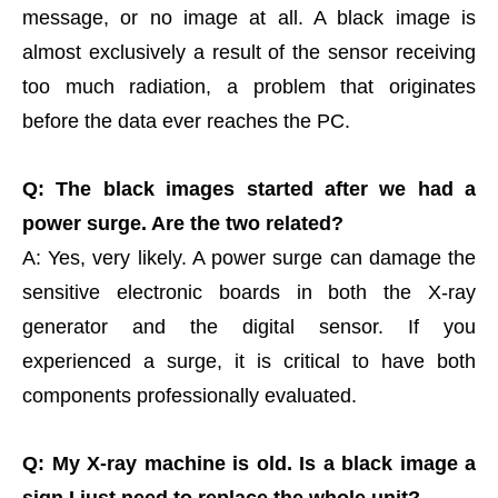
message, or no image at all. A black image is
almost exclusively a result of the sensor receiving
too much radiation, a problem that originates
before the data ever reaches the PC.
Q: The black images started after we had a
power surge. Are the two related?
A: Yes, very likely. A power surge can damage the
sensitive electronic boards in both the X-ray
generator and the digital sensor. If you
experienced a surge, it is critical to have both
components professionally evaluated.
Q: My X-ray machine is old. Is a black image a