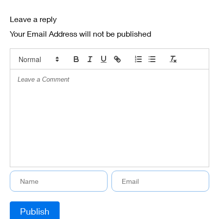
Leave a reply
Your Email Address will not be published