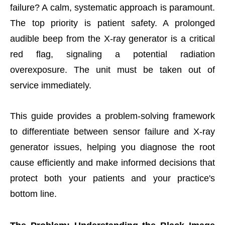
failure? A calm, systematic approach is paramount.
The top priority is patient safety. A prolonged
audible beep from the X-ray generator is a critical
red flag, signaling a potential radiation
overexposure. The unit must be taken out of
service immediately.
This guide provides a problem-solving framework
to differentiate between sensor failure and X-ray
generator issues, helping you diagnose the root
cause efficiently and make informed decisions that
protect both your patients and your practice's
bottom line.