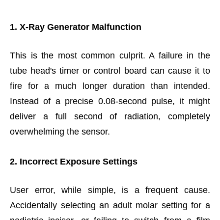
1. X-Ray Generator Malfunction
This is the most common culprit. A failure in the
tube head's timer or control board can cause it to
fire for a much longer duration than intended.
Instead of a precise 0.08-second pulse, it might
deliver a full second of radiation, completely
overwhelming the sensor.
2. Incorrect Exposure Settings
User error, while simple, is a frequent cause.
Accidentally selecting an adult molar setting for a