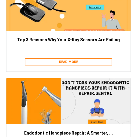
Top 3 Reasons Why Your X-Ray Sensors Are Failing
READ MORE
Endodontic Handpiece Repair: A Smarter, ...