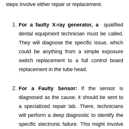
steps involve either repair or replacement.
For a faulty X-ray generator, a
qualified
dental equipment technician must be called.
They will diagnose the specific issue, which
could be anything from a simple exposure
switch replacement to a full control board
replacement in the tube head.
For a Faulty Sensor:
If the sensor is
diagnosed as the cause, it should be sent to
a specialized repair lab. There, technicians
will perform a deep diagnostic to identify the
specific electronic failure. This might involve