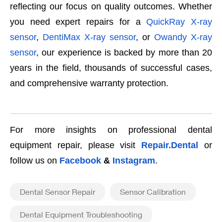
reflecting our focus on quality outcomes. Whether
you need expert repairs for a
QuickRay X-ray
sensor
,
DentiMax X-ray sensor
, or
Owandy X-ray
sensor
, our experience is backed by more than 20
years in the field, thousands of successful cases,
and comprehensive warranty protection.
For more insights on professional dental
equipment repair, please visit
Repair.Dental
or
follow us on
Facebook
&
Instagram
.
Dental Sensor Repair
Sensor Calibration
Dental Equipment Troubleshooting