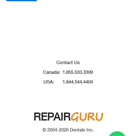
Contact Us
Canada:
1.855.533.3399
USA:
1.844.544.4404
GURU
REPAIR
© 2004-
2026
Dentals Inc.