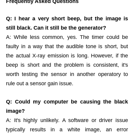
Frequently Asked Questions
Q: I hear a very short beep, but the image is
still black. Can it still be the generator?
A: While less common, yes. The timer could be
faulty in a way that the audible tone is short, but
the actual X-ray emission is long. However, if the
beep is short and the problem is consistent, it's
worth testing the sensor in another operatory to
rule out a sensor gain issue.
Q: Could my computer be causing the black
image?
A: It's highly unlikely. A software or driver issue
typically results in a white image, an error