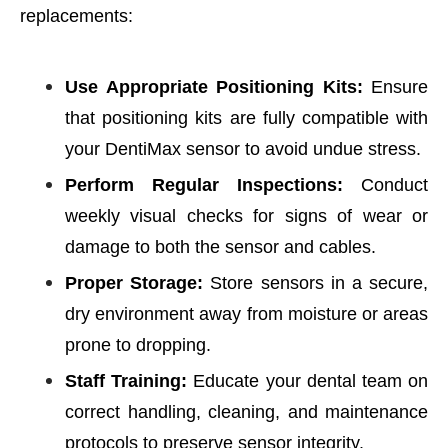
replacements:
Use Appropriate Positioning Kits:
Ensure
that positioning kits are fully compatible with
your DentiMax sensor to avoid undue stress.
Perform Regular Inspections:
Conduct
weekly visual checks for signs of wear or
damage to both the sensor and cables.
Proper Storage:
Store sensors in a secure,
dry environment away from moisture or areas
prone to dropping.
Staff Training:
Educate your dental team on
correct handling, cleaning, and maintenance
protocols to preserve sensor integrity.