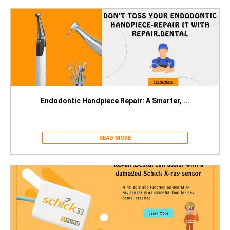
Endodontic Handpiece Repair: A Smarter, ...
READ MORE