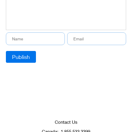
Contact Us
Canada:
1.855.533.3399