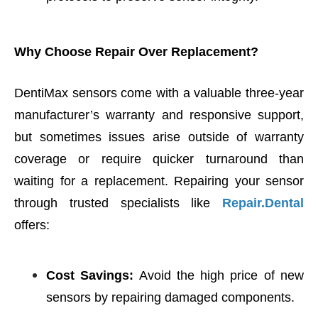
Why Choose Repair Over Replacement?
DentiMax sensors come with a valuable three-year
manufacturer’s warranty and responsive support,
but sometimes issues arise outside of warranty
coverage or require quicker turnaround than
waiting for a replacement. Repairing your sensor
through trusted specialists like
Repair.Dental
offers:
Cost Savings:
Avoid the high price of new
sensors by repairing damaged components.