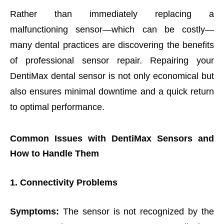
Rather than immediately replacing a
malfunctioning sensor—which can be costly—
many dental practices are discovering the benefits
of professional sensor repair. Repairing your
DentiMax dental sensor is not only economical but
also ensures minimal downtime and a quick return
to optimal performance.
Common Issues with DentiMax Sensors and
How to Handle Them
1. Connectivity Problems
Symptoms:
The sensor is not recognized by the