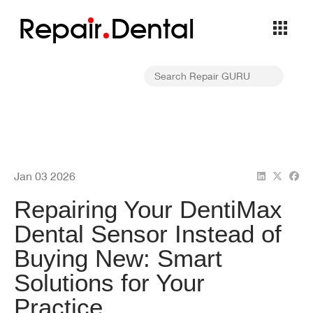
Repa
i
r
Dental
Jan 03 2026
Repairing Your DentiMax
Dental Sensor Instead of
Buying New: Smart
Solutions for Your
Practice