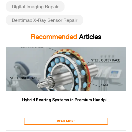
Digital Imaging Repair
Dentimax X-Ray Sensor Repair
Recommended
Articles
Hybrid Bearing Systems in Premium Handpi...
READ MORE