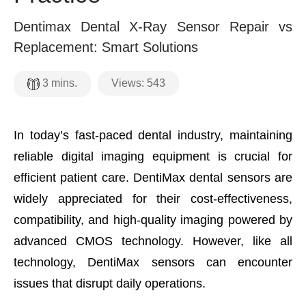
Dentimax Dental X-Ray Sensor Repair vs
Replacement: Smart Solutions
Views:
543
3
mins.
In today’s fast-paced dental industry, maintaining
reliable digital imaging equipment is crucial for
efficient patient care. DentiMax dental sensors are
widely appreciated for their cost-effectiveness,
compatibility, and high-quality imaging powered by
advanced CMOS technology. However, like all
technology, DentiMax sensors can encounter
issues that disrupt daily operations.