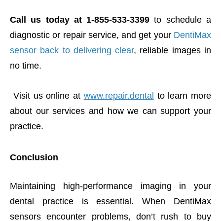
Call us today at 1-855-533-3399
to schedule a
diagnostic or repair service, and get your
DentiMax
sensor back to delivering clear
, reliable images in
no time.
Visit us online at
www.repair.dental
to learn more
about our services and how we can support your
practice.
Conclusion
Maintaining high-performance imaging in your
dental practice is essential. When DentiMax
sensors encounter problems, don’t rush to buy