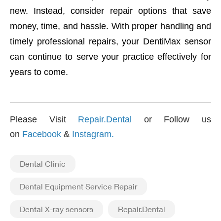
new. Instead, consider repair options that save
money, time, and hassle. With proper handling and
timely professional repairs, your DentiMax sensor
can continue to serve your practice effectively for
years to come.
Please Visit
Repair.Dental
or Follow us
on
Facebook
&
Instagram
.
Dental Clinic
Dental Equipment Service Repair
Dental X-ray sensors
Repair.Dental