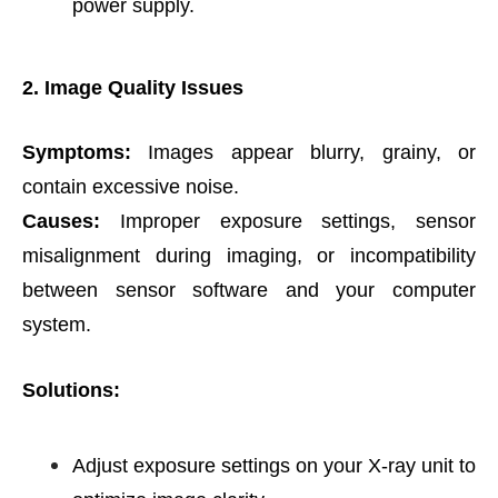
power supply.
2. Image Quality Issues
Symptoms:
Images appear blurry, grainy, or
contain excessive noise.
Causes:
Improper exposure settings, sensor
misalignment during imaging, or incompatibility
between sensor software and your computer
system.
Solutions:
Adjust exposure settings on your X-ray unit to