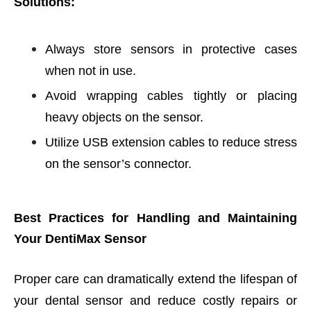
Solutions:
Always store sensors in protective cases
when not in use.
Avoid wrapping cables tightly or placing
heavy objects on the sensor.
Utilize USB extension cables to reduce stress
on the sensor’s connector.
Best Practices for Handling and Maintaining
Your DentiMax Sensor
Proper care can dramatically extend the lifespan of
your dental sensor and reduce costly repairs or