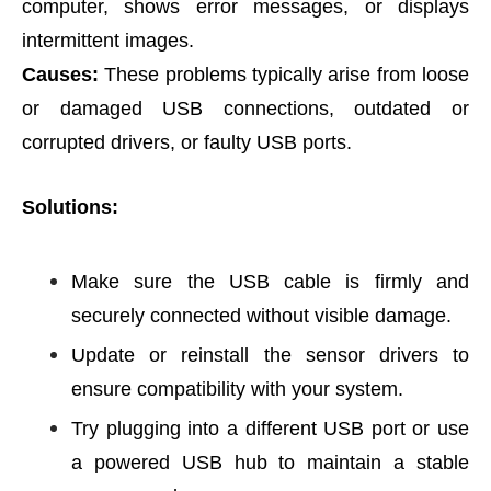
computer, shows error messages, or displays
intermittent images.
Causes:
These problems typically arise from loose
or damaged USB connections, outdated or
corrupted drivers, or faulty USB ports.
Solutions:
Make sure the USB cable is firmly and
securely connected without visible damage.
Update or reinstall the sensor drivers to
ensure compatibility with your system.
Try plugging into a different USB port or use
a powered USB hub to maintain a stable