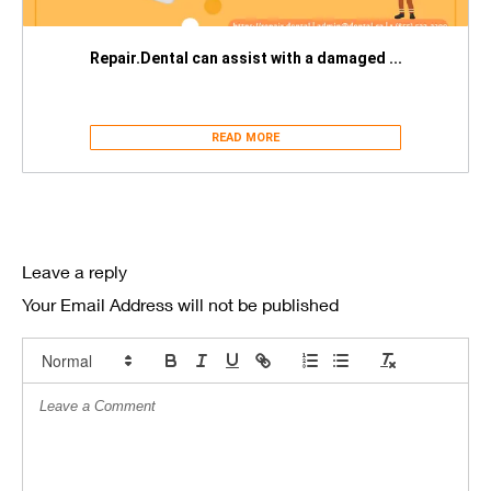
Repair.Dental can assist with a damaged ...
READ MORE
Leave a reply
Your Email Address will not be published