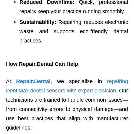
Reduced Downtime:
Quick, professional
repairs keep your practice running smoothly.
Sustainability:
Repairing reduces electronic
waste and supports eco-friendly dental
practices.
How Repair.Dental Can Help
At
Repair.Dental
, we specialize in
repairing
DentiMax dental sensors with expert precision.
Our
technicians are trained to handle common issues—
from connectivity errors to physical damage—and
use best practices that align with manufacturer
guidelines.