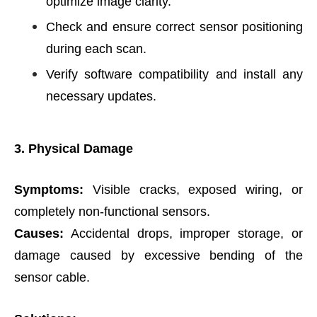
optimize image clarity.
Check and ensure correct sensor positioning
during each scan.
Verify software compatibility and install any
necessary updates.
3. Physical Damage
Symptoms:
Visible cracks, exposed wiring, or
completely non-functional sensors.
Causes:
Accidental drops, improper storage, or
damage caused by excessive bending of the
sensor cable.