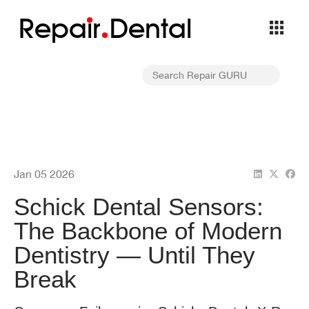
Repa
i
r
Dental
Jan 05 2026
Schick Dental Sensors:
The Backbone of Modern
Dentistry — Until They
Break