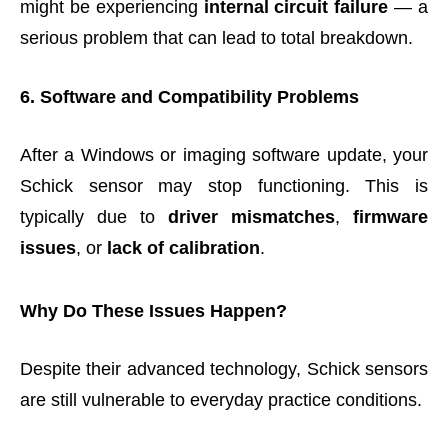
might be experiencing
internal circuit failure
— a
serious problem that can lead to total breakdown.
6. Software and Compatibility Problems
After a Windows or imaging software update, your
Schick sensor may stop functioning. This is
typically due to
driver mismatches
,
firmware
issues
, or
lack of calibration
.
Why Do These Issues Happen?
Despite their advanced technology, Schick sensors
are still vulnerable to everyday practice conditions.