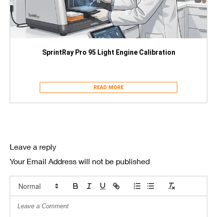
SprintRay Pro 95 Light Engine Calibration
READ MORE
Leave a reply
Your Email Address will not be published