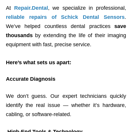
At
Repair.Dental
, we specialize in professional,
reliable repairs of Schick Dental Sensors
.
We’ve helped countless dental practices
save
thousands
by extending the life of their imaging
equipment with fast, precise service.
Here’s what sets us apart:
Accurate Diagnosis
We don’t guess. Our expert technicians quickly
identify the real issue — whether it’s hardware,
cabling, or software-related.
High-End Tools & Technology