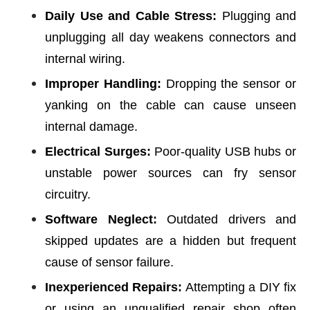
Daily Use and Cable Stress:
Plugging and
unplugging all day weakens connectors and
internal wiring.
Improper Handling:
Dropping the sensor or
yanking on the cable can cause unseen
internal damage.
Electrical Surges:
Poor-quality USB hubs or
unstable power sources can fry sensor
circuitry.
Software Neglect:
Outdated drivers and
skipped updates are a hidden but frequent
cause of sensor failure.
Inexperienced Repairs:
Attempting a DIY fix
or using an unqualified repair shop often