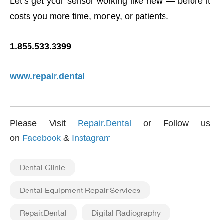
Let’s get your sensor working like new — before it
costs you more time, money, or patients.
1.855.533.3399
www.repair.dental
Please Visit
Repair.Dental
or Follow us
on
Facebook
&
Instagram
Dental Clinic
Dental Equipment Repair Services
Repair.Dental
Digital Radiography