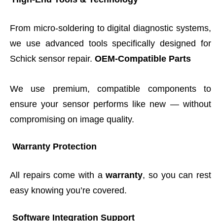
From micro-soldering to digital diagnostic systems,
we use advanced tools specifically designed for
Schick sensor repair.
OEM-Compatible Parts
We use premium, compatible components to
ensure your sensor performs like new — without
compromising on image quality.
Warranty Protection
All repairs come with a
warranty
, so you can rest
easy knowing you’re covered.
Software Integration Support