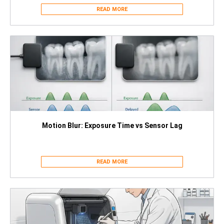
READ MORE
Motion Blur: Exposure Time vs Sensor Lag
READ MORE