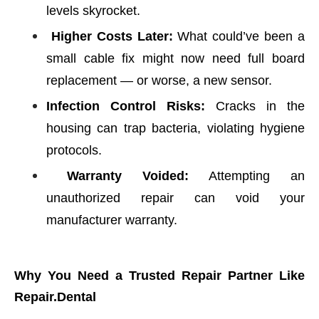
levels skyrocket.
Higher Costs Later:
What could’ve been a
small cable fix might now need full board
replacement — or worse, a new sensor.
Infection Control Risks:
Cracks in the
housing can trap bacteria, violating hygiene
protocols.
Warranty Voided:
Attempting an
unauthorized repair can void your
manufacturer warranty.
Why You Need a Trusted Repair Partner Like
Repair.Dental