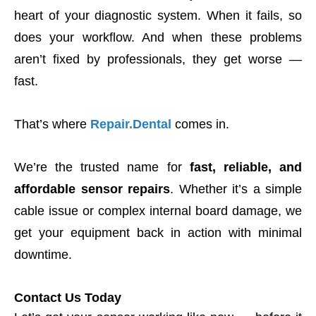
heart of your diagnostic system. When it fails, so
does your workflow. And when these problems
aren’t fixed by professionals, they get worse —
fast.
That’s where
Repair.Dental
comes in.
We’re the trusted name for
fast, reliable, and
affordable sensor repairs
. Whether it’s a simple
cable issue or complex internal board damage, we
get your equipment back in action with minimal
downtime.
Contact Us Today