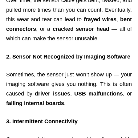
Over time, the sensor cable gets bent, twisted, and
pulled more times than you can count. Eventually,
this wear and tear can lead to
frayed wires
,
bent
connectors
, or a
cracked sensor head
— all of
which can make the sensor unusable.
2. Sensor Not Recognized by Imaging Software
Sometimes, the sensor just won’t show up — your
imaging software gives you nothing. This is often
caused by
driver issues
,
USB malfunctions
, or
failing internal boards
.
3. Intermittent Connectivity