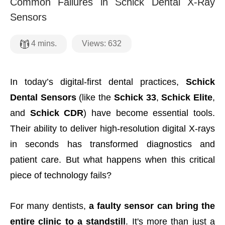
Common Failures in Schick Dental X-Ray
Sensors
Views:
632
4
mins.
In today’s digital-first dental practices,
Schick
Dental Sensors
(like the
Schick 33
,
Schick Elite
,
and
Schick CDR
) have become essential tools.
Their ability to deliver high-resolution digital X-rays
in seconds has transformed diagnostics and
patient care. But what happens when this critical
piece of technology fails?
For many dentists,
a faulty sensor can bring the
entire clinic to a standstill
. It's more than just a