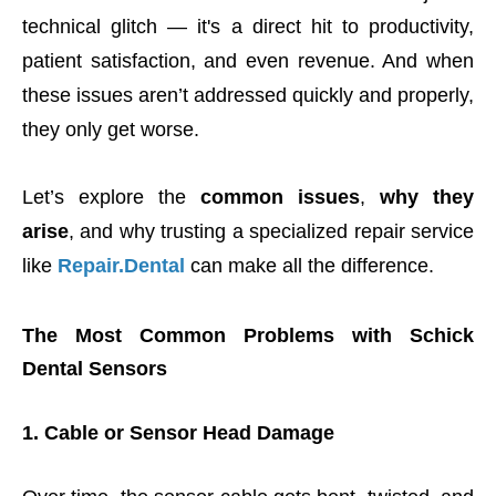
technical glitch — it's a direct hit to productivity,
patient satisfaction, and even revenue. And when
these issues aren’t addressed quickly and properly,
they only get worse.
Let’s explore the
common issues
,
why they
arise
, and why trusting a specialized repair service
like
Repair.Dental
can make all the difference.
The Most Common Problems with Schick
Dental Sensors
1. Cable or Sensor Head Damage