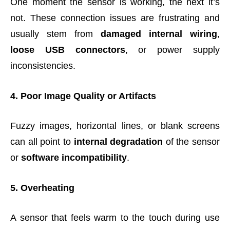
One moment the sensor is working, the next it’s
not. These connection issues are frustrating and
usually stem from
damaged internal wiring
,
loose USB connectors
, or power supply
inconsistencies.
4. Poor Image Quality or Artifacts
Fuzzy images, horizontal lines, or blank screens
can all point to
internal degradation
of the sensor
or
software incompatibility
.
5. Overheating
A sensor that feels warm to the touch during use