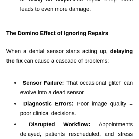
leads to even more damage.
The Domino Effect of Ignoring Repairs
When a dental sensor starts acting up,
delaying
the fix
can cause a cascade of problems:
Sensor Failure:
That occasional glitch can
evolve into a dead sensor.
Diagnostic Errors:
Poor image quality =
poor clinical decisions.
Disrupted Workflow:
Appointments
delayed, patients rescheduled, and stress