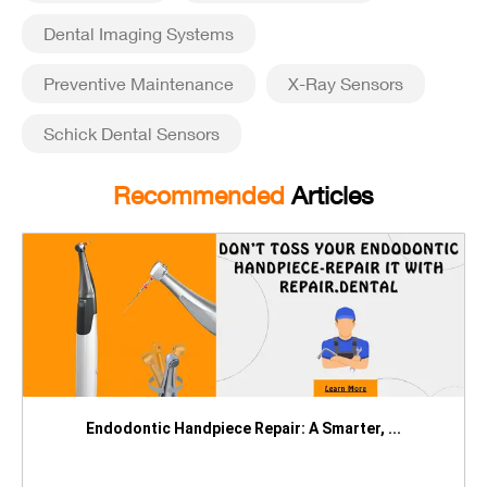
Dental Imaging Systems
Preventive Maintenance
X-Ray Sensors
Schick Dental Sensors
Recommended
Articles
Endodontic Handpiece Repair: A Smarter, ...