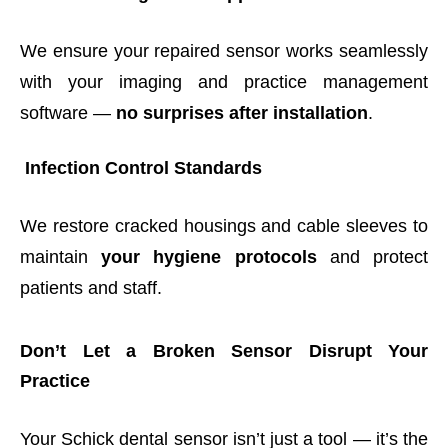
We ensure your repaired sensor works seamlessly
with your imaging and practice management
software —
no surprises after installation
.
Infection Control Standards
We restore cracked housings and cable sleeves to
maintain
your hygiene protocols
and protect
patients and staff.
Don’t Let a Broken Sensor Disrupt Your
Practice
Your Schick dental sensor isn’t just a tool — it’s the