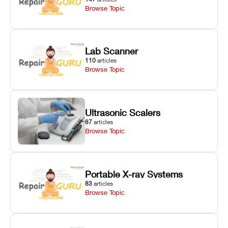
Browse Topic
Lab Scanner
110
articles
Browse Topic
Ultrasonic Scalers
87
articles
Browse Topic
Portable X-ray Systems
83
articles
Browse Topic