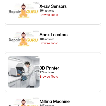
X-ray Sensors
194
articles
Browse Topic
Apex Locators
184
articles
Browse Topic
3D Printer
174
articles
Browse Topic
Milling Machine
147
articles