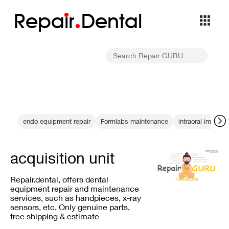
Repa
i
r
Dental
endo equipment repair
Formlabs maintenance
intraoral imaging
acquisition unit
Repair.dental, offers dental
equipment repair and maintenance
services, such as handpieces, x-ray
sensors, etc. Only genuine parts,
free shipping & estimate