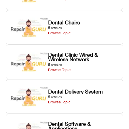
Dental Chairs
5
articles
Browse Topic
Dental Clinic Wired &
Wireless Network
5
articles
Browse Topic
Dental Delivery System
5
articles
Browse Topic
Dental Software &
Applications