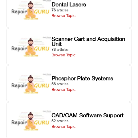
Dental Lasers
76
articles
Browse Topic
Scanner Cart and Acquisition
Unit
73
articles
Browse Topic
Phosphor Plate Systems
56
articles
Browse Topic
CAD/CAM Software Support
52
articles
Browse Topic