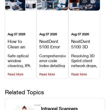
Aug 07 2026
Aug 07 2026
Aug 07 2026
How to
NextDent
NextDent
Clean an
5100 Error
5100 3D
Asiga Dental
Codes
Sprint
Safe optical
Comprehensive
Resolving 3D
3D Printer:
Explained:
Problems:
window
error code
Sprint client
Safe
Meanings,
Installation,
cleaning, IPA
index detailing
network drops,
Maintenance
Causes, and
File Transfer,
resin tank
system
license key
Steps and
Recommended
and Print
Read More
Read More
Read More
flush routines,
alarms, motion
validation
Mistakes to
Fixes
Setup Fixes
linear guide
limit trips,
failures, mesh
Avoid
rail wiping,
temperature
repair glitches,
and avoiding
interlocks, and
and STL file
Related Topics
harsh
hardware error
slicing transfer
chemical
codes with
errors.
degradation
fixes.
Intraoral Scanners
on Asiga units.