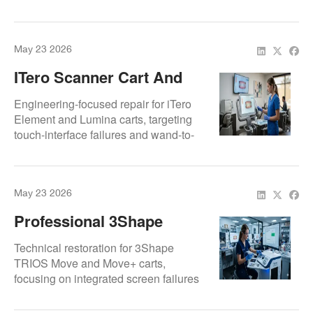
performance and external monitor
connectivity. Optimized for Romexis-
driven practices to ensure seamless
May 23 2026
scanning and design.
ITero Scanner Cart And
Acquisition Unit Repair
Engineering-focused repair for iTero
Experts | Repair.Dental
Element and Lumina carts, targeting
touch-interface failures and wand-to-
base connectivity errors. Expert
diagnostics for Align Technology
hardware to maintain Invisalign
May 23 2026
workflow continuity.
Professional 3Shape
TRIOS Scanner Cart And
Technical restoration for 3Shape
Acquisition Unit Repair
TRIOS Move and Move+ carts,
focusing on integrated screen failures
Services
and internal wiring harness repairs.
Ensures seamless data transmission