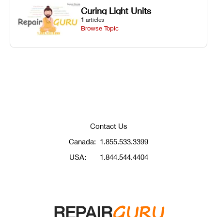
Curing Light Units
1
articles
Browse Topic
Contact Us
Canada:
1.855.533.3399
USA:
1.844.544.4404
GURU
REPAIR