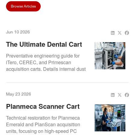
Browse Articles
Jun 10 2026
The Ultimate Dental Cart
Maintenance Guide To
Preventative engineering guide for
Prevent System Crashing
iTero, CEREC, and Primescan
acquisition carts. Details internal dust
extraction, cooling fan assembly
replacement, and CPU thermal
management to prevent computer
May 23 2026
lagging and sudden system crashes.
Planmeca Scanner Cart
Repair Experts | Emerald
Technical restoration for Planmeca
And CAD/CAM Acquisition
Emerald and PlanScan acquisition
units, focusing on high-speed PC
Unit Service