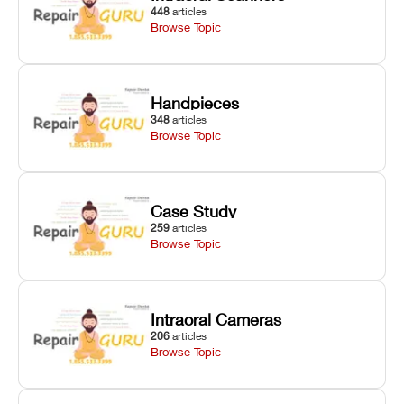
448
articles
Browse Topic
Handpieces
348
articles
Browse Topic
Case Study
259
articles
Browse Topic
Intraoral Cameras
206
articles
Browse Topic