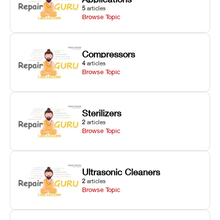
5
articles
Browse Topic
Compressors
4
articles
Browse Topic
Sterilizers
2
articles
Browse Topic
Ultrasonic Cleaners
2
articles
Browse Topic