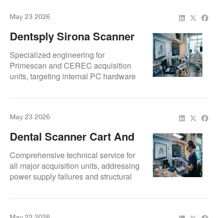
and ergonomic mobility for TRIOS
May 23 2026
imaging suites.
Dentsply Sirona Scanner
Cart Repair Services |
Specialized engineering for
Primescan, CEREC And
Primescan and CEREC acquisition
units, targeting internal PC hardware
Omnicam Acquisition Unit
failures and touch-screen degradation.
Repair USA And Canada |
Certified repairs across the USA and
Repair.Dental
Canada for the entire Dentsply Sirona
May 23 2026
cart line.
Dental Scanner Cart And
Acquisition Unit Repair
Comprehensive technical service for
Services | Dentsply
all major acquisition units, addressing
power supply failures and structural
Sirona, 3Shape, Align
articulation issues. Restores clinical
Technology And More |
mobility and hardware connectivity for
Repair.Dental
the world's leading scanner carts.
May 22 2026