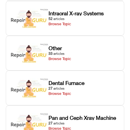
Intraoral X-ray Systems
52
articles
Browse Topic
Other
33
articles
Browse Topic
Dental Furnace
27
articles
Browse Topic
Pan and Ceph Xray Machine
27
articles
Browse Topic