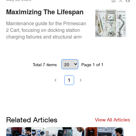
Maximizing The Lifespan
Of Your Primescan 2 Cart
Maintenance guide for the Primescan
And Acquisition Unit
2 Cart, focusing on docking station
charging failures and structural arm
Setup
looseness. Outlines power supply
replacement and central receiver
integration.
Total
7
items
Page
1
of
1
1
Related Articles
View All Articles