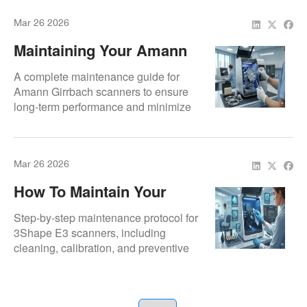
Mar 26 2026
Maintaining Your Amann
Girrbach Scanner
A complete maintenance guide for
Amann Girrbach scanners to ensure
long-term performance and minimize
repair costs.
Mar 26 2026
How To Maintain Your
3Shape E3 Lab Scanner
Step-by-step maintenance protocol for
3Shape E3 scanners, including
cleaning, calibration, and preventive
checks to avoid costly breakdowns.