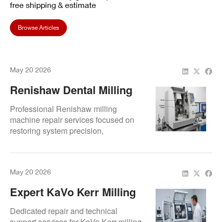
free shipping & estimate
Browse Articles
May 20 2026
Renishaw Dental Milling
Machine Repair Services
Professional Renishaw milling
machine repair services focused on
restoring system precision,
maintaining workflow continuity, and
extending equipment lifespan.
May 20 2026
Expert KaVo Kerr Milling
Machine Repair & Support
Dedicated repair and technical
support services for KaVo Kerr milling