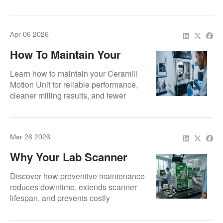
machining precision, improve
operational reliability, and extend
equipment lifespan.
Apr 06 2026
How To Maintain Your
Ceramill Motion Unit
Learn how to maintain your Ceramill
Motion Unit for reliable performance,
cleaner milling results, and fewer
unexpected service issues.
Mar 26 2026
Why Your Lab Scanner
Needs Preventive
Discover how preventive maintenance
Maintenance
reduces downtime, extends scanner
lifespan, and prevents costly
emergency repairs.