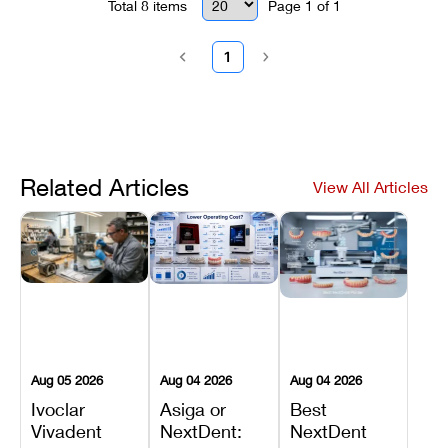
Total
8
items
Page
1
of
1
1
Related Articles
View All Articles
Aug 05 2026
Aug 04 2026
Aug 04 2026
Ivoclar
Asiga or
Best
Vivadent
NextDent:
NextDent