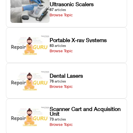
Ultrasonic Scalers
87
articles
Browse Topic
Portable X-ray Systems
83
articles
Browse Topic
Dental Lasers
76
articles
Browse Topic
Scanner Cart and Acquisition
Unit
73
articles
Browse Topic