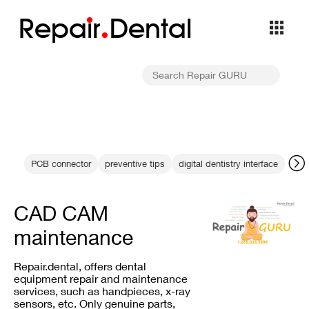
Repa
i
r
Dental
PCB connector
preventive tips
digital dentistry interface
dent
CAD CAM
maintenance
Repair.dental, offers dental
equipment repair and maintenance
services, such as handpieces, x-ray
sensors, etc. Only genuine parts,