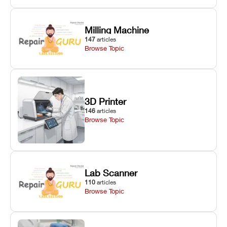
Milling Machine
147
articles
Browse Topic
3D Printer
146
articles
Browse Topic
Lab Scanner
110
articles
Browse Topic