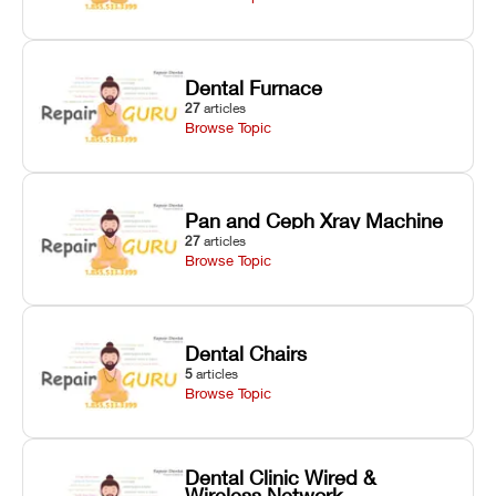
Dental Furnace
27
articles
Browse Topic
Pan and Ceph Xray Machine
27
articles
Browse Topic
Dental Chairs
5
articles
Browse Topic
Dental Clinic Wired &
Wireless Network