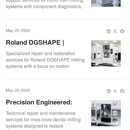
systems with component diagnostics,
calibration workflows, and precision-
focused restoration.
May 20 2026
Roland DGSHAPE |
Precision Repair &
Specialized repair and restoration
Restoration
services for Roland DGSHAPE milling
systems with a focus on motion
accuracy, mechanical performance,
and production reliability.
May 20 2026
Precision Engineered:
Imes-Icore™ Machine
Technical repair and maintenance
Service & Support
services for imes-icore dental milling
systems designed to restore