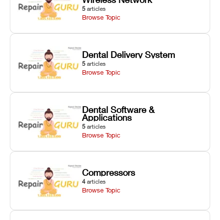
5
articles
Browse Topic
Dental Delivery System
5
articles
Browse Topic
Dental Software &
Applications
5
articles
Browse Topic
Compressors
4
articles
Browse Topic