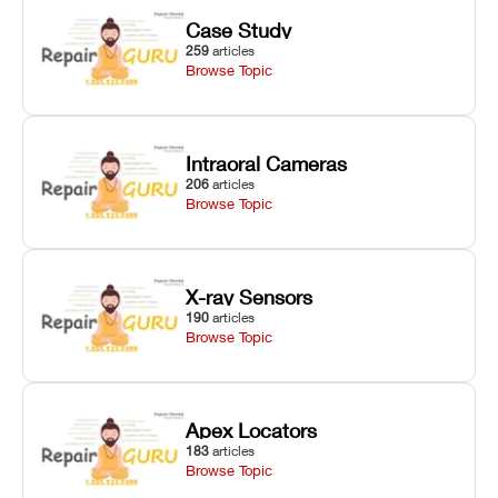
Case Study
259
articles
Browse Topic
Intraoral Cameras
206
articles
Browse Topic
X-ray Sensors
190
articles
Browse Topic
Apex Locators
183
articles
Browse Topic