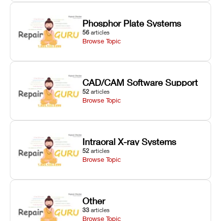
Phosphor Plate Systems
56
articles
Browse Topic
CAD/CAM Software Support
52
articles
Browse Topic
Intraoral X-ray Systems
52
articles
Browse Topic
Other
33
articles
Browse Topic