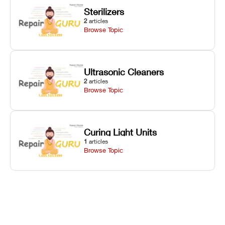
Sterilizers
2
articles
Browse Topic
Ultrasonic Cleaners
2
articles
Browse Topic
Curing Light Units
1
articles
Browse Topic