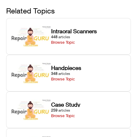
Avoid
rail wiping,
temperature
repair glitches,
and avoiding
interlocks, and
and STL file
Related Topics
harsh
hardware error
slicing transfer
chemical
codes with
errors.
degradation
fixes.
Intraoral Scanners
on Asiga units.
448
articles
Browse Topic
Handpieces
348
articles
Browse Topic
Case Study
259
articles
Browse Topic