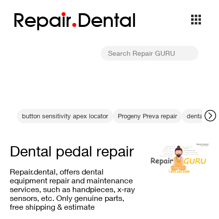
Repa
i
r
Dental
button sensitivity apex locator
Progeny Preva repair
dental X-r
Dental pedal repair
Repair.dental, offers dental
equipment repair and maintenance
services, such as handpieces, x-ray
sensors, etc. Only genuine parts,
free shipping & estimate