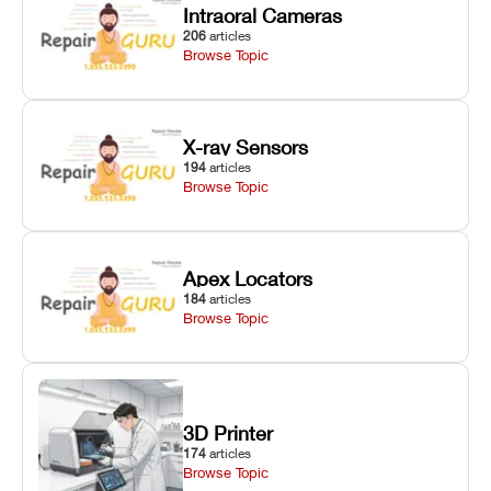
Intraoral Cameras
206
articles
Browse Topic
X-ray Sensors
194
articles
Browse Topic
Apex Locators
184
articles
Browse Topic
3D Printer
174
articles
Browse Topic