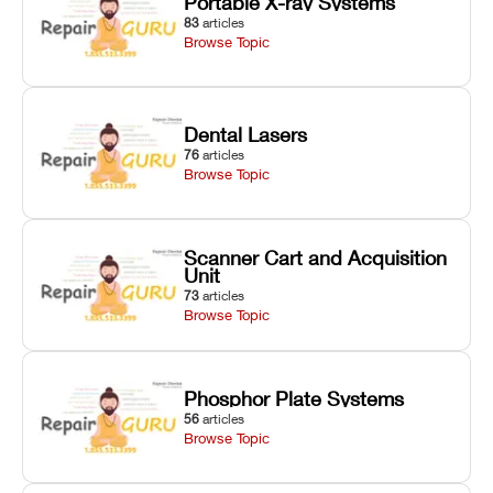
Portable X-ray Systems
83
articles
Browse Topic
Dental Lasers
76
articles
Browse Topic
Scanner Cart and Acquisition
Unit
73
articles
Browse Topic
Phosphor Plate Systems
56
articles
Browse Topic