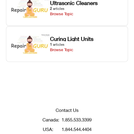
Ultrasonic Cleaners
2
articles
Browse Topic
Curing Light Units
1
articles
Browse Topic
Contact Us
Canada:
1.855.533.3399
USA:
1.844.544.4404