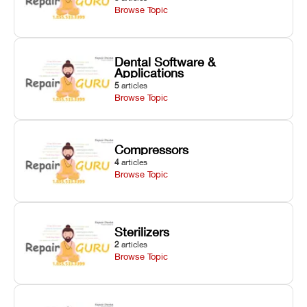
Browse Topic
Dental Software &
Applications
5
articles
Browse Topic
Compressors
4
articles
Browse Topic
Sterilizers
2
articles
Browse Topic