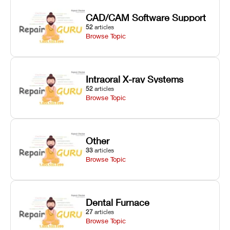
CAD/CAM Software Support
52
articles
Browse Topic
Intraoral X-ray Systems
52
articles
Browse Topic
Other
33
articles
Browse Topic
Dental Furnace
27
articles
Browse Topic