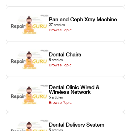
Pan and Ceph Xray Machine
27
articles
Browse Topic
Dental Chairs
5
articles
Browse Topic
Dental Clinic Wired &
Wireless Network
5
articles
Browse Topic
Dental Delivery System
5
articles