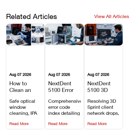
Related Articles
View All Articles
Aug 07 2026
Aug 07 2026
Aug 07 2026
How to
NextDent
NextDent
Clean an
5100 Error
5100 3D
Asiga Dental
Codes
Sprint
Safe optical
Comprehensive
Resolving 3D
3D Printer:
Explained:
Problems:
window
error code
Sprint client
Safe
Meanings,
Installation,
cleaning, IPA
index detailing
network drops,
Maintenance
Causes, and
File Transfer,
resin tank
system
license key
Steps and
Recommended
and Print
Read More
Read More
Read More
flush routines,
alarms, motion
validation
Mistakes to
Fixes
Setup Fixes
linear guide
limit trips,
failures, mesh