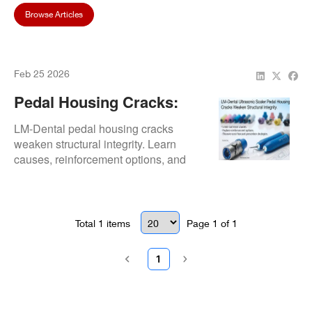
Browse Articles
Feb 25 2026
Pedal Housing Cracks:
Structural Reinforcement
LM-Dental pedal housing cracks
weaken structural integrity. Learn
causes, reinforcement options, and
cost-focused prevention strategies.
Total
1
items
Page
1
of
1
1