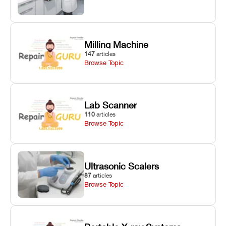
Milling Machine
147
articles
Browse Topic
Lab Scanner
110
articles
Browse Topic
Ultrasonic Scalers
87
articles
Browse Topic