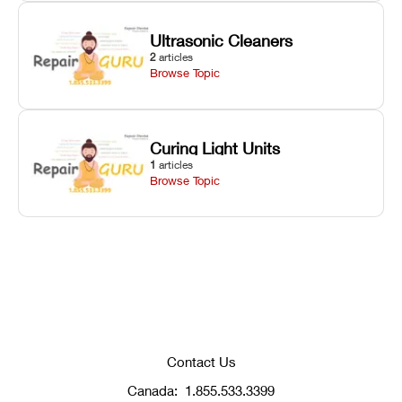
Ultrasonic Cleaners
2
articles
Browse Topic
Curing Light Units
1
articles
Browse Topic
Contact Us
Canada:
1.855.533.3399