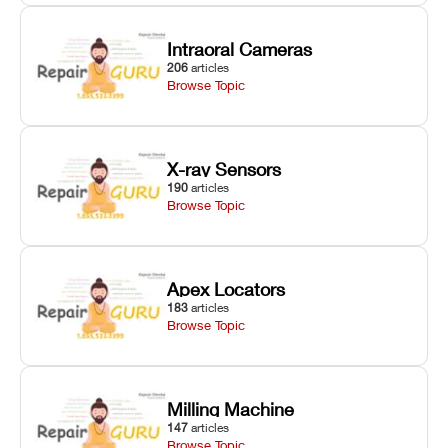
Intraoral Cameras
206
articles
Browse Topic
X-ray Sensors
190
articles
Browse Topic
Apex Locators
183
articles
Browse Topic
Milling Machine
147
articles
Browse Topic