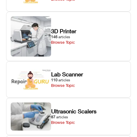
3D Printer
146
articles
Browse Topic
Lab Scanner
110
articles
Browse Topic
Ultrasonic Scalers
87
articles
Browse Topic