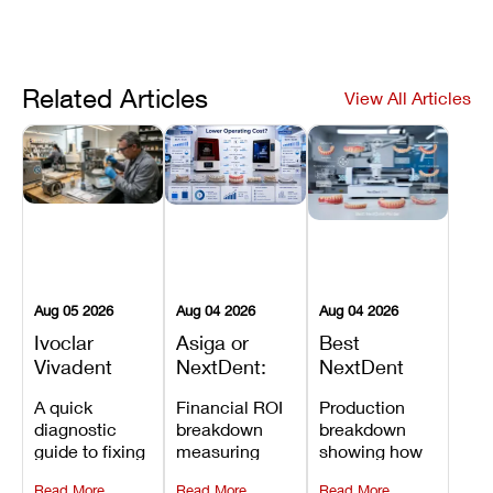
Related Articles
View All Articles
Aug 05 2026
Aug 04 2026
Aug 04 2026
Ivoclar
Asiga or
Best
Vivadent
NextDent:
NextDent
Furnace
Which
Printer for
A quick
Financial ROI
Production
Error 301:
Printer Has
Dentures
diagnostic
breakdown
breakdown
What It
the Lower
and
guide to fixing
measuring
showing how
Means, and
Operating
Prosthodontic
Ivoclar
open-market
the NextDent
How to
Cost?
Workflows
Read More
Read More
Read More