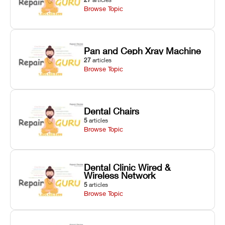
Browse Topic
Pan and Ceph Xray Machine
27
articles
Browse Topic
Dental Chairs
5
articles
Browse Topic
Dental Clinic Wired &
Wireless Network
5
articles
Browse Topic