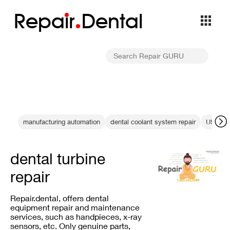
Repa
i
r
Dental
manufacturing automation
dental coolant system repair
USB con
dental turbine
repair
Repair.dental, offers dental
equipment repair and maintenance
services, such as handpieces, x-ray
sensors, etc. Only genuine parts,