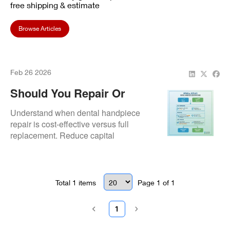
free shipping & estimate
Browse Articles
Feb 26 2026
Should You Repair Or
Replace A Dental
Understand when dental handpiece
Handpiece?
repair is cost-effective versus full
replacement. Reduce capital
expenditure with expert repair
diagnostics and ROI-focused
solutions.
Total
1
items
Page
1
of
1
1