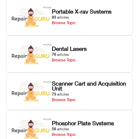
Portable X-ray Systems
83
articles
Browse Topic
Dental Lasers
76
articles
Browse Topic
Scanner Cart and Acquisition
Unit
73
articles
Browse Topic
Phosphor Plate Systems
56
articles
Browse Topic