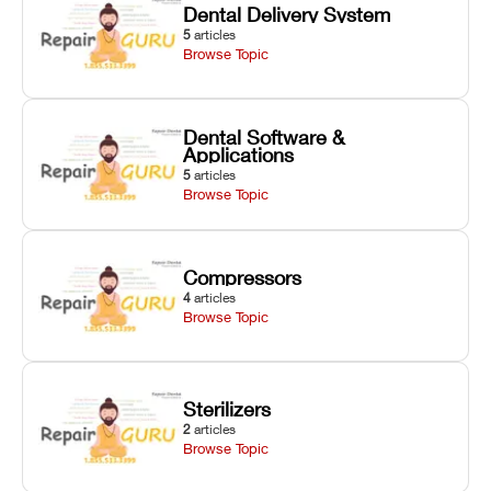
Dental Delivery System
5
articles
Browse Topic
Dental Software &
Applications
5
articles
Browse Topic
Compressors
4
articles
Browse Topic
Sterilizers
2
articles
Browse Topic