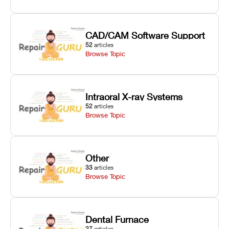
CAD/CAM Software Support
52
articles
Browse Topic
Intraoral X-ray Systems
52
articles
Browse Topic
Other
33
articles
Browse Topic
Dental Furnace
27
articles