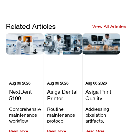
Related Articles
View All Articles
Aug 06 2026
Aug 06 2026
Aug 06 2026
NextDent
Asiga Dental
Asiga Print
5100
Printer
Quality
Preventive
Preventive
Problems:
Comprehensive
Routine
Addressing
Maintenance
Maintenance
Lines,
maintenance
maintenance
pixelation
Schedule
Checklist
Warping,
workflow
protocol
artifacts,
and Missing
detailing
covering
thermal
Details
Read More
Read More
Read More