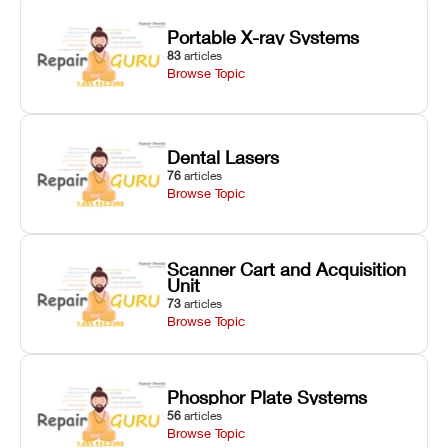
Portable X-ray Systems
83
articles
Browse Topic
Dental Lasers
76
articles
Browse Topic
Scanner Cart and Acquisition
Unit
73
articles
Browse Topic
Phosphor Plate Systems
56
articles
Browse Topic