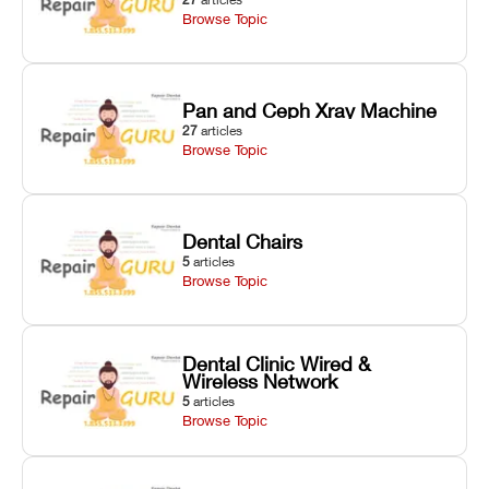
Browse Topic
Pan and Ceph Xray Machine
27
articles
Browse Topic
Dental Chairs
5
articles
Browse Topic
Dental Clinic Wired &
Wireless Network
5
articles
Browse Topic