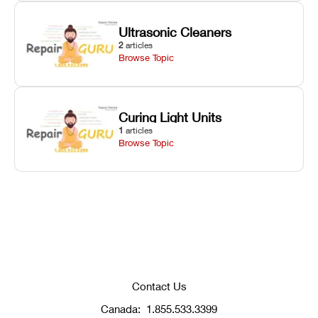
Ultrasonic Cleaners
2
articles
Browse Topic
Curing Light Units
1
articles
Browse Topic
Contact Us
Canada:
1.855.533.3399