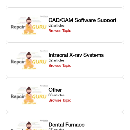
CAD/CAM Software Support
52
articles
Browse Topic
Intraoral X-ray Systems
52
articles
Browse Topic
Other
33
articles
Browse Topic
Dental Furnace
27
articles