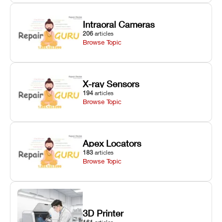
Intraoral Cameras
206
articles
Browse Topic
X-ray Sensors
194
articles
Browse Topic
Apex Locators
183
articles
Browse Topic
3D Printer