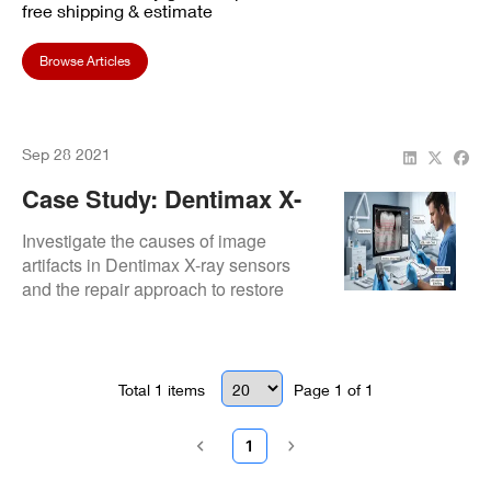
free shipping & estimate
Browse Articles
Sep 28 2021
Case Study: Dentimax X-
Ray Sensor Image Artifact
Investigate the causes of image
Analysis
artifacts in Dentimax X-ray sensors
and the repair approach to restore
image quality.
Total
1
items
Page
1
of
1
1