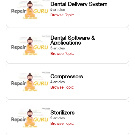
Dental Delivery System
5
articles
Browse Topic
Dental Software &
Applications
5
articles
Browse Topic
Compressors
4
articles
Browse Topic
Sterilizers
2
articles
Browse Topic