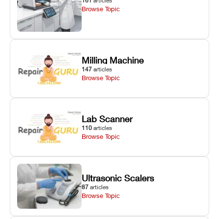
161
articles
Browse Topic
Milling Machine
147
articles
Browse Topic
Lab Scanner
110
articles
Browse Topic
Ultrasonic Scalers
87
articles
Browse Topic