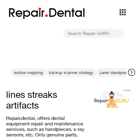
Repa
i
r
Dental
texture mapping
backup scanner strategy
Lares Handpiece Ma
lines streaks
artifacts
Repair.dental, offers dental
equipment repair and maintenance
services, such as handpieces, x-ray
sensors, etc. Only genuine parts,