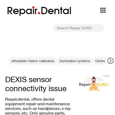
Repa
i
r
Dental
affordable Vatech calibration
illumination systems
Centre denta
DEXIS sensor
connectivity issue
Repair.dental, offers dental
equipment repair and maintenance
services, such as handpieces, x-ray
sensors, etc. Only genuine parts,