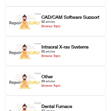
CAD/CAM Software Support
52
articles
Browse Topic
Intraoral X-ray Systems
52
articles
Browse Topic
Other
33
articles
Browse Topic
Dental Furnace
27
articles