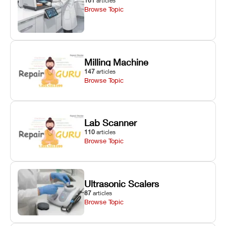
161
articles
Browse Topic
Milling Machine
147
articles
Browse Topic
Lab Scanner
110
articles
Browse Topic
Ultrasonic Scalers
87
articles
Browse Topic