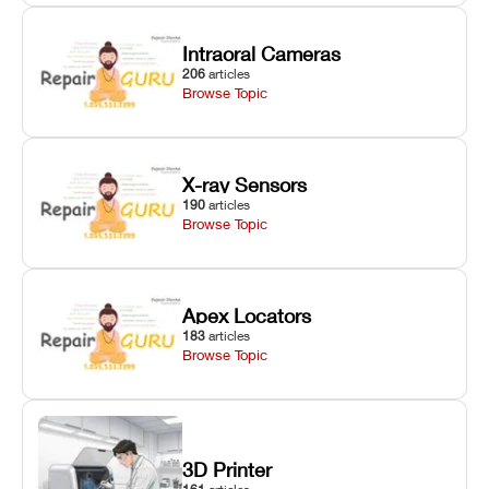
Intraoral Cameras
206
articles
Browse Topic
X-ray Sensors
190
articles
Browse Topic
Apex Locators
183
articles
Browse Topic
3D Printer