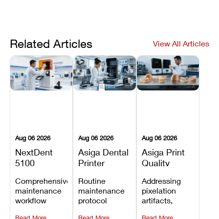
Related Articles
View All Articles
Aug 06 2026
Aug 06 2026
Aug 06 2026
NextDent
Asiga Dental
Asiga Print
5100
Printer
Quality
Preventive
Preventive
Problems:
Comprehensive
Routine
Addressing
Maintenance
Maintenance
Lines,
maintenance
maintenance
pixelation
Schedule
Checklist
Warping,
workflow
protocol
artifacts,
and Missing
detailing
covering
thermal
Details
Read More
Read More
Read More