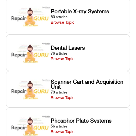
Portable X-ray Systems
83
articles
Browse Topic
Dental Lasers
76
articles
Browse Topic
Scanner Cart and Acquisition
Unit
73
articles
Browse Topic
Phosphor Plate Systems
56
articles
Browse Topic