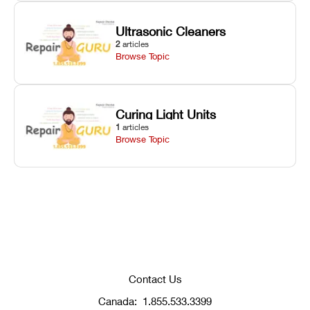
Ultrasonic Cleaners
2
articles
Browse Topic
Curing Light Units
1
articles
Browse Topic
Contact Us
Canada:
1.855.533.3399