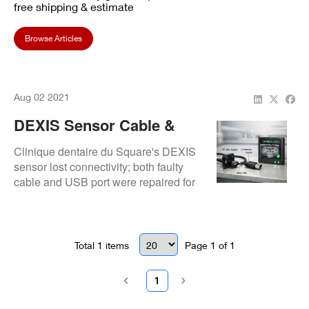
free shipping & estimate
Browse Articles
Aug 02 2021
DEXIS Sensor Cable &
USB Repair: Restored At
Clinique dentaire du Square's DEXIS
Clinique Dentaire Du
sensor lost connectivity; both faulty
cable and USB port were repaired for
Square
seamless operation.
Total
1
items
Page
1
of
1
1