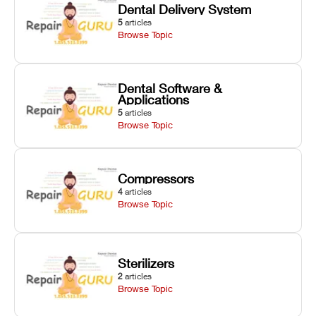
Dental Delivery System
5
articles
Browse Topic
Dental Software &
Applications
5
articles
Browse Topic
Compressors
4
articles
Browse Topic
Sterilizers
2
articles
Browse Topic