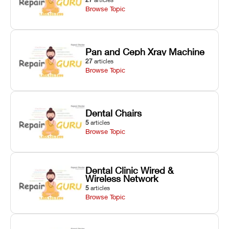
Browse Topic
Pan and Ceph Xray Machine
27
articles
Browse Topic
Dental Chairs
5
articles
Browse Topic
Dental Clinic Wired &
Wireless Network
5
articles
Browse Topic