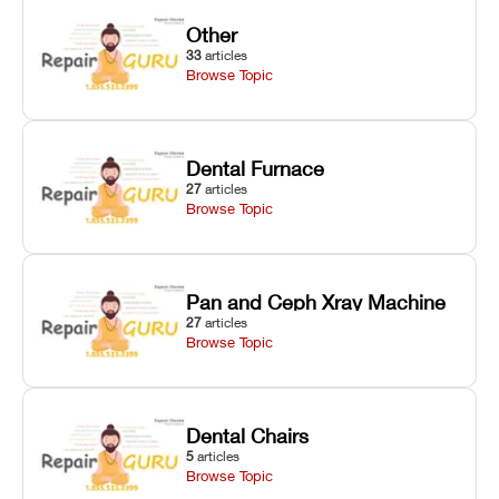
Other
33
articles
Browse Topic
Dental Furnace
27
articles
Browse Topic
Pan and Ceph Xray Machine
27
articles
Browse Topic
Dental Chairs
5
articles
Browse Topic