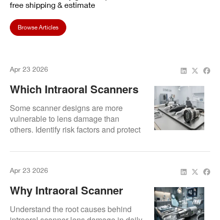
free shipping & estimate
Browse Articles
Apr 23 2026
Which Intraoral Scanners
Are Most Prone To Lens
Some scanner designs are more
Damage?
vulnerable to lens damage than
others. Identify risk factors and protect
your investment proactively.
Apr 23 2026
Why Intraoral Scanner
Lenses Break (And How
Understand the root causes behind
To Prevent Costly
intraoral scanner lens damage in daily