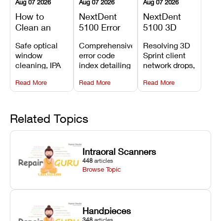
Aug 07 2026
Aug 07 2026
Aug 07 2026
How to
NextDent
NextDent
Clean an
5100 Error
5100 3D
Asiga Dental
Codes
Sprint
Safe optical
Comprehensive
Resolving 3D
3D Printer:
Explained:
Problems:
window
error code
Sprint client
Safe
Meanings,
Installation,
cleaning, IPA
index detailing
network drops,
Maintenance
Causes, and
File Transfer,
resin tank
system
license key
Steps and
Recommended
and Print
Read More
Read More
Read More
flush routines,
alarms, motion
validation
Mistakes to
Fixes
Setup Fixes
linear guide
limit trips,
failures, mesh
Avoid
rail wiping,
temperature
repair glitches,
and avoiding
interlocks, and
and STL file
Related Topics
harsh
hardware error
slicing transfer
chemical
codes with
errors.
degradation
fixes.
Intraoral Scanners
on Asiga units.
448
articles
Browse Topic
Handpieces
348
articles