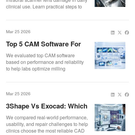
clinical use. Learn practical steps to
Repairs)
prevent breakdowns and avoid
expensive repairs.
Mar 25 2026
Top 5 CAM Software For
Dental Milling Machines
We evaluated top CAM software
based on performance and reliability
to help labs optimize milling
workflows.
Mar 25 2026
3Shape Vs Exocad: Which
One Should You Choose?
We compared real-world performance,
usability, and repair challenges to help
clinics choose the most reliable CAD