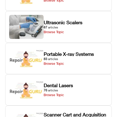
Browse Topic
Ultrasonic Scalers
87
articles
Browse Topic
Portable X-ray Systems
83
articles
Browse Topic
Dental Lasers
76
articles
Browse Topic
Scanner Cart and Acquisition