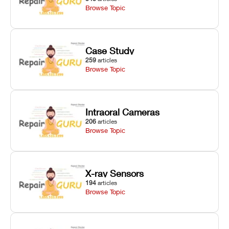
Browse Topic
Case Study
259
articles
Browse Topic
Intraoral Cameras
206
articles
Browse Topic
X-ray Sensors
194
articles
Browse Topic