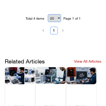
solution.
Total
4
items
Page
1
of
1
1
Related Articles
View All Articles