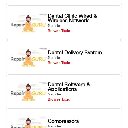
Dental Clinic Wired &
Wireless Network
5
articles
Browse Topic
Dental Delivery System
5
articles
Browse Topic
Dental Software &
Applications
5
articles
Browse Topic
Compressors
4
articles