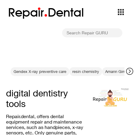
Repa
i
r
Dental
Gendex X-ray preventive care
resin chemistry
Amann Girrbach 
digital dentistry
tools
Repair.dental, offers dental
equipment repair and maintenance
services, such as handpieces, x-ray
sensors, etc. Only genuine parts,