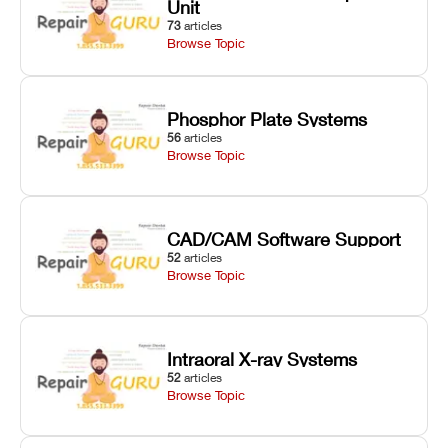
Unit
73
articles
Browse Topic
Phosphor Plate Systems
56
articles
Browse Topic
CAD/CAM Software Support
52
articles
Browse Topic
Intraoral X-ray Systems
52
articles
Browse Topic