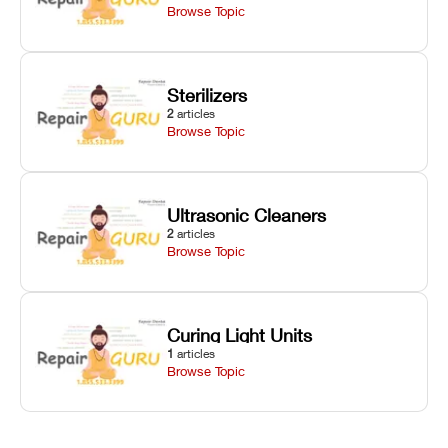
Browse Topic
Sterilizers
2
articles
Browse Topic
Ultrasonic Cleaners
2
articles
Browse Topic
Curing Light Units
1
articles
Browse Topic