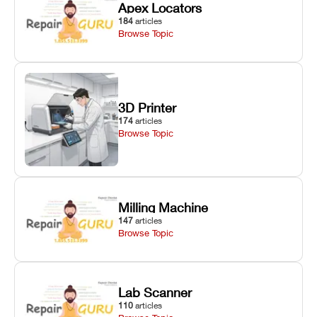
Apex Locators
184
articles
Browse Topic
3D Printer
174
articles
Browse Topic
Milling Machine
147
articles
Browse Topic
Lab Scanner
110
articles