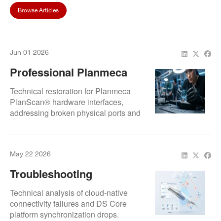
Browse Articles
Jun 01 2026
Professional Planmeca
PlanScan® Repair: Expert
Technical restoration for Planmeca
Solutions For Broken
PlanScan® hardware interfaces,
addressing broken physical ports and
Ports And Data Lag
severe data transmission bottlenecks.
Focuses on component-level port
rebuilding and internal signal path
May 22 2026
optimization to restore high-speed
data flow to the acquisition unit.
Troubleshooting
Primescan 2 Cloud
Technical analysis of cloud-native
Connection Drops And DS
connectivity failures and DS Core
platform synchronization drops.
Core Sync Failures