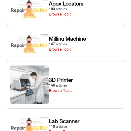
Apex Locators
183
articles
Browse Topic
Milling Machine
147
articles
Browse Topic
3D Printer
146
articles
Browse Topic
Lab Scanner
110
articles