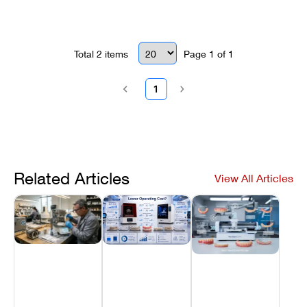
Focuses on internal Wi-Fi module
diagnostics and network interface
optimization to eliminate scanning
downtime.
Total
2
items
Page
1
of
1
1
Related Articles
View All Articles