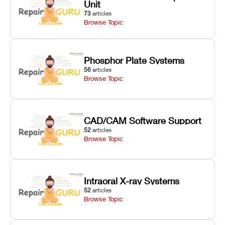
Unit
73
articles
Browse Topic
Phosphor Plate Systems
56
articles
Browse Topic
CAD/CAM Software Support
52
articles
Browse Topic
Intraoral X-ray Systems
52
articles
Browse Topic