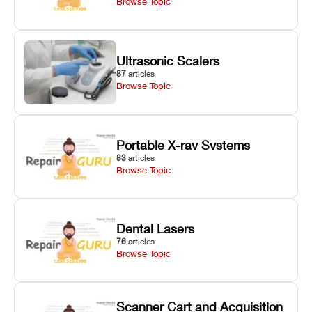
Browse Topic
Ultrasonic Scalers
87
articles
Browse Topic
Portable X-ray Systems
83
articles
Browse Topic
Dental Lasers
76
articles
Browse Topic
Scanner Cart and Acquisition