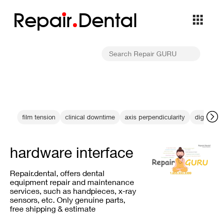
Repa
i
r
Dental
film tension
clinical downtime
axis perpendicularity
digital r
hardware interface
Repair.dental, offers dental
equipment repair and maintenance
services, such as handpieces, x-ray
sensors, etc. Only genuine parts,
free shipping & estimate