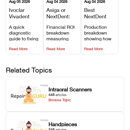
Aug 05 2026
Aug 04 2026
Aug 04 2026
Ivoclar
Asiga or
Best
Vivadent
NextDent:
NextDent
Furnace
Which
Printer for
A quick
Financial ROI
Production
Error 301:
Printer Has
Dentures
diagnostic
breakdown
breakdown
What It
the Lower
and
guide to fixing
measuring
showing how
Means, and
Operating
Prosthodontic
Ivoclar
open-market
the NextDent
How to
Cost?
Workflows
Read More
Read More
Read More
Vivadent
resin savings
5100 paired
Prevent the
Furnace Error
and zero-fee
with FDA-
Most
301,
software on
cleared
Common
understanding
Asiga against
NextDent
Related Topics
Failures
its underlying
NextDent’s
Denture 3D+
temperature
tray
resin turns
sensor
membrane
around 3D
Intraoral Scanners
causes, and
costs.
dentures in
448
articles
maintaining
under 40
Browse Topic
your unit
minutes.
against
unexpected
downtime.
Handpieces
348
articles