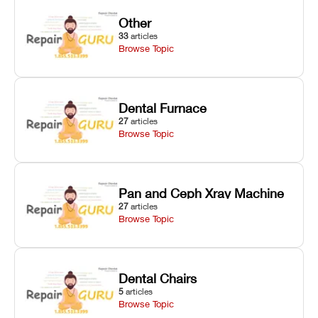
Other
33
articles
Browse Topic
Dental Furnace
27
articles
Browse Topic
Pan and Ceph Xray Machine
27
articles
Browse Topic
Dental Chairs
5
articles
Browse Topic