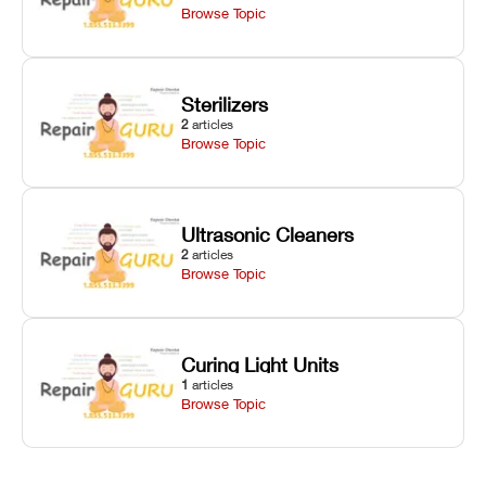
Browse Topic
Sterilizers
2
articles
Browse Topic
Ultrasonic Cleaners
2
articles
Browse Topic
Curing Light Units
1
articles
Browse Topic