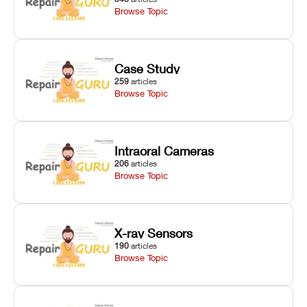
Browse Topic
Case Study
259
articles
Browse Topic
Intraoral Cameras
206
articles
Browse Topic
X-ray Sensors
190
articles
Browse Topic