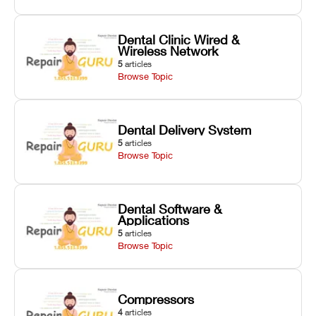
Dental Clinic Wired &
Wireless Network
5
articles
Browse Topic
Dental Delivery System
5
articles
Browse Topic
Dental Software &
Applications
5
articles
Browse Topic
Compressors
4
articles