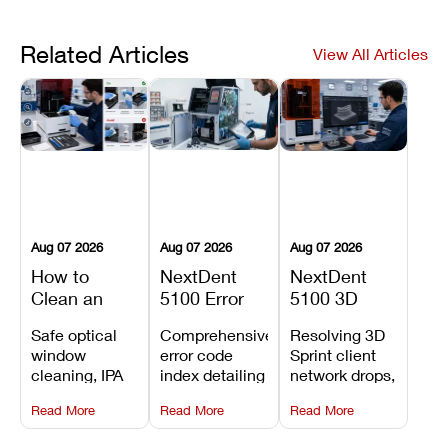
Related Articles
View All Articles
Aug 07 2026
Aug 07 2026
Aug 07 2026
How to
NextDent
NextDent
Clean an
5100 Error
5100 3D
Asiga Dental
Codes
Sprint
Safe optical
Comprehensive
Resolving 3D
3D Printer:
Explained:
Problems:
window
error code
Sprint client
Safe
Meanings,
Installation,
cleaning, IPA
index detailing
network drops,
Maintenance
Causes, and
File Transfer,
resin tank
system
license key
Steps and
Recommended
and Print
Read More
Read More
Read More
flush routines,
alarms, motion
validation
Mistakes to
Fixes
Setup Fixes
linear guide
limit trips,
failures, mesh