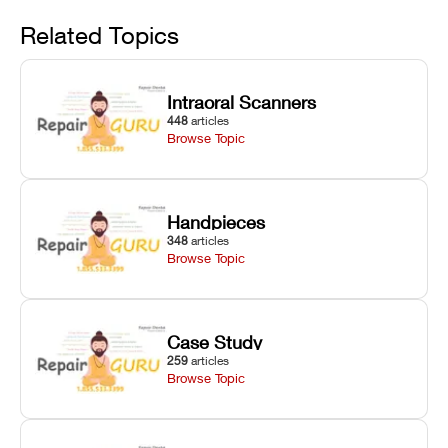
Avoid
rail wiping,
temperature
repair glitches,
and avoiding
interlocks, and
and STL file
Related Topics
harsh
hardware error
slicing transfer
chemical
codes with
errors.
degradation
fixes.
Intraoral Scanners
on Asiga units.
448
articles
Browse Topic
Handpieces
348
articles
Browse Topic
Case Study
259
articles
Browse Topic