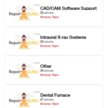
CAD/CAM Software Support
52
articles
Browse Topic
Intraoral X-ray Systems
52
articles
Browse Topic
Other
33
articles
Browse Topic
Dental Furnace
27
articles
Browse Topic