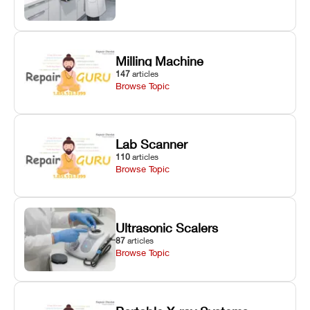
Milling Machine
147
articles
Browse Topic
Lab Scanner
110
articles
Browse Topic
Ultrasonic Scalers
87
articles
Browse Topic