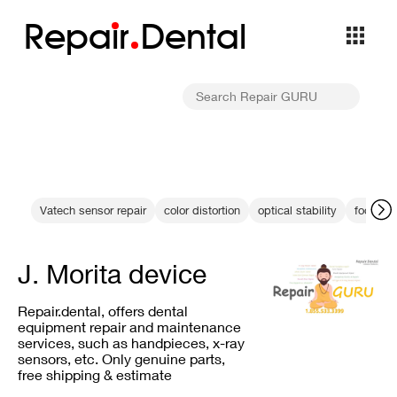
Repa
i
r
Dental
Vatech sensor repair
color distortion
optical stability
focus c
J. Morita device
Repair.dental, offers dental
equipment repair and maintenance
services, such as handpieces, x-ray
sensors, etc. Only genuine parts,
free shipping & estimate