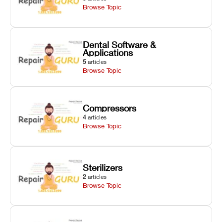
Browse Topic
Dental Software &
Applications
5
articles
Browse Topic
Compressors
4
articles
Browse Topic
Sterilizers
2
articles
Browse Topic