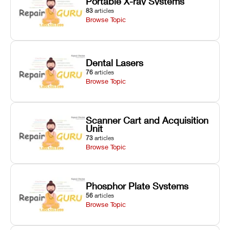
Portable X-ray Systems
83
articles
Browse Topic
Dental Lasers
76
articles
Browse Topic
Scanner Cart and Acquisition
Unit
73
articles
Browse Topic
Phosphor Plate Systems
56
articles
Browse Topic