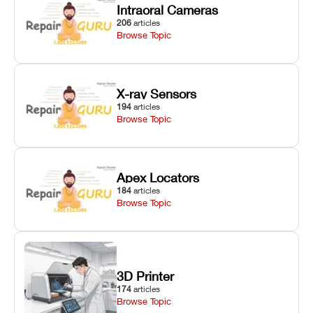
Intraoral Cameras
206
articles
Browse Topic
X-ray Sensors
194
articles
Browse Topic
Apex Locators
184
articles
Browse Topic
3D Printer
174
articles
Browse Topic