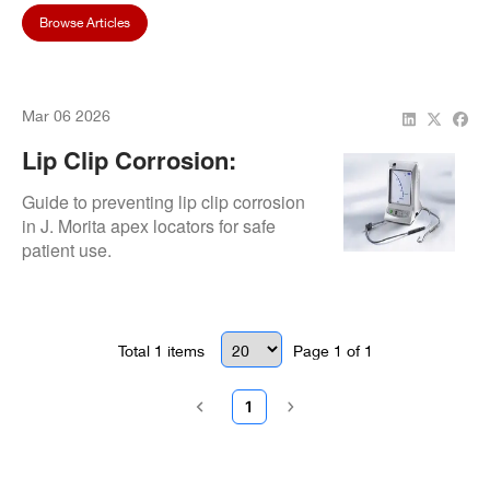
Browse Articles
Mar 06 2026
Lip Clip Corrosion:
Material Selection
Guide to preventing lip clip corrosion
in J. Morita apex locators for safe
patient use.
Total
1
items
Page
1
of
1
1