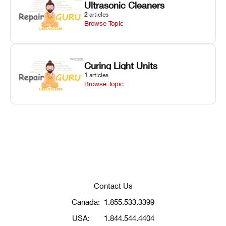
Ultrasonic Cleaners
2
articles
Browse Topic
Curing Light Units
1
articles
Browse Topic
Contact Us
Canada:
1.855.533.3399
USA:
1.844.544.4404