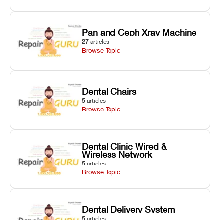
Pan and Ceph Xray Machine
27
articles
Browse Topic
Dental Chairs
5
articles
Browse Topic
Dental Clinic Wired &
Wireless Network
5
articles
Browse Topic
Dental Delivery System
5
articles