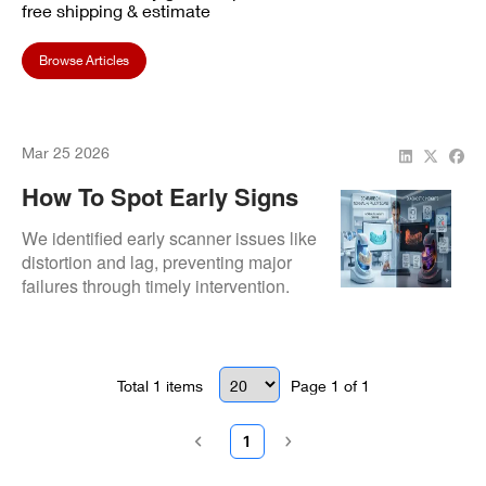
free shipping & estimate
Browse Articles
Mar 25 2026
How To Spot Early Signs
Of Scanner Failure
We identified early scanner issues like
distortion and lag, preventing major
failures through timely intervention.
Total
1
items
Page
1
of
1
1