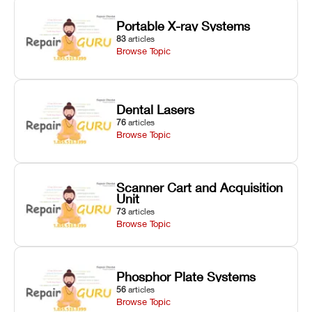
Portable X-ray Systems
83
articles
Browse Topic
Dental Lasers
76
articles
Browse Topic
Scanner Cart and Acquisition
Unit
73
articles
Browse Topic
Phosphor Plate Systems
56
articles
Browse Topic