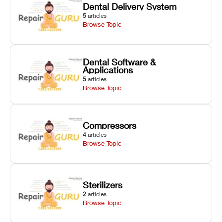
Dental Delivery System
5
articles
Browse Topic
Dental Software &
Applications
5
articles
Browse Topic
Compressors
4
articles
Browse Topic
Sterilizers
2
articles
Browse Topic