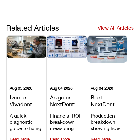
Related Articles
View All Articles
Aug 05 2026
Aug 04 2026
Aug 04 2026
Ivoclar
Asiga or
Best
Vivadent
NextDent:
NextDent
Furnace
Which
Printer for
A quick
Financial ROI
Production
Error 301:
Printer Has
Dentures
diagnostic
breakdown
breakdown
What It
the Lower
and
guide to fixing
measuring
showing how
Means, and
Operating
Prosthodontic
Ivoclar
open-market
the NextDent
How to
Cost?
Workflows
Read More
Read More
Read More