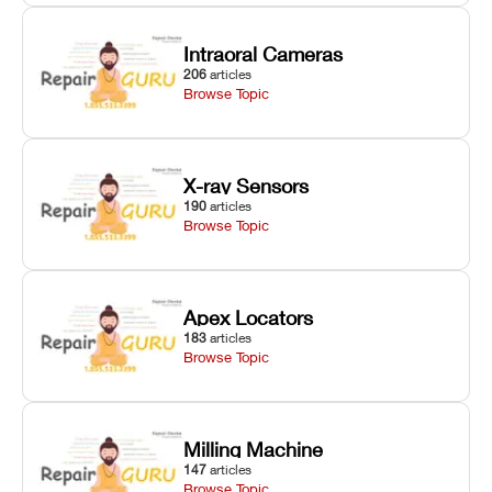
Intraoral Cameras
206
articles
Browse Topic
X-ray Sensors
190
articles
Browse Topic
Apex Locators
183
articles
Browse Topic
Milling Machine
147
articles
Browse Topic