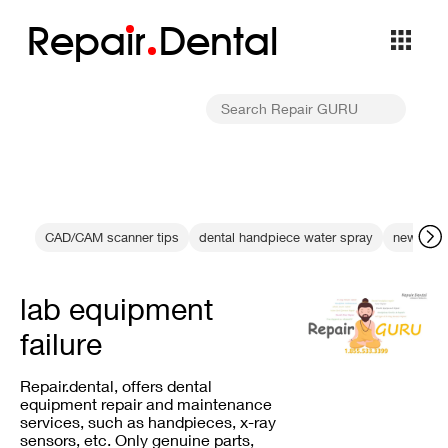
Repa
i
r
Dental
CAD/CAM scanner tips
dental handpiece water spray
new mater
lab equipment
failure
Repair.dental, offers dental
equipment repair and maintenance
services, such as handpieces, x-ray
sensors, etc. Only genuine parts,