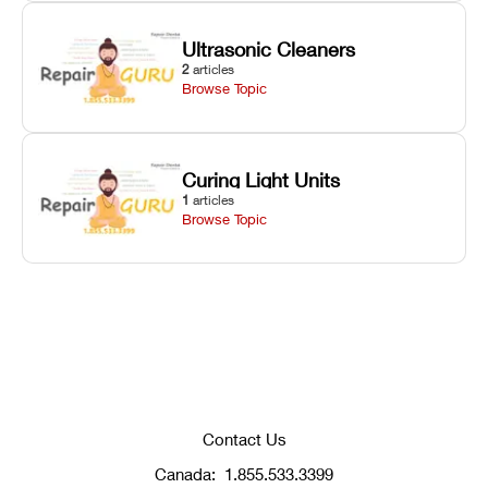
Ultrasonic Cleaners
2
articles
Browse Topic
Curing Light Units
1
articles
Browse Topic
Contact Us
Canada:
1.855.533.3399