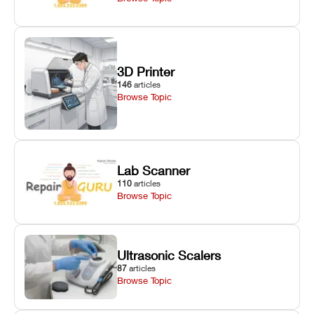
3D Printer
146
articles
Browse Topic
Lab Scanner
110
articles
Browse Topic
Ultrasonic Scalers
87
articles
Browse Topic