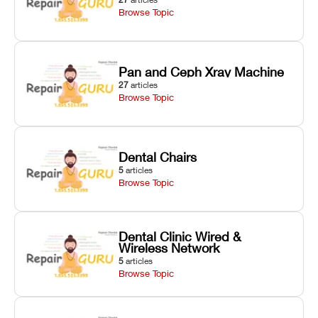
Browse Topic
Pan and Ceph Xray Machine
27
articles
Browse Topic
Dental Chairs
5
articles
Browse Topic
Dental Clinic Wired &
Wireless Network
5
articles
Browse Topic