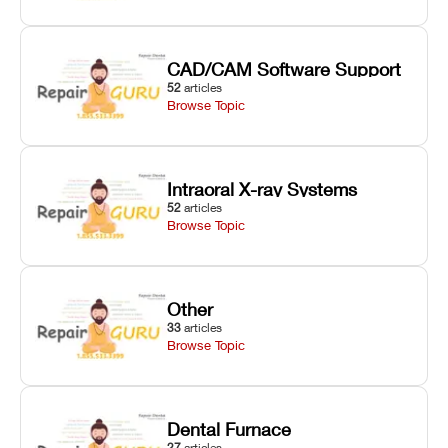
CAD/CAM Software Support
52
articles
Browse Topic
Intraoral X-ray Systems
52
articles
Browse Topic
Other
33
articles
Browse Topic
Dental Furnace
27
articles