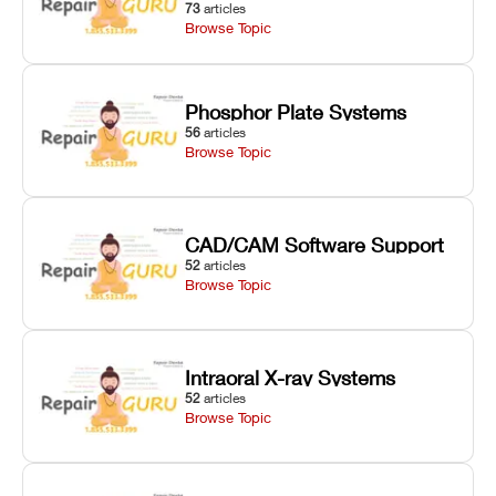
73
articles
Browse Topic
Phosphor Plate Systems
56
articles
Browse Topic
CAD/CAM Software Support
52
articles
Browse Topic
Intraoral X-ray Systems
52
articles
Browse Topic