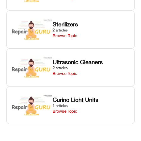
Sterilizers
2
articles
Browse Topic
Ultrasonic Cleaners
2
articles
Browse Topic
Curing Light Units
1
articles
Browse Topic