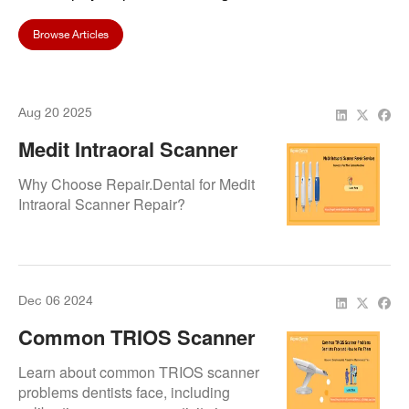
Browse Articles
Aug 20 2025
Medit Intraoral Scanner
Repair Services –
Why Choose Repair.Dental for Medit
Answers To Your Most
Intraoral Scanner Repair?
Common Questions
Dec 06 2024
Common TRIOS Scanner
Problems Dentists Face
Learn about common TRIOS scanner
And How To Fix Them
problems dentists face, including