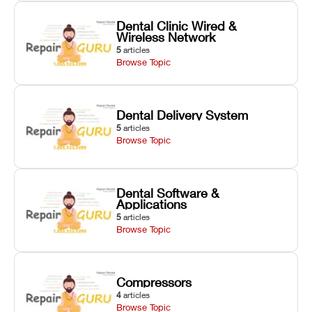
Dental Clinic Wired &
Wireless Network
5
articles
Browse Topic
Dental Delivery System
5
articles
Browse Topic
Dental Software &
Applications
5
articles
Browse Topic
Compressors
4
articles
Browse Topic