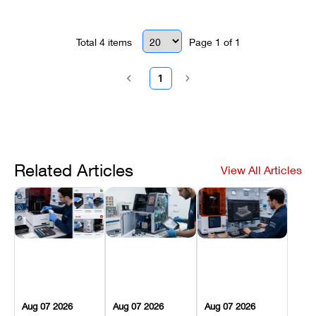
parts, and fast turnaround times.
Total
4
items
Page
1
of
1
1
Related Articles
View All Articles
Aug 07 2026
Aug 07 2026
Aug 07 2026