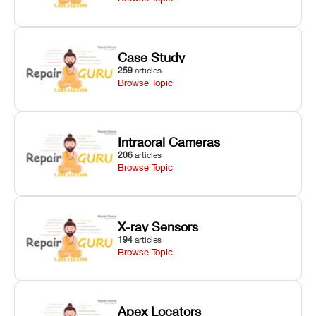
Case Study
259
articles
Browse Topic
Intraoral Cameras
206
articles
Browse Topic
X-ray Sensors
194
articles
Browse Topic
Apex Locators