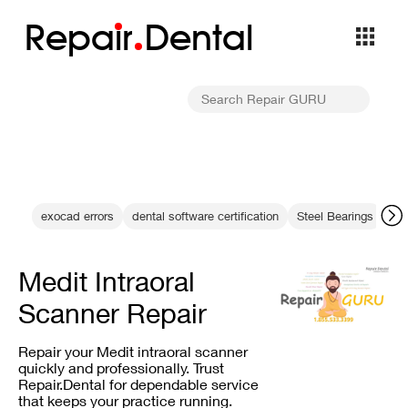
Repa
i
r
Dental
exocad errors
dental software certification
Steel Bearings
dig
Medit Intraoral
Scanner Repair
Repair your Medit intraoral scanner
quickly and professionally. Trust
Repair.Dental for dependable service
that keeps your practice running.