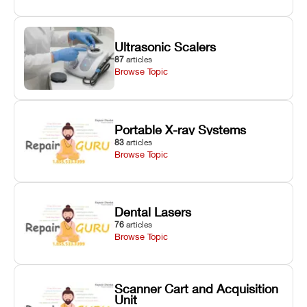
Ultrasonic Scalers
87
articles
Browse Topic
Portable X-ray Systems
83
articles
Browse Topic
Dental Lasers
76
articles
Browse Topic
Scanner Cart and Acquisition
Unit