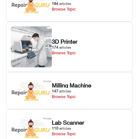
184
articles
Browse Topic
3D Printer
174
articles
Browse Topic
Milling Machine
147
articles
Browse Topic
Lab Scanner
110
articles
Browse Topic