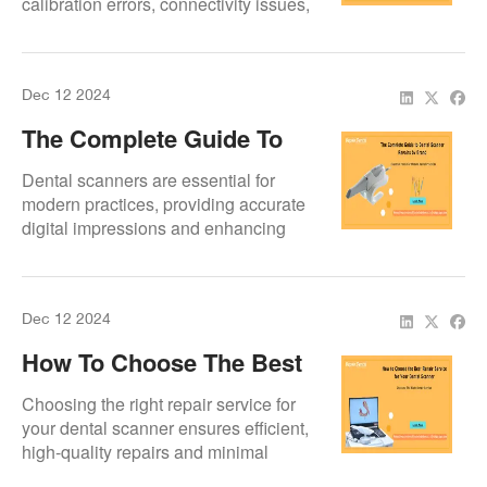
calibration errors, connectivity issues,
and software crashes. Discover
solutions and preventive maintenance
tips to keep your scanner running
Dec 12 2024
smoothly.
The Complete Guide To
Dental Scanner Repairs
Dental scanners are essential for
By Brand
modern practices, providing accurate
digital impressions and enhancing
workflows.
Dec 12 2024
How To Choose The Best
Repair Service For Your
Choosing the right repair service for
Dental Scanner
your dental scanner ensures efficient,
high-quality repairs and minimal
downtime. Look for expertise, genuine