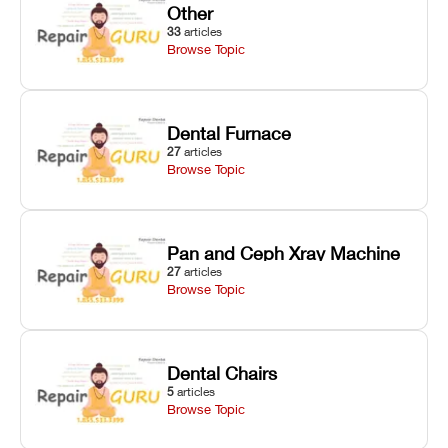
Other
33
articles
Browse Topic
Dental Furnace
27
articles
Browse Topic
Pan and Ceph Xray Machine
27
articles
Browse Topic
Dental Chairs
5
articles
Browse Topic