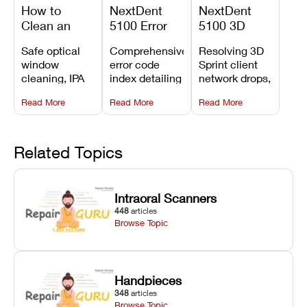
How to
NextDent
NextDent
Clean an
5100 Error
5100 3D
Asiga Dental
Codes
Sprint
Safe optical
Comprehensive
Resolving 3D
3D Printer:
Explained:
Problems:
window
error code
Sprint client
Safe
Meanings,
Installation,
cleaning, IPA
index detailing
network drops,
Maintenance
Causes, and
File Transfer,
resin tank
system
license key
Steps and
Recommended
and Print
Read More
Read More
Read More
flush routines,
alarms, motion
validation
Mistakes to
Fixes
Setup Fixes
linear guide
limit trips,
failures, mesh
Avoid
rail wiping,
temperature
repair glitches,
and avoiding
interlocks, and
and STL file
Related Topics
harsh
hardware error
slicing transfer
chemical
codes with
errors.
degradation
fixes.
Intraoral Scanners
on Asiga units.
448
articles
Browse Topic
Handpieces
348
articles
Browse Topic