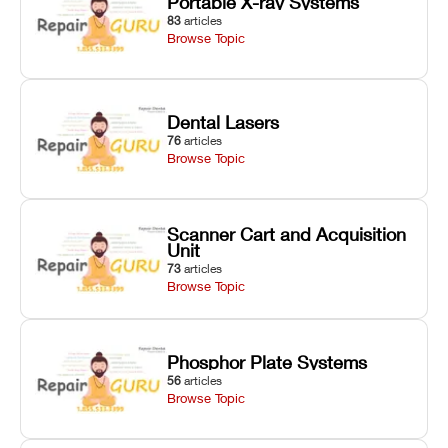
Portable X-ray Systems
83
articles
Browse Topic
Dental Lasers
76
articles
Browse Topic
Scanner Cart and Acquisition
Unit
73
articles
Browse Topic
Phosphor Plate Systems
56
articles
Browse Topic