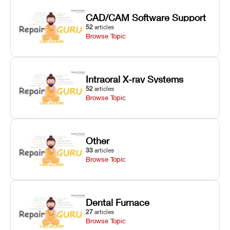
CAD/CAM Software Support
52
articles
Browse Topic
Intraoral X-ray Systems
52
articles
Browse Topic
Other
33
articles
Browse Topic
Dental Furnace
27
articles
Browse Topic