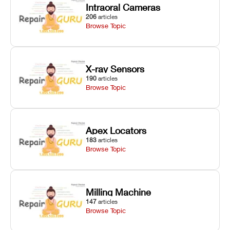
Intraoral Cameras
206
articles
Browse Topic
X-ray Sensors
190
articles
Browse Topic
Apex Locators
183
articles
Browse Topic
Milling Machine
147
articles
Browse Topic