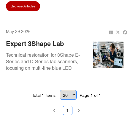
Browse Articles
May 29 2026
Expert 3Shape Lab
Scanner Repair And
Technical restoration for 3Shape E-
Calibration | Repair.Dental
Series and D-Series lab scanners,
focusing on multi-line blue LED
calibration and motor precision. Expert
diagnostics ensure accurate prosthetic
design and seamless integration with
3Shape Dental System software.
Total
1
items
Page
1
of
1
1