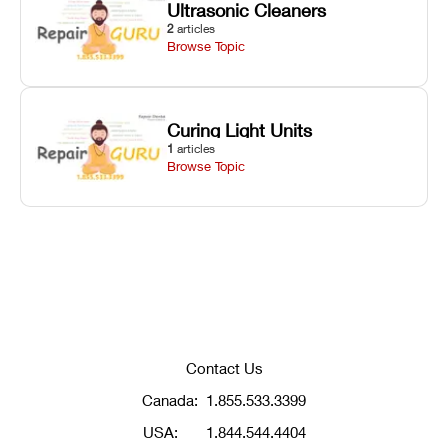
Ultrasonic Cleaners
2
articles
Browse Topic
Curing Light Units
1
articles
Browse Topic
Contact Us
Canada:
1.855.533.3399
USA:
1.844.544.4404