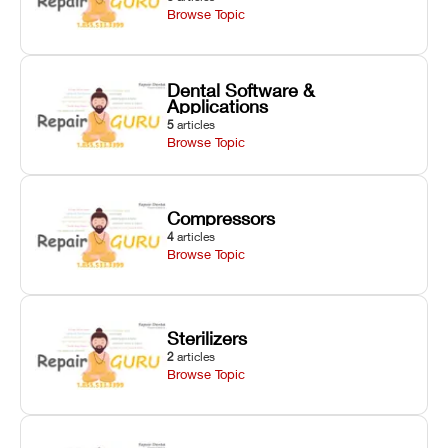
Browse Topic
Dental Software &
Applications
5
articles
Browse Topic
Compressors
4
articles
Browse Topic
Sterilizers
2
articles
Browse Topic