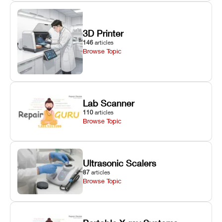
3D Printer
146
articles
Browse Topic
Lab Scanner
110
articles
Browse Topic
Ultrasonic Scalers
87
articles
Browse Topic