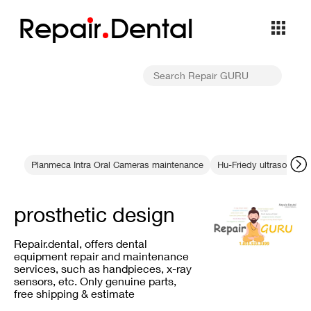
Repa
i
r
Dental
Planmeca Intra Oral Cameras maintenance
Hu-Friedy ultrasonic sc
prosthetic design
Repair.dental, offers dental
equipment repair and maintenance
services, such as handpieces, x-ray
sensors, etc. Only genuine parts,
free shipping & estimate