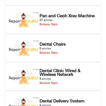
Pan and Ceph Xray Machine
27
articles
Browse Topic
Dental Chairs
5
articles
Browse Topic
Dental Clinic Wired &
Wireless Network
5
articles
Browse Topic
Dental Delivery System
5
articles