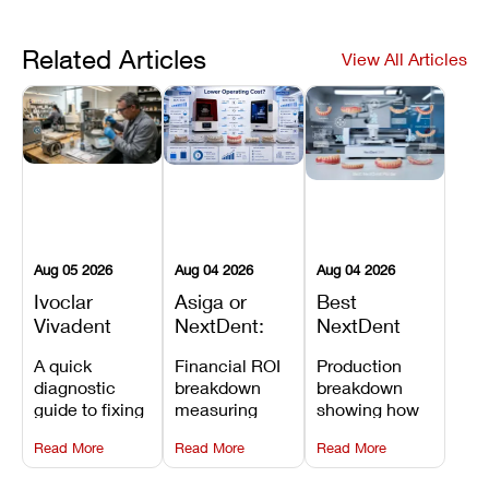
Related Articles
View All Articles
Aug 05 2026
Aug 04 2026
Aug 04 2026
Ivoclar
Asiga or
Best
Vivadent
NextDent:
NextDent
Furnace
Which
Printer for
A quick
Financial ROI
Production
Error 301:
Printer Has
Dentures
diagnostic
breakdown
breakdown
What It
the Lower
and
guide to fixing
measuring
showing how
Means, and
Operating
Prosthodontic
Ivoclar
open-market
the NextDent
How to
Cost?
Workflows
Read More
Read More
Read More
Vivadent
resin savings
5100 paired
Prevent the
Furnace Error
and zero-fee
with FDA-