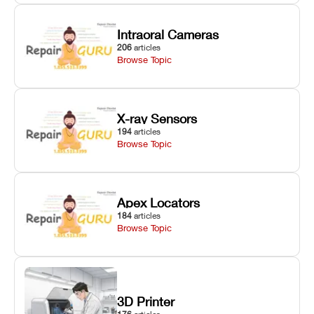
Intraoral Cameras
206
articles
Browse Topic
X-ray Sensors
194
articles
Browse Topic
Apex Locators
184
articles
Browse Topic
3D Printer