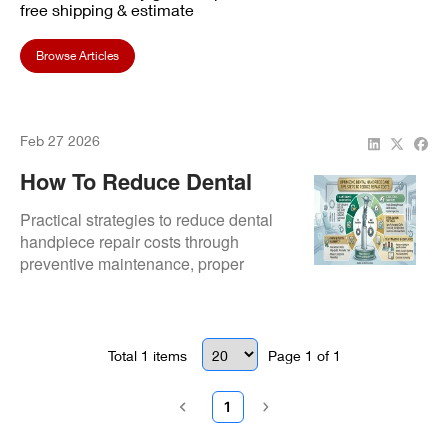
free shipping & estimate
Browse Articles
Feb 27 2026
How To Reduce Dental
Handpiece Repair Costs
Practical strategies to reduce dental
In Your Practice
handpiece repair costs through
preventive maintenance, proper
sterilisation, and timely servicing.
Total
1
items
Page
1
of
1
1