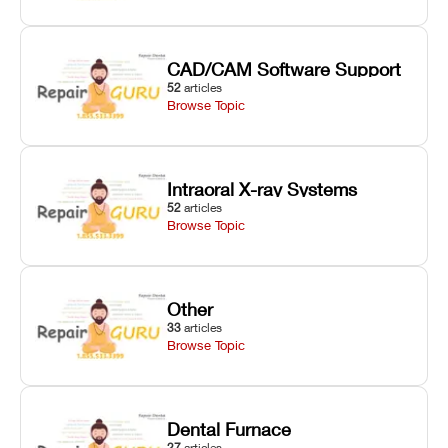
CAD/CAM Software Support
52
articles
Browse Topic
Intraoral X-ray Systems
52
articles
Browse Topic
Other
33
articles
Browse Topic
Dental Furnace
27
articles