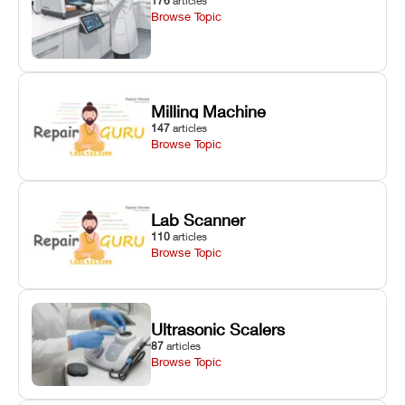
176
articles
Browse Topic
Milling Machine
147
articles
Browse Topic
Lab Scanner
110
articles
Browse Topic
Ultrasonic Scalers
87
articles
Browse Topic