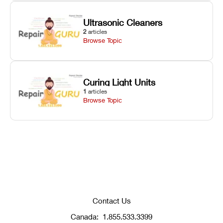
Ultrasonic Cleaners
2
articles
Browse Topic
Curing Light Units
1
articles
Browse Topic
Contact Us
Canada:
1.855.533.3399