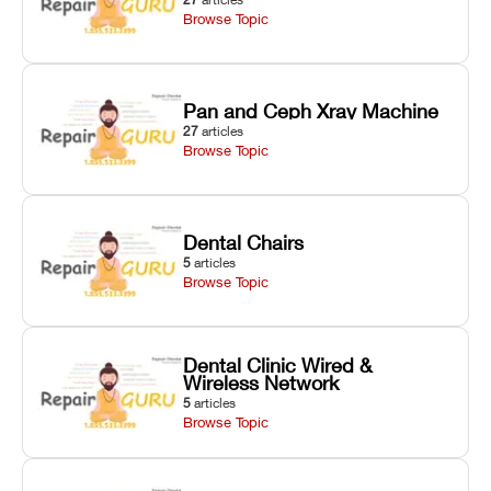
Browse Topic
Pan and Ceph Xray Machine
27
articles
Browse Topic
Dental Chairs
5
articles
Browse Topic
Dental Clinic Wired &
Wireless Network
5
articles
Browse Topic