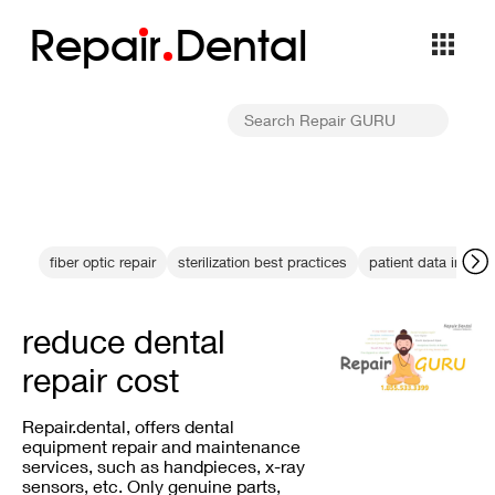
Repa
i
r
Dental
fiber optic repair
sterilization best practices
patient data integri
reduce dental
repair cost
Repair.dental, offers dental
equipment repair and maintenance
services, such as handpieces, x-ray
sensors, etc. Only genuine parts,