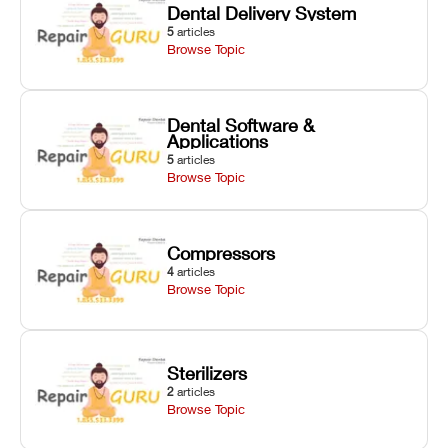
Dental Delivery System
5
articles
Browse Topic
Dental Software &
Applications
5
articles
Browse Topic
Compressors
4
articles
Browse Topic
Sterilizers
2
articles
Browse Topic