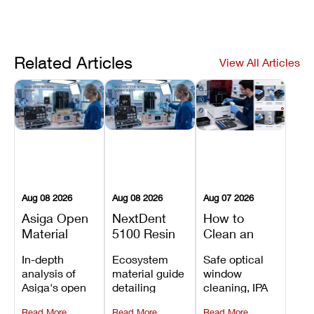
Related Articles
View All Articles
Aug 08 2026
Aug 08 2026
Aug 07 2026
Asiga Open
NextDent
How to
Material
5100 Resin
Clean an
System
Compatibility
Asiga Dental
In-depth
Ecosystem
Safe optical
Explained:
Guide:
3D Printer:
analysis of
material guide
window
Compatible
Which
Safe
Asiga's open
detailing
cleaning, IPA
Resins,
Dental
Maintenance
material
validated
resin tank
Benefits, and
Resins Can
Steps and
Read More
Read More
Read More