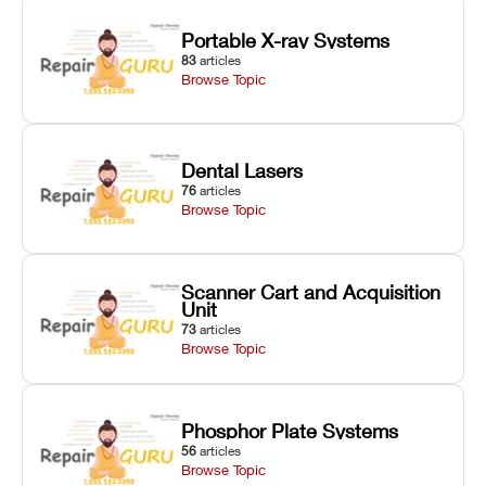
Portable X-ray Systems
83
articles
Browse Topic
Dental Lasers
76
articles
Browse Topic
Scanner Cart and Acquisition
Unit
73
articles
Browse Topic
Phosphor Plate Systems
56
articles
Browse Topic