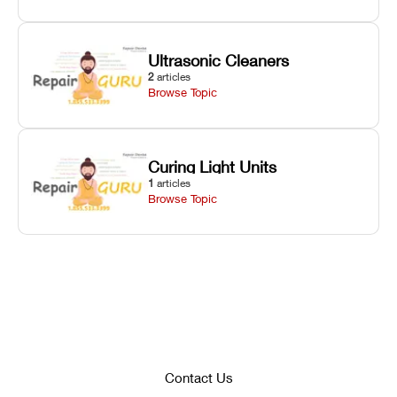
Ultrasonic Cleaners
2
articles
Browse Topic
Curing Light Units
1
articles
Browse Topic
Contact Us