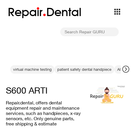
Repa
i
r
Dental
virtual machine testing
patient safety dental handpiece
AI integ
S600 ARTI
Repair.dental, offers dental
equipment repair and maintenance
services, such as handpieces, x-ray
sensors, etc. Only genuine parts,
free shipping & estimate