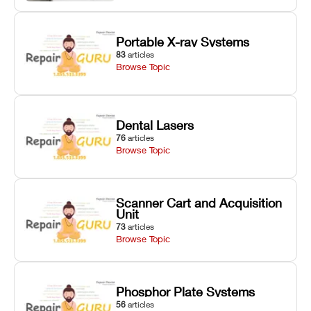
Portable X-ray Systems
83
articles
Browse Topic
Dental Lasers
76
articles
Browse Topic
Scanner Cart and Acquisition
Unit
73
articles
Browse Topic
Phosphor Plate Systems
56
articles