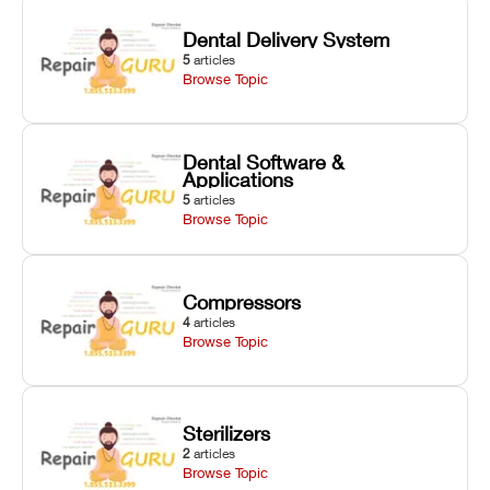
Dental Delivery System
5
articles
Browse Topic
Dental Software &
Applications
5
articles
Browse Topic
Compressors
4
articles
Browse Topic
Sterilizers
2
articles
Browse Topic