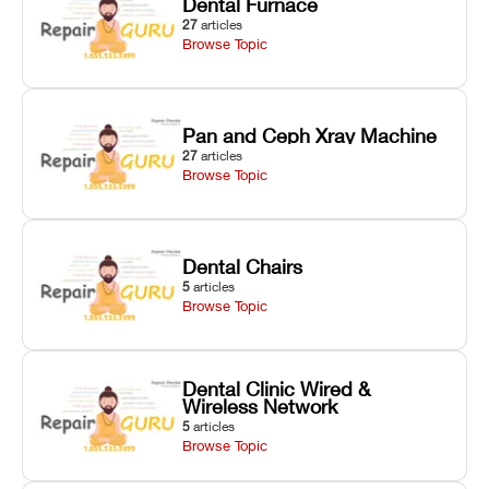
Dental Furnace
27
articles
Browse Topic
Pan and Ceph Xray Machine
27
articles
Browse Topic
Dental Chairs
5
articles
Browse Topic
Dental Clinic Wired &
Wireless Network
5
articles
Browse Topic