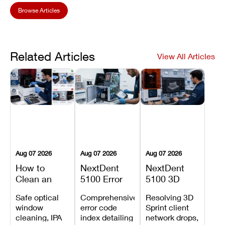
Browse Articles
Related Articles
View All Articles
Aug 07 2026
Aug 07 2026
Aug 07 2026
How to
NextDent
NextDent
Clean an
5100 Error
5100 3D
Asiga Dental
Codes
Sprint
Safe optical
Comprehensive
Resolving 3D
3D Printer:
Explained:
Problems:
window
error code
Sprint client
Safe
Meanings,
Installation,
cleaning, IPA
index detailing
network drops,
Maintenance
Causes, and
File Transfer,