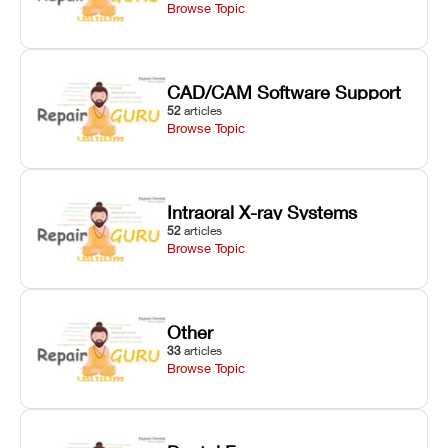
Browse Topic
CAD/CAM Software Support
52
articles
Browse Topic
Intraoral X-ray Systems
52
articles
Browse Topic
Other
33
articles
Browse Topic