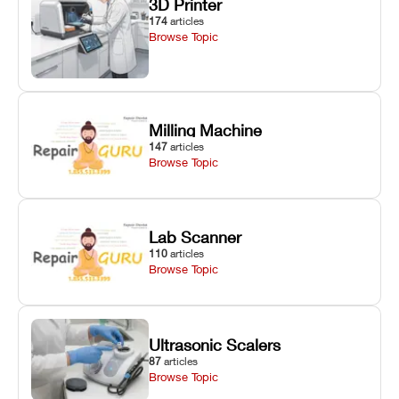
3D Printer
174
articles
Browse Topic
Milling Machine
147
articles
Browse Topic
Lab Scanner
110
articles
Browse Topic
Ultrasonic Scalers
87
articles
Browse Topic