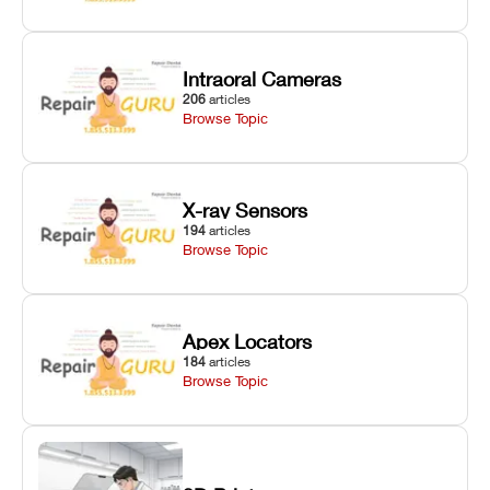
Intraoral Cameras
206
articles
Browse Topic
X-ray Sensors
194
articles
Browse Topic
Apex Locators
184
articles
Browse Topic