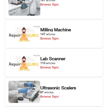
161
articles
Browse Topic
Milling Machine
147
articles
Browse Topic
Lab Scanner
110
articles
Browse Topic
Ultrasonic Scalers
87
articles
Browse Topic