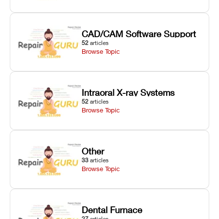
CAD/CAM Software Support
52
articles
Browse Topic
Intraoral X-ray Systems
52
articles
Browse Topic
Other
33
articles
Browse Topic
Dental Furnace
27
articles