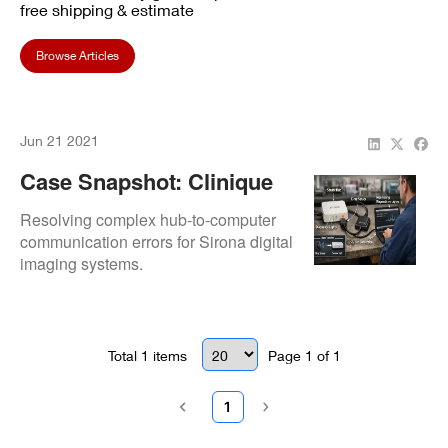
free shipping & estimate
Browse Articles
Jun 21 2021
Case Snapshot: Clinique
Dentaire A T Inc. Sirona X-
Resolving complex hub-to-computer
Ray Sensor Hub
communication errors for Sirona digital
imaging systems.
Connectivity
Total
1
items
Page
1
of
1
1