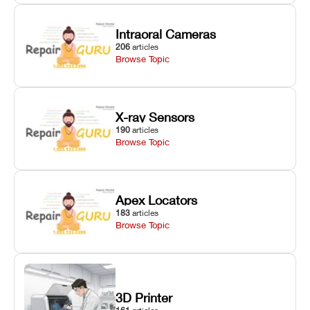
Intraoral Cameras
206
articles
Browse Topic
X-ray Sensors
190
articles
Browse Topic
Apex Locators
183
articles
Browse Topic
3D Printer