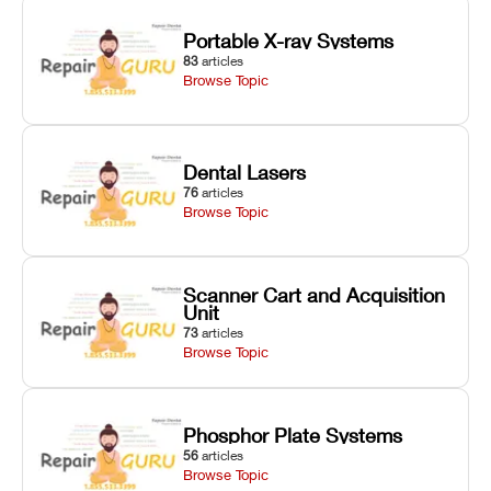
Portable X-ray Systems
83
articles
Browse Topic
Dental Lasers
76
articles
Browse Topic
Scanner Cart and Acquisition
Unit
73
articles
Browse Topic
Phosphor Plate Systems
56
articles
Browse Topic