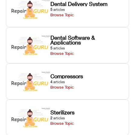
Dental Delivery System
5
articles
Browse Topic
Dental Software &
Applications
5
articles
Browse Topic
Compressors
4
articles
Browse Topic
Sterilizers
2
articles
Browse Topic