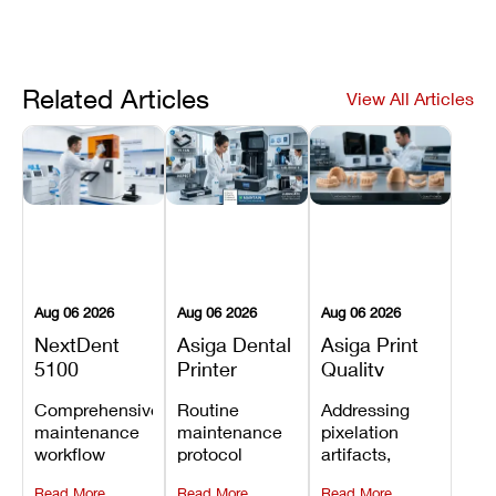
Related Articles
View All Articles
Aug 06 2026
Aug 06 2026
Aug 06 2026
NextDent
Asiga Dental
Asiga Print
5100
Printer
Quality
Preventive
Preventive
Problems:
Comprehensive
Routine
Addressing
Maintenance
Maintenance
Lines,
maintenance
maintenance
pixelation
Schedule
Checklist
Warping,
workflow
protocol
artifacts,
and Missing
detailing
covering
thermal
Details
Read More
Read More
Read More