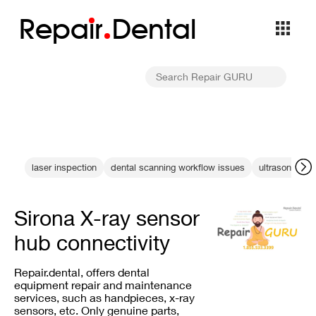
Repa
i
r
Dental
laser inspection
dental scanning workflow issues
ultrasonic wa
Sirona X-ray sensor
hub connectivity
Repair.dental, offers dental
equipment repair and maintenance
services, such as handpieces, x-ray
sensors, etc. Only genuine parts,