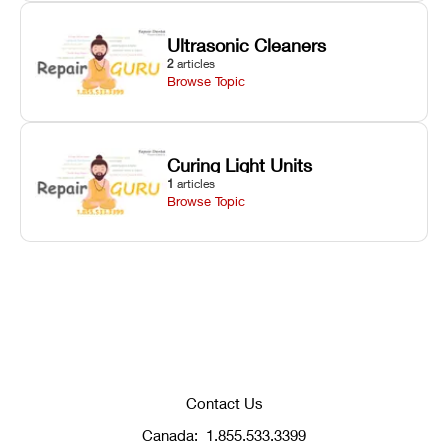
Ultrasonic Cleaners
2
articles
Browse Topic
Curing Light Units
1
articles
Browse Topic
Contact Us
Canada:
1.855.533.3399