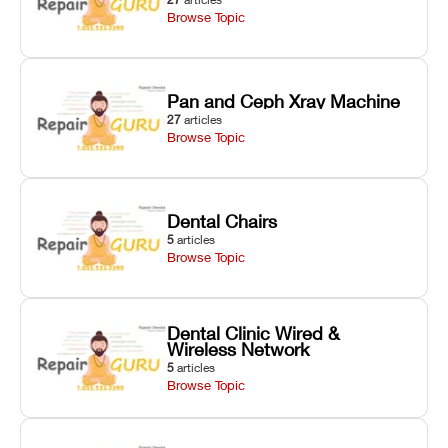
Browse Topic
Pan and Ceph Xray Machine
27
articles
Browse Topic
Dental Chairs
5
articles
Browse Topic
Dental Clinic Wired &
Wireless Network
5
articles
Browse Topic