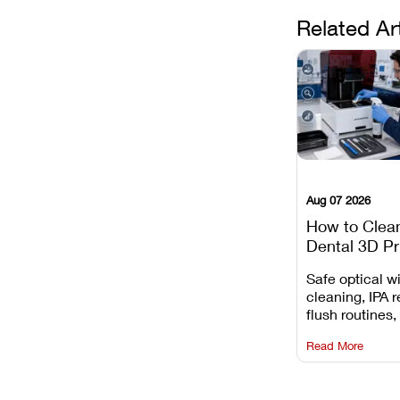
Related Ar
Aug 07 2026
How to Clea
Dental 3D Pr
Maintenance
Safe optical 
Mistakes to 
cleaning, IPA r
flush routines,
rail wiping, an
Read More
harsh chemica
degradation on