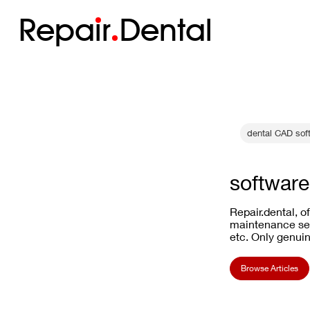
Repa
i
r
Dental
dental CAD sof
software 
Repair.dental, o
maintenance ser
etc. Only genuin
Browse Articles