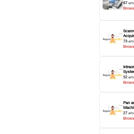
87
arti
Brows
Scann
Acquis
73
arti
Brows
Intrao
Syst
52
arti
Brows
Pan a
Machi
27
arti
Brows