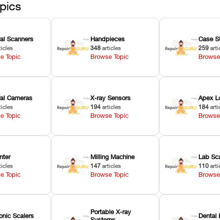
pics
ral Scanners
Handpieces
Case S
ticles
348
articles
259
arti
e Topic
Browse Topic
Browse
oral Cameras
X-ray Sensors
Apex L
ticles
194
articles
184
arti
e Topic
Browse Topic
Browse
nter
Milling Machine
Lab Sc
ticles
147
articles
110
arti
e Topic
Browse Topic
Browse
Portable X-ray
onic Scalers
Dental 
Systems