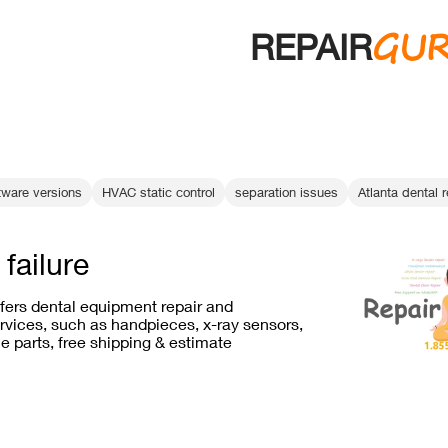
GU
REPAIR
tware versions
HVAC static control
separation issues
Atlanta dental r
failure
ffers dental equipment repair and
vices, such as handpieces, x-ray sensors,
e parts, free shipping & estimate