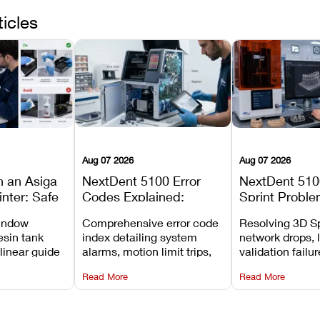
ticles
Aug 07 2026
Aug 07 2026
n an Asiga
NextDent 5100 Error
NextDent 510
inter: Safe
Codes Explained:
Sprint Proble
 Steps and
Meanings, Causes, and
Installation, F
window
Comprehensive error code
Resolving 3D Sp
Avoid
Recommended Fixes
and Print Set
esin tank
index detailing system
network drops, 
 linear guide
alarms, motion limit trips,
validation failu
d avoiding
temperature interlocks, and
repair glitches,
Read More
Read More
l
hardware error codes with
slicing transfer 
 Asiga units.
fixes.