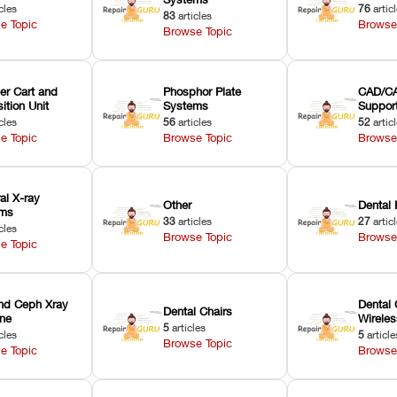
cles
76
artic
83
articles
e Topic
Browse
Browse Topic
er Cart and
Phosphor Plate
CAD/CA
ition Unit
Systems
Suppor
cles
56
articles
52
artic
e Topic
Browse Topic
Browse
ral X-ray
Other
Dental 
ems
33
articles
27
artic
cles
Browse Topic
Browse
e Topic
nd Ceph Xray
Dental 
Dental Chairs
ne
Wirele
5
articles
cles
5
article
Browse Topic
e Topic
Browse