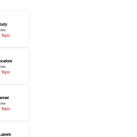
tudy
cles
 Topic
ocators
cles
 Topic
anner
cles
 Topic
Lasers