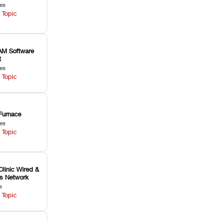
les
 Topic
M Software
t
les
 Topic
Furnace
les
 Topic
Clinic Wired &
ss Network
s
 Topic