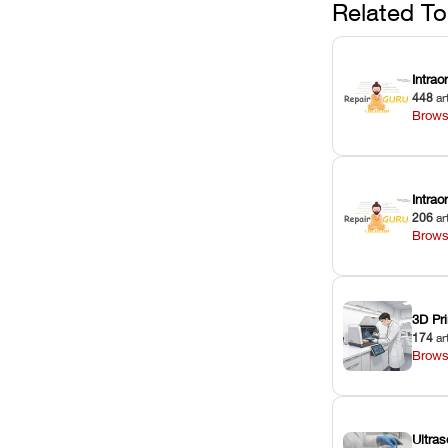
Related To
Intrao
448
ar
Brows
Intra
206
ar
Brows
3D Pri
174
ar
Brows
Ultras