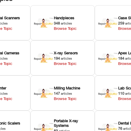
ral Scanners
Handpieces
Case S
ticles
348
articles
259
arti
e Topic
Browse Topic
Browse
oral Cameras
X-ray Sensors
Apex L
ticles
194
articles
184
arti
e Topic
Browse Topic
Browse
nter
Milling Machine
Lab Sc
ticles
147
articles
110
arti
e Topic
Browse Topic
Browse
Portable X-ray
onic Scalers
Dental 
Systems
cles
76
artic
83
articles