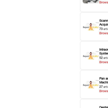
Brows
Scann
Acquis
73
arti
Brows
Intrao
Syst
52
arti
Brows
Pan a
Machi
27
arti
Brows
Dental