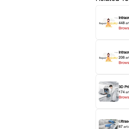
Intrao
448
ar
Brows
Intra
206
ar
Brows
3D Pri
174
ar
Brows
Ultras
87
arti