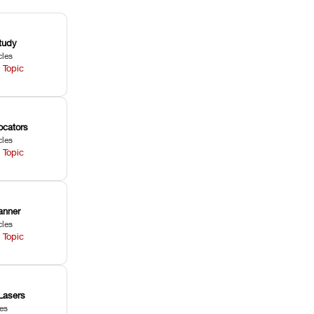
tudy
cles
 Topic
ocators
cles
 Topic
anner
cles
 Topic
Lasers
les