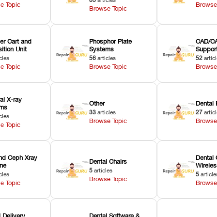
e Topic
Browse
Browse Topic
er Cart and
Phosphor Plate
CAD/CA
ition Unit
Systems
Suppor
cles
56
articles
52
artic
e Topic
Browse Topic
Browse
ral X-ray
Other
Dental 
ems
33
articles
27
artic
cles
Browse Topic
Browse
e Topic
nd Ceph Xray
Dental 
Dental Chairs
ne
Wirele
5
articles
cles
5
article
Browse Topic
e Topic
Browse
 Delivery
Dental Software &