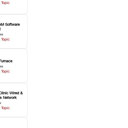
 Topic
M Software
t
les
 Topic
Furnace
les
 Topic
Clinic Wired &
ss Network
s
 Topic