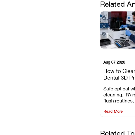
Related Ar
Aug 07 2026
How to Clea
Dental 3D Pr
Maintenance
Safe optical 
Mistakes to 
cleaning, IPA r
flush routines,
rail wiping, an
Read More
harsh chemica
degradation on
Related To