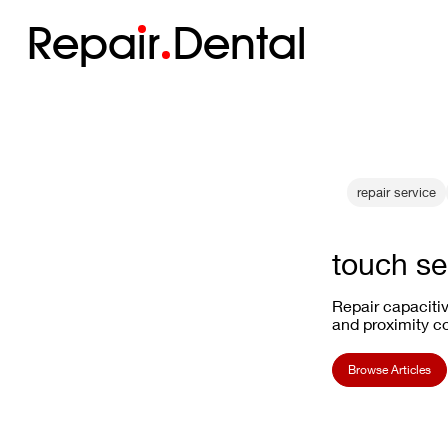
Repa
i
r
Dental
repair service
touch se
Repair capacitiv
and proximity co
Browse Articles