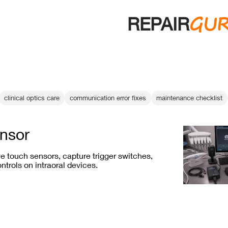
GU
REPAIR
clinical optics care
communication error fixes
maintenance checklist
nsor
e touch sensors, capture trigger switches,
ntrols on intraoral devices.