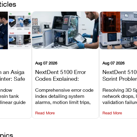
ticles
Aug 07 2026
Aug 07 2026
n an Asiga
NextDent 5100 Error
NextDent 510
inter: Safe
Codes Explained:
Sprint Proble
 Steps and
Meanings, Causes, and
Installation, F
window
Comprehensive error code
Resolving 3D Sp
Avoid
Recommended Fixes
and Print Set
esin tank
index detailing system
network drops, 
 linear guide
alarms, motion limit trips,
validation failu
d avoiding
temperature interlocks, and
repair glitches,
Read More
Read More
l
hardware error codes with
slicing transfer 
 Asiga units.
fixes.
pics