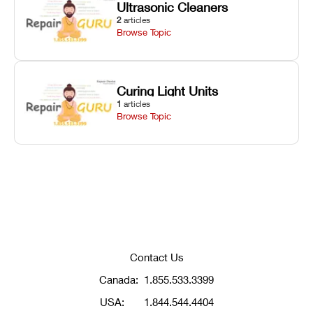
Ultrasonic Cleaners
2
articles
Browse Topic
Curing Light Units
1
articles
Browse Topic
Contact Us
Canada:
1.855.533.3399
USA:
1.844.544.4404