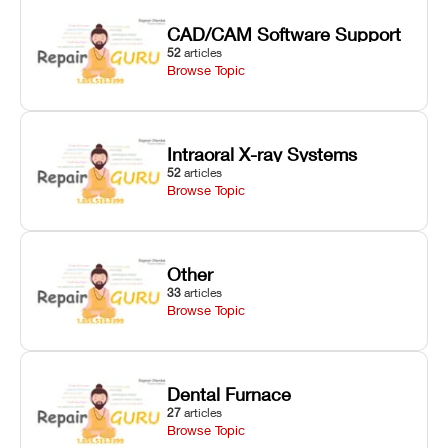
CAD/CAM Software Support
52
articles
Browse Topic
Intraoral X-ray Systems
52
articles
Browse Topic
Other
33
articles
Browse Topic
Dental Furnace
27
articles
Browse Topic