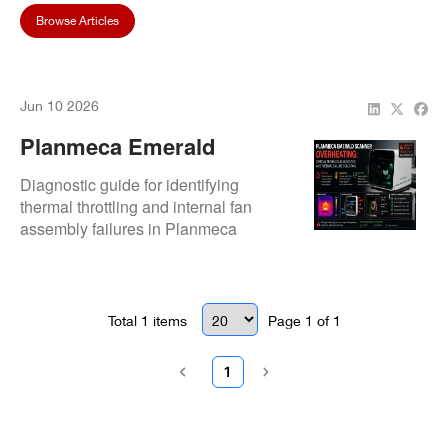
Browse Articles
Jun 10 2026
Planmeca Emerald
Scanner Overheating:
Diagnostic guide for identifying
Causes And Quick Fixes
thermal throttling and internal fan
assembly failures in Planmeca
Emerald systems. Focuses on micro-
cooling fan replacement, heat sink
cleaning, and thermal paste re-
application to eliminate scanner lag
Total
1
items
Page
1
of
1
and automatic safety shutdowns.
1