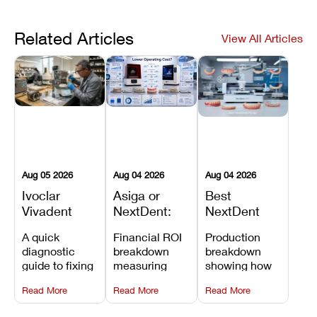
Related Articles
View All Articles
Aug 05 2026
Aug 04 2026
Aug 04 2026
Ivoclar
Asiga or
Best
Vivadent
NextDent:
NextDent
Furnace
Which
Printer for
A quick
Financial ROI
Production
Error 301:
Printer Has
Dentures
diagnostic
breakdown
breakdown
What It
the Lower
and
guide to fixing
measuring
showing how
Means, and
Operating
Prosthodontic
Ivoclar
open-market
the NextDent
How to
Cost?
Workflows
Read More
Read More
Read More
Vivadent
resin savings
5100 paired
Prevent the
Furnace Error
and zero-fee
with FDA-