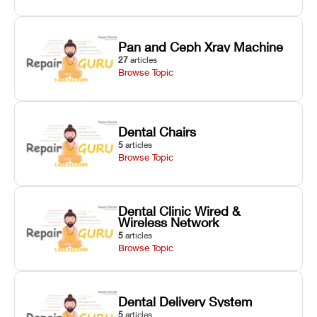
Pan and Ceph Xray Machine
27
articles
Browse Topic
Dental Chairs
5
articles
Browse Topic
Dental Clinic Wired &
Wireless Network
5
articles
Browse Topic
Dental Delivery System
5
articles