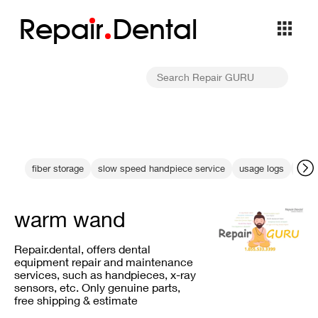
Repa
i
r
Dental
fiber storage
slow speed handpiece service
usage logs
Dent
warm wand
Repair.dental, offers dental
equipment repair and maintenance
services, such as handpieces, x-ray
sensors, etc. Only genuine parts,
free shipping & estimate