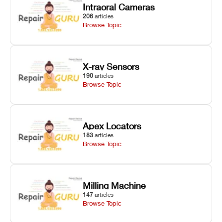
Intraoral Cameras
206
articles
Browse Topic
X-ray Sensors
190
articles
Browse Topic
Apex Locators
183
articles
Browse Topic
Milling Machine
147
articles
Browse Topic