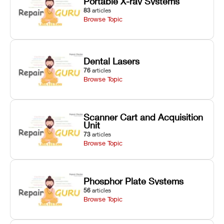
Portable X-ray Systems
83
articles
Browse Topic
Dental Lasers
76
articles
Browse Topic
Scanner Cart and Acquisition
Unit
73
articles
Browse Topic
Phosphor Plate Systems
56
articles
Browse Topic