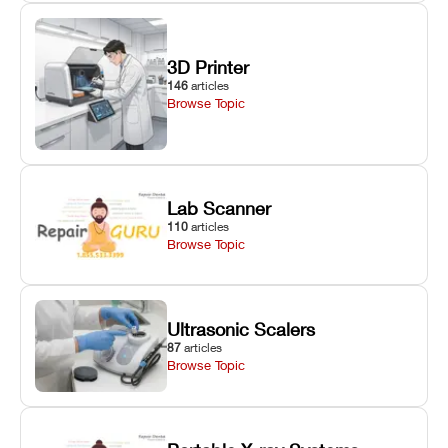
3D Printer
146
articles
Browse Topic
Lab Scanner
110
articles
Browse Topic
Ultrasonic Scalers
87
articles
Browse Topic