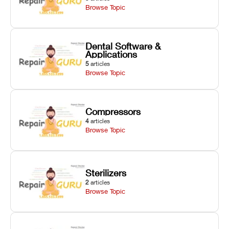
Browse Topic
Dental Software &
Applications
5
articles
Browse Topic
Compressors
4
articles
Browse Topic
Sterilizers
2
articles
Browse Topic