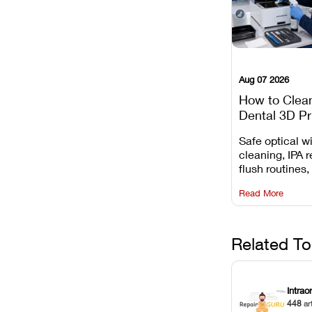
Aug 07 2026
How to Clea
Dental 3D Pr
Maintenance
Safe optical 
Mistakes to 
cleaning, IPA r
flush routines,
rail wiping, an
Read More
harsh chemica
degradation on
Related To
Intrao
448
ar