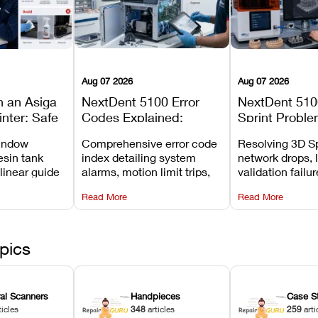
Aug 07 2026
Aug 07 2026
n an Asiga
NextDent 5100 Error
NextDent 510
inter: Safe
Codes Explained:
Sprint Proble
 Steps and
Meanings, Causes, and
Installation, F
window
Comprehensive error code
Resolving 3D Sp
Avoid
Recommended Fixes
and Print Set
esin tank
index detailing system
network drops, 
 linear guide
alarms, motion limit trips,
validation failu
d avoiding
temperature interlocks, and
repair glitches,
Read More
Read More
l
hardware error codes with
slicing transfer 
 Asiga units.
fixes.
pics
ral Scanners
Handpieces
Case S
ticles
348
articles
259
arti