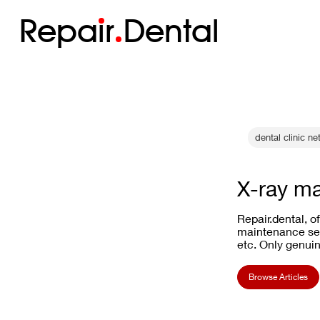
Repa
i
r
Dental
dental clinic net
X-ray ma
Repair.dental, o
maintenance ser
etc. Only genuin
Browse Articles