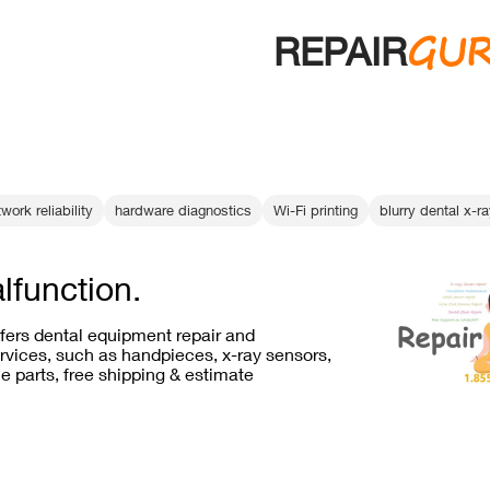
GU
REPAIR
work reliability
hardware diagnostics
Wi-Fi printing
blurry dental x-r
lfunction.
ffers dental equipment repair and
vices, such as handpieces, x-ray sensors,
e parts, free shipping & estimate