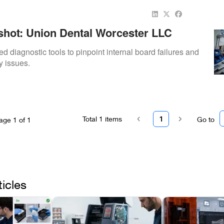
hot: Union Dental Worcester LLC
ay Sensor Diagnostic
ed diagnostic tools to pinpoint internal board failures and
y issues.
Total
1
items
1
Go to
age
1
of
1
ticles