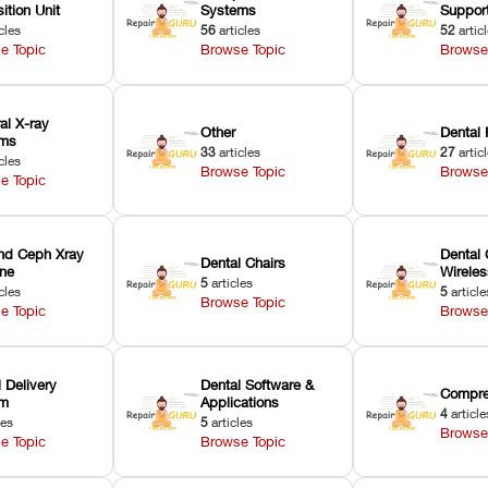
ition Unit
Systems
Suppor
cles
56
articles
52
artic
e Topic
Browse Topic
Browse
ral X-ray
Other
Dental 
ems
33
articles
27
artic
cles
Browse Topic
Browse
e Topic
nd Ceph Xray
Dental 
Dental Chairs
ne
Wirele
5
articles
cles
5
article
Browse Topic
e Topic
Browse
 Delivery
Dental Software &
Compre
em
Applications
4
article
les
5
articles
Browse
e Topic
Browse Topic