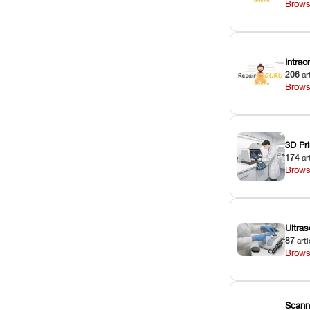
Brows
Intra
206
ar
Brows
3D Pri
174
ar
Brows
Ultras
87
arti
Brows
Scann