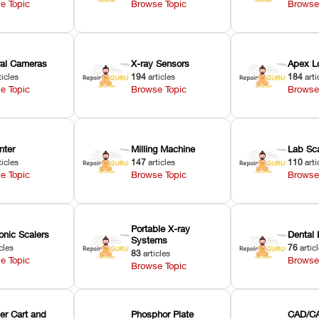
e Topic
Browse Topic
Browse
oral Cameras
X-ray Sensors
Apex L
ticles
194
articles
184
arti
e Topic
Browse Topic
Browse
nter
Milling Machine
Lab Sc
ticles
147
articles
110
arti
e Topic
Browse Topic
Browse
Portable X-ray
onic Scalers
Dental 
Systems
cles
76
artic
83
articles
e Topic
Browse
Browse Topic
er Cart and
Phosphor Plate
CAD/CA