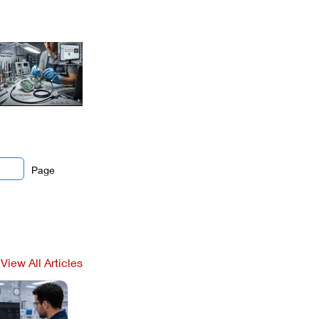
Page
View All Articles