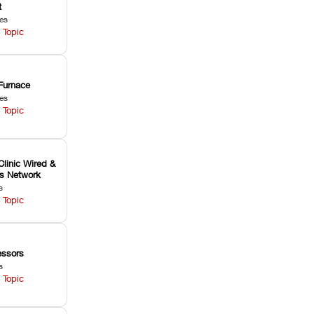
t
les
 Topic
Furnace
les
 Topic
Clinic Wired &
ss Network
s
 Topic
ssors
s
 Topic