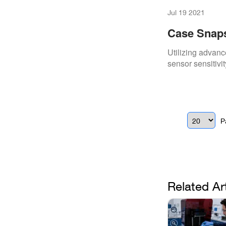
Jul 19 2021
Case Snaps
Gendex X-R
Utilizing advanc
sensor sensitivit
P
Related Ar