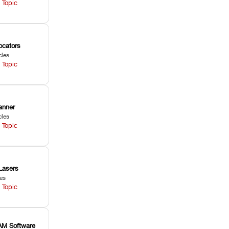
 Topic
ocators
cles
 Topic
anner
cles
 Topic
Lasers
les
 Topic
M Software