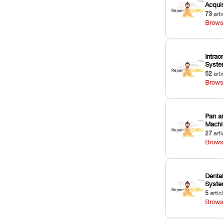
Acquis
73
arti
Brows
Intrao
Syst
52
arti
Brows
Pan a
Machi
27
arti
Brows
Dental
Syst
5
artic
Brows