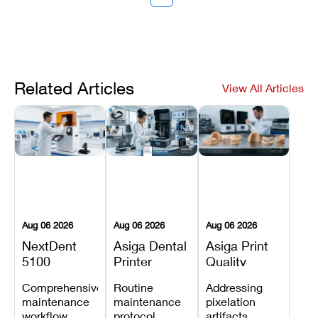
Related Articles
View All Articles
Aug 06 2026
Aug 06 2026
Aug 06 2026
NextDent
Asiga Dental
Asiga Print
5100
Printer
Quality
Preventive
Preventive
Problems:
Comprehensive
Routine
Addressing
Maintenance
Maintenance
Lines,
maintenance
maintenance
pixelation
Schedule
Checklist
Warping,
workflow
protocol
artifacts,