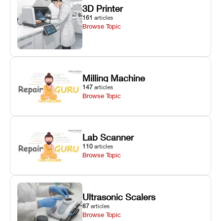
3D Printer
161
articles
Browse Topic
Milling Machine
147
articles
Browse Topic
Lab Scanner
110
articles
Browse Topic
Ultrasonic Scalers
87
articles
Browse Topic