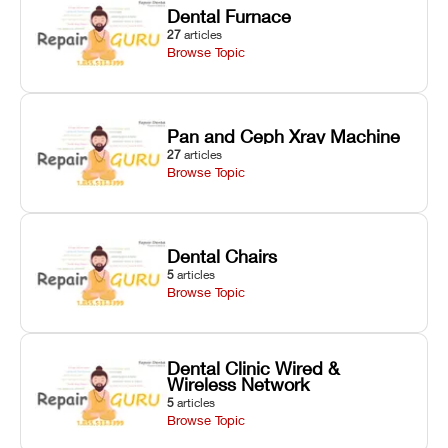
Dental Furnace
27
articles
Browse Topic
Pan and Ceph Xray Machine
27
articles
Browse Topic
Dental Chairs
5
articles
Browse Topic
Dental Clinic Wired &
Wireless Network
5
articles
Browse Topic