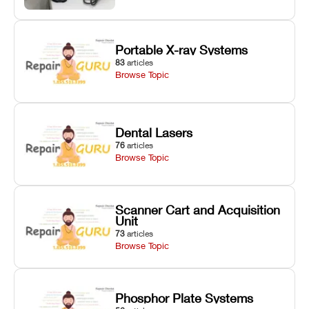
Portable X-ray Systems
83
articles
Browse Topic
Dental Lasers
76
articles
Browse Topic
Scanner Cart and Acquisition
Unit
73
articles
Browse Topic
Phosphor Plate Systems