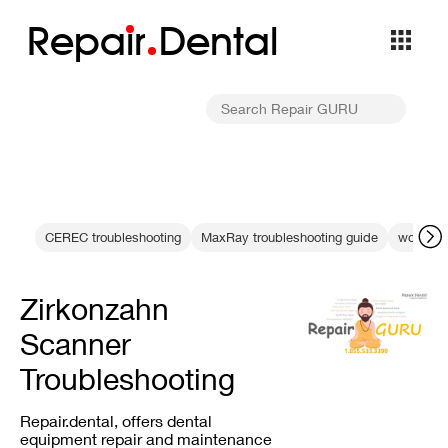
Repa
i
r
Dental
CEREC troubleshooting
MaxRay troubleshooting guide
working l
Zirkonzahn
Scanner
Troubleshooting
Repair.dental, offers dental
equipment repair and maintenance