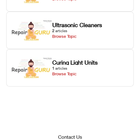
Ultrasonic Cleaners
2
articles
Browse Topic
Curing Light Units
1
articles
Browse Topic
Contact Us