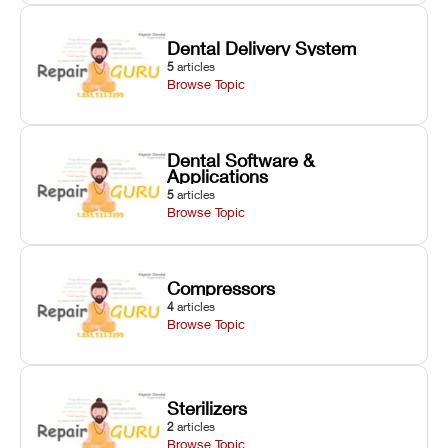
Dental Delivery System
5
articles
Browse Topic
Dental Software &
Applications
5
articles
Browse Topic
Compressors
4
articles
Browse Topic
Sterilizers
2
articles
Browse Topic