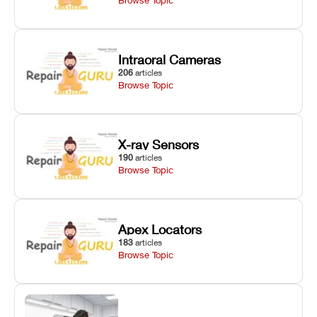
Intraoral Cameras
206
articles
Browse Topic
X-ray Sensors
190
articles
Browse Topic
Apex Locators
183
articles
Browse Topic