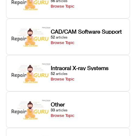
56
articles
Browse Topic
CAD/CAM Software Support
52
articles
Browse Topic
Intraoral X-ray Systems
52
articles
Browse Topic
Other
33
articles
Browse Topic