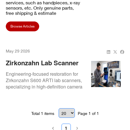
services, such as handpieces, x-ray
sensors, etc. Only genuine parts,
free shipping & estimate
Browse Articles
May 29 2026
Zirkonzahn Lab Scanner
Repair And Optical
Engineering-focused restoration for
Calibration | Repair.Dental
Zirkonzahn S600 ARTI lab scanners,
specializing in high-definition camera
calibration and optical sensor
alignment. Ensures maximum
precision for complex prosthetic and
zirconia workflows.
Total
1
items
Page
1
of
1
1