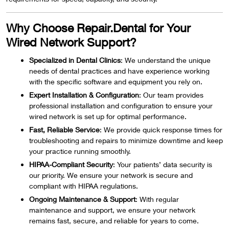
Why Choose Repair.Dental for Your
Wired Network Support?
Specialized in Dental Clinics
: We understand the unique
needs of dental practices and have experience working
with the specific software and equipment you rely on.
Expert Installation & Configuration
: Our team provides
professional installation and configuration to ensure your
wired network is set up for optimal performance.
Fast, Reliable Service
: We provide quick response times for
troubleshooting and repairs to minimize downtime and keep
your practice running smoothly.
HIPAA-Compliant Security
: Your patients’ data security is
our priority. We ensure your network is secure and
compliant with HIPAA regulations.
Ongoing Maintenance & Support
: With regular
maintenance and support, we ensure your network
remains fast, secure, and reliable for years to come.