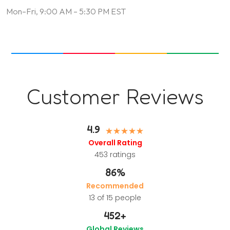
Mon–Fri, 9:00 AM – 5:30 PM EST
Customer Reviews
4.9
Overall Rating
453
ratings
86%
Recommended
13 of 15 people
452
+
Global Reviews