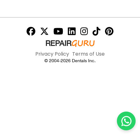
GURU
REPAIR
Privacy Policy
Terms of Use
© 2004-
2026
Dentals Inc.