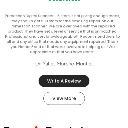
Primescan Digital Scanner - 5 stars is not giving enough credit,
they should get 500 stars for the amazing repair on our
Primescan scanner. We are overjoyed with the repaired
product. They have set a level of service that is unmatched.
Professional and very knowledgeable!!! Recommend them to
all and any office that needs any equipment repaired. Thank
you Nathan! And all that were involved in helping us!! We
appreciate all that you have done!!
Dr. Yuliet Moreno Montiel
Write A Review
View More