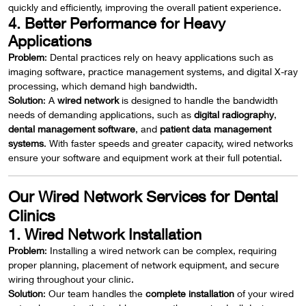
quickly and efficiently, improving the overall patient experience.
4. Better Performance for Heavy
Applications
Problem
: Dental practices rely on heavy applications such as
imaging software, practice management systems, and digital X-ray
processing, which demand high bandwidth.
Solution
: A
wired network
is designed to handle the bandwidth
needs of demanding applications, such as
digital radiography
,
dental management software
, and
patient data management
systems
. With faster speeds and greater capacity, wired networks
ensure your software and equipment work at their full potential.
Our Wired Network Services for Dental
Clinics
1. Wired Network Installation
Problem
: Installing a wired network can be complex, requiring
proper planning, placement of network equipment, and secure
wiring throughout your clinic.
Solution
: Our team handles the
complete installation
of your wired