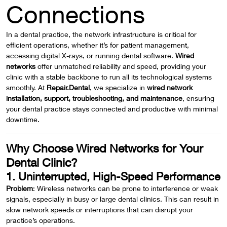
Connections
In a dental practice, the network infrastructure is critical for
efficient operations, whether it’s for patient management,
accessing digital X-rays, or running dental software.
Wired
networks
offer unmatched reliability and speed, providing your
clinic with a stable backbone to run all its technological systems
smoothly. At
Repair.Dental
, we specialize in
wired network
installation, support, troubleshooting, and maintenance
, ensuring
your dental practice stays connected and productive with minimal
downtime.
Why Choose Wired Networks for Your
Dental Clinic?
1. Uninterrupted, High-Speed Performance
Problem
: Wireless networks can be prone to interference or weak
signals, especially in busy or large dental clinics. This can result in
slow network speeds or interruptions that can disrupt your
practice’s operations.