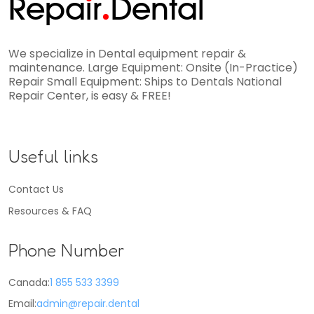
Repa
i
r
Dental
We specialize in Dental equipment repair &
maintenance. Large Equipment: Onsite (In-Practice)
Repair Small Equipment: Ships to Dentals National
Repair Center, is easy & FREE!
Useful links
Contact Us
Resources & FAQ
Phone Number
Canada:
1 855 533 3399
Email:
admin@repair.dental