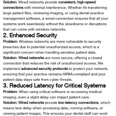
Solution
: Wired networks provide
consistent, high-speed
connections
with minimal interference. Whether it’s transferring
large patient files, reviewing imaging, or using dental practice
management software, a wired connection ensures that all your
systems work seamlessly without the slowdowns or disruptions
that can come with wireless networks.
2. Enhanced Security
Problem
: Wireless networks are more vulnerable to security
breaches due to potential unauthorized access, which is a
significant concern when handling sensitive patient data.
Solution
:
Wired networks
are more secure, offering a closed
connection that reduces the risk of unauthorized access. We
implement
advanced security protocols
to protect your network,
ensuring that your practice remains HIPAA-compliant and your
patient data stays safe from cyber threats.
3. Reduced Latency for Critical Systems
Problem
: When using critical software or accessing medical
imaging, even a slight delay can impact patient care.
Solution
:
Wired networks
provide
low-latency connections
, which
means less delay when accessing data, running software, or
viewing patient images. This ensures your dental staff can work