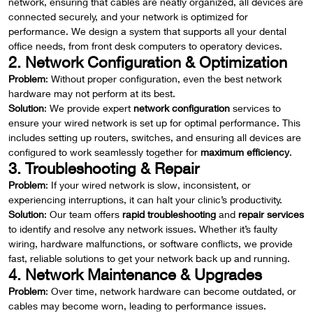
network, ensuring that cables are neatly organized, all devices are
connected securely, and your network is optimized for
performance. We design a system that supports all your dental
office needs, from front desk computers to operatory devices.
2. Network Configuration & Optimization
Problem
: Without proper configuration, even the best network
hardware may not perform at its best.
Solution
: We provide expert
network configuration
services to
ensure your wired network is set up for optimal performance. This
includes setting up routers, switches, and ensuring all devices are
configured to work seamlessly together for
maximum efficiency
.
3. Troubleshooting & Repair
Problem
: If your wired network is slow, inconsistent, or
experiencing interruptions, it can halt your clinic’s productivity.
Solution
: Our team offers
rapid troubleshooting
and
repair services
to identify and resolve any network issues. Whether it’s faulty
wiring, hardware malfunctions, or software conflicts, we provide
fast, reliable solutions to get your network back up and running.
4. Network Maintenance & Upgrades
Problem
: Over time, network hardware can become outdated, or
cables may become worn, leading to performance issues.