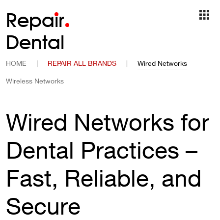
Repa
i
r
Dental
HOME
|
REPAIR ALL BRANDS
|
Wired Networks
Wireless Networks
Wired Networks for
Dental Practices –
Fast, Reliable, and
Secure