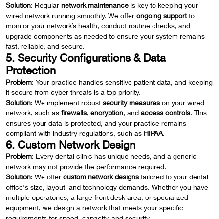
Solution
: Regular
network maintenance
is key to keeping your
wired network running smoothly. We offer
ongoing support
to
monitor your network’s health, conduct routine checks, and
upgrade components as needed to ensure your system remains
fast, reliable, and secure.
5. Security Configurations & Data
Protection
Problem
: Your practice handles sensitive patient data, and keeping
it secure from cyber threats is a top priority.
Solution
: We implement robust
security measures
on your wired
network, such as
firewalls
,
encryption
, and
access controls
. This
ensures your data is protected, and your practice remains
compliant with industry regulations, such as
HIPAA
.
6. Custom Network Design
Problem
: Every dental clinic has unique needs, and a generic
network may not provide the performance required.
Solution
: We offer
custom network designs
tailored to your dental
office's size, layout, and technology demands. Whether you have
multiple operatories, a large front desk area, or specialized
equipment, we design a network that meets your specific
requirements for speed, capacity, and security.