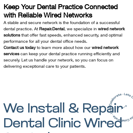
Keep Your Dental Practice Connected
with Reliable Wired Networks
A stable and secure network is the foundation of a successful
dental practice. At
Repair.Dental
, we specialize in
wired network
solutions
that offer fast speeds, enhanced security, and optimal
performance for all your dental office needs.
Contact us today
to learn more about how our
wired network
services
can keep your dental practice running efficiently and
securely. Let us handle your network, so you can focus on
delivering exceptional care to your patients.
We Install & Repair
Dental Clinic Wired