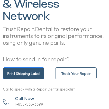
& Wireless
Network
Trust Repair.Dental to restore your
instruments to its original performance,
using only genuine parts.
How to send in for repair?
Print Shipping Label
Track Your Repair
Call to speak with a Repair.Dental specialist
Call Now
1-855-533-3399