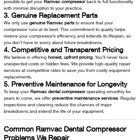
possible to get your
Ramvac compressor
back to full functionality
with minimal disruption to your practice.
3. Genuine Replacement Parts
We only use
genuine Ramvac parts
to ensure that your
compressor runs at its best. This commitment to quality helps
restore your compressor’s efficiency and extends its lifespan, so
you don’t have to worry about future breakdowns.
4. Competitive and Transparent Pricing
We believe in offering
honest, upfront pricing
. You’ll never face
unexpected costs or hidden fees. We provide high-quality repair
services at competitive rates to save you from costly equipment
replacements.
5. Preventive Maintenance for Longevity
To keep your
Ramvac dental compressor
operating smoothly for
years to come, we offer
preventive maintenance services
. Regular
inspections and cleaning reduce the chances of major
breakdowns and extend the life of your equipment.
Common Ramvac Dental Compressor
Problems We Repair