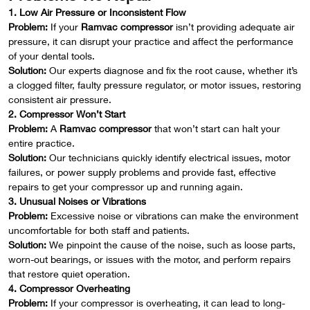
1. Low Air Pressure or Inconsistent Flow
Problem:
If your
Ramvac compressor
isn’t providing adequate air
pressure, it can disrupt your practice and affect the performance
of your dental tools.
Solution:
Our experts diagnose and fix the root cause, whether it’s
a clogged filter, faulty pressure regulator, or motor issues, restoring
consistent air pressure.
2. Compressor Won’t Start
Problem:
A
Ramvac compressor
that won’t start can halt your
entire practice.
Solution:
Our technicians quickly identify electrical issues, motor
failures, or power supply problems and provide fast, effective
repairs to get your compressor up and running again.
3. Unusual Noises or Vibrations
Problem:
Excessive noise or vibrations can make the environment
uncomfortable for both staff and patients.
Solution:
We pinpoint the cause of the noise, such as loose parts,
worn-out bearings, or issues with the motor, and perform repairs
that restore quiet operation.
4. Compressor Overheating
Problem:
If your compressor is overheating, it can lead to long-