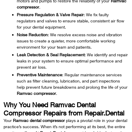
motors and pumps to restore the reliability of your
Ramvac
compressor
.
Pressure Regulation & Valve Repair
: We fix faulty
regulators and valves to ensure stable, consistent air flow
for your dental equipment.
Noise Reduction
: We resolve excess noise and vibration
issues to create a quieter, more comfortable working
environment for your team and patients.
Leak Detection & Seal Replacement
: We identify and repair
leaks in your system to ensure optimal performance and
prevent air loss.
Preventive Maintenance
: Regular maintenance services
such as filter cleaning, lubrication, and part inspections
help prevent future breakdowns and prolong the life of your
Ramvac compressor
.
Why You Need Ramvac Dental
Compressor Repairs from Repair.Dental
Your
Ramvac dental compressor
plays a pivotal role in your dental
practice’s success. When it’s not performing at its best, the entire