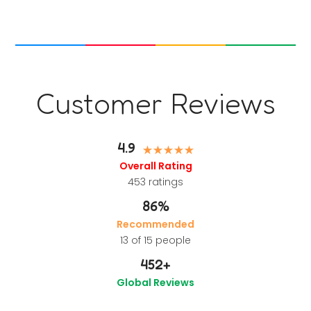
Customer Reviews
4.9
Overall Rating
453
ratings
86%
Recommended
13 of 15 people
452
+
Global Reviews