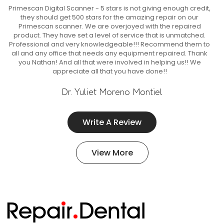
Primescan Digital Scanner - 5 stars is not giving enough credit,
they should get 500 stars for the amazing repair on our
Primescan scanner. We are overjoyed with the repaired
product. They have set a level of service that is unmatched.
Professional and very knowledgeable!!! Recommend them to
all and any office that needs any equipment repaired. Thank
you Nathan! And all that were involved in helping us!! We
appreciate all that you have done!!
Dr. Yuliet Moreno Montiel
Write A Review
View More
Repa
i
r
Dental