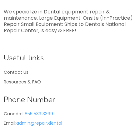
We specialize in Dental equipment repair &
maintenance. Large Equipment: Onsite (In-Practice)
Repair Small Equipment: Ships to Dentals National
Repair Center, is easy & FREE!
Useful links
Contact Us
Resources & FAQ
Phone Number
Canada:
1 855 533 3399
Email:
admin@repair.dental