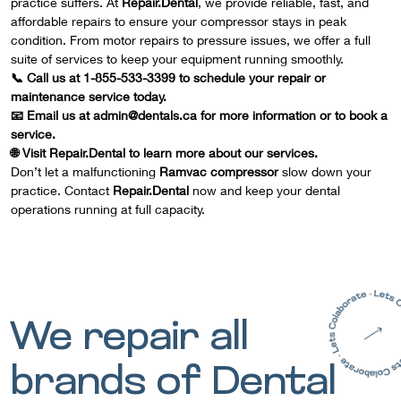
practice suffers. At
Repair.Dental
, we provide reliable, fast, and
affordable repairs to ensure your compressor stays in peak
condition. From motor repairs to pressure issues, we offer a full
suite of services to keep your equipment running smoothly.
📞 Call us at 1-855-533-3399 to schedule your repair or
maintenance service today.
📧 Email us at admin@dentals.ca for more information or to book a
service.
🌐 Visit
Repair.Dental
to learn more about our services.
Don’t let a malfunctioning
Ramvac compressor
slow down your
practice. Contact
Repair.Dental
now and keep your dental
operations running at full capacity.
We repair all
brands of Dental