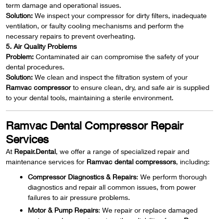
term damage and operational issues.
Solution:
We inspect your compressor for dirty filters, inadequate
ventilation, or faulty cooling mechanisms and perform the
necessary repairs to prevent overheating.
5. Air Quality Problems
Problem:
Contaminated air can compromise the safety of your
dental procedures.
Solution:
We clean and inspect the filtration system of your
Ramvac compressor
to ensure clean, dry, and safe air is supplied
to your dental tools, maintaining a sterile environment.
Ramvac Dental Compressor Repair
Services
At
Repair.Dental
, we offer a range of specialized repair and
maintenance services for
Ramvac dental compressors
, including:
Compressor Diagnostics & Repairs
: We perform thorough
diagnostics and repair all common issues, from power
failures to air pressure problems.
Motor & Pump Repairs
: We repair or replace damaged