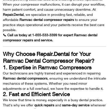
When your compressor malfunctions, it can disrupt your workflow,
harm patient comfort, and cause unnecessary downtime. At
Repair.Dental
, we specialize in providing fast, reliable, and
affordable
Ramvac dental compressor repairs
to ensure your
practice stays operational and your patients receive the best care
possible.
📞 Call us today at 1-855-533-3399 for expert Ramvac dental
compressor repairs and service.
Why Choose Repair.Dental for Your
Ramvac Dental Compressor Repair?
1. Expertise in Ramvac Compressors
Our technicians are highly trained and experienced in repairing
Ramvac dental compressors
, ensuring we understand the intricate
mechanics of these systems. Whether you need minor
adjustments or a full overhaul, we have the expertise to handle it.
2. Fast and Efficient Service
We know that time is money, especially in a busy dental practice.
That's why we offer
quick repairs
and
same-day service
whenever