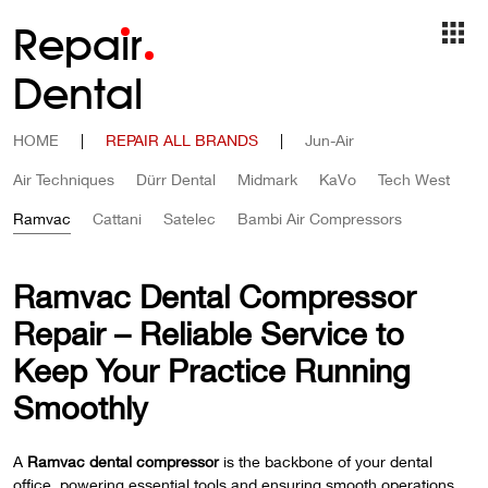
Repa
i
r
Dental
HOME
|
REPAIR ALL BRANDS
|
Jun-Air
Air Techniques
Dürr Dental
Midmark
KaVo
Tech West
Ramvac
Cattani
Satelec
Bambi Air Compressors
Ramvac Dental Compressor
Repair – Reliable Service to
Keep Your Practice Running
Smoothly
A
Ramvac dental compressor
is the backbone of your dental
office, powering essential tools and ensuring smooth operations.