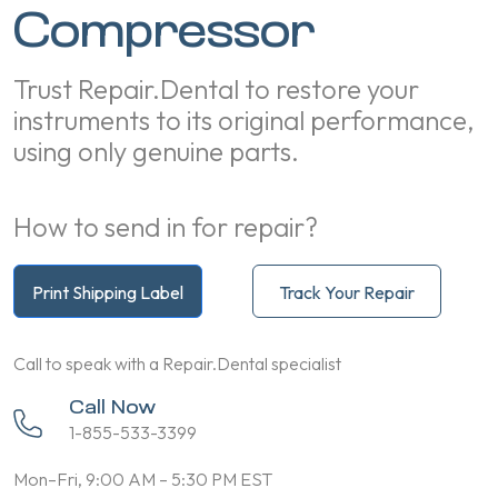
Compressor
Trust Repair.Dental to restore your
instruments to its original performance,
using only genuine parts.
How to send in for repair?
Print Shipping Label
Track Your Repair
Call to speak with a Repair.Dental specialist
Call Now
1-855-533-3399
Mon–Fri, 9:00 AM – 5:30 PM EST