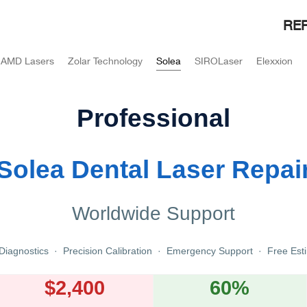
REP
AMD Lasers
Zolar Technology
Solea
SIROLaser
Elexxion
Professional
Solea Dental Laser Repai
Worldwide Support
Diagnostics · Precision Calibration · Emergency Support · Free Est
$2,400
60%