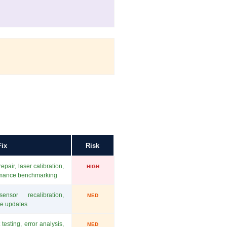
ix
Risk
pair, laser calibration,
HIGH
rmance benchmarking
ensor recalibration,
MED
re updates
testing, error analysis,
MED