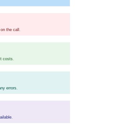
on the call.
t costs.
ny errors.
ailable.