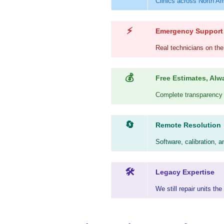
Clinics across North Am
⚡
Emergency Support
Real technicians on the
💰
Free Estimates, Alw
Complete transparency b
🔄
Remote Resolution
Software, calibration, 
🛠
Legacy Expertise
We still repair units t