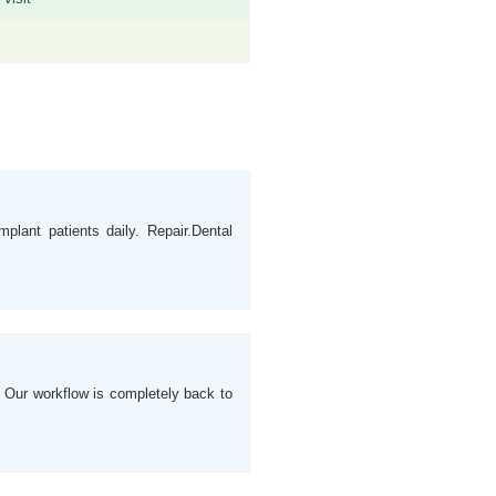
plant patients daily. Repair.Dental
. Our workflow is completely back to