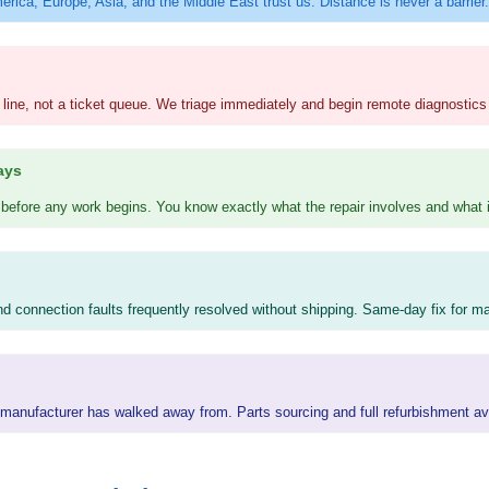
erica, Europe, Asia, and the Middle East trust us. Distance is never a barrier.
 line, not a ticket queue. We triage immediately and begin remote diagnostics 
ays
efore any work begins. You know exactly what the repair involves and what i
and connection faults frequently resolved without shipping. Same-day fix for ma
he manufacturer has walked away from. Parts sourcing and full refurbishment av