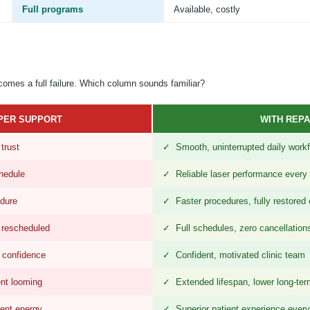
Full programs
Available, costly
ecomes a full failure. Which column sounds familiar?
PER SUPPORT
WITH REPA
trust
✓ Smooth, uninterrupted daily work
hedule
✓ Reliable laser performance every
dure
✓ Faster procedures, fully restored 
 rescheduled
✓ Full schedules, zero cancellation
 confidence
✓ Confident, motivated clinic team
nt looming
✓ Extended lifespan, lower long-ter
tent energy
✓ Superior patient experience every 