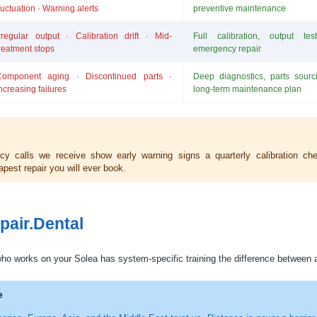
luctuation · Warning alerts
preventive maintenance
rregular output · Calibration drift · Mid-
Full calibration, output te
reatment stops
emergency repair
Component aging · Discontinued parts ·
Deep diagnostics, parts sourci
ncreasing failures
long-term maintenance plan
 calls we receive show early warning signs a quarterly calibration ch
pest repair you will ever book.
pair.Dental
ho works on your Solea has system-specific training the difference between 
e