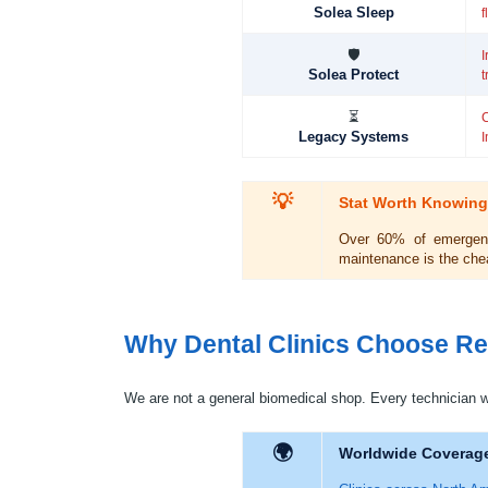
Solea Sleep
f
🛡
I
Solea Protect
t
⏳
Legacy Systems
I
💡
Stat Worth Knowing
Over 60% of emergency
maintenance is the chea
Why Dental Clinics Choose Re
We are not a general biomedical shop. Every technician w
🌍
Worldwide Coverag