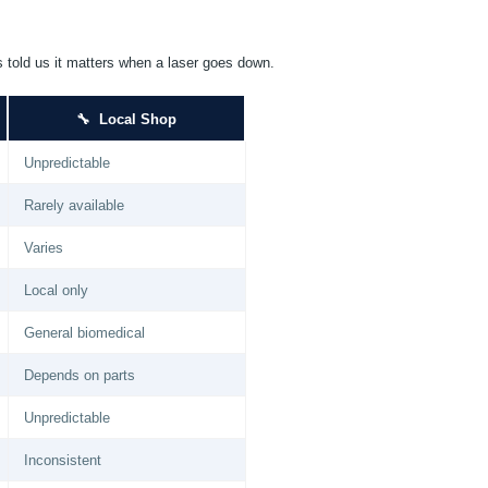
s told us it matters when a laser goes down.
🔧 Local Shop
Unpredictable
Rarely available
Varies
Local only
General biomedical
Depends on parts
Unpredictable
Inconsistent