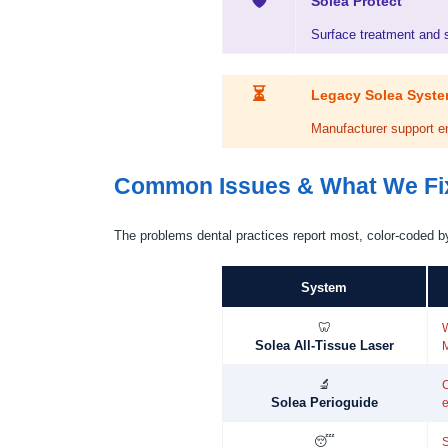
🛡
Solea Protect
Surface treatment and se
⏳
Legacy Solea Syst
Manufacturer support en
Common Issues & What We Fi
The problems dental practices report most, color-coded b
System
🦷
W
Solea All-Tissue Laser
🔬
C
Solea Perioguide
e
😴