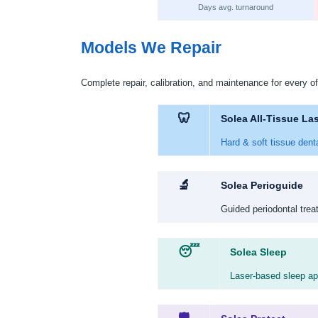
Days avg. turnaround
Models We Repair
Complete repair, calibration, and maintenance for every of
🦷
Solea All-Tissue La
Hard & soft tissue dent
🔬
Solea Perioguide
Guided periodontal trea
😴
Solea Sleep
Laser-based sleep apn