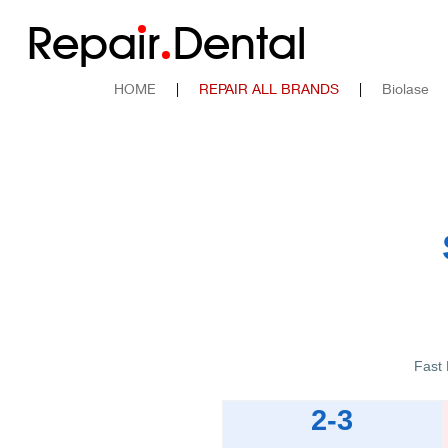
Repa
i
r
Dental
HOME
|
REPAIR ALL BRANDS
|
Biolase
Fast 
2-3