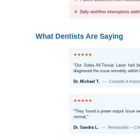
✕ Daily workflow interruptions addi
What Dentists Are Saying
★★★★★
"Our Solea All-Tissue Laser had be
diagnosed the issue remotely within h
Dr. Michael T.
— Cosmetic & Implant
★★★★★
"They found a power output issue we 
normal."
Dr. Sandra L.
— Periodontist — Chic