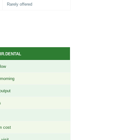
Rarely offered
IR.DENTAL
flow
 morning
output
s
m cost
visit