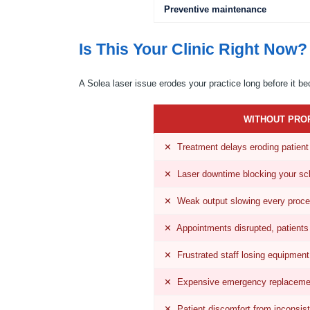
Preventive maintenance
Is This Your Clinic Right Now?
A Solea laser issue erodes your practice long before it b
WITHOUT PRO
✕ Treatment delays eroding patient 
✕ Laser downtime blocking your sc
✕ Weak output slowing every proce
✕ Appointments disrupted, patients
✕ Frustrated staff losing equipment
✕ Expensive emergency replaceme
✕ Patient discomfort from inconsis