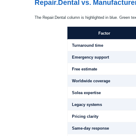
Repair.Dental vs. Manufacture
The Repair.Dental column is highlighted in blue. Green te
Factor
Turnaround time
Emergency support
Free estimate
Worldwide coverage
Solea expertise
Legacy systems
Pricing clarity
Same-day response