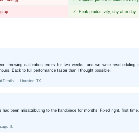
ng up
✓ Peak productivity, day after day
en throwing calibration errors for two weeks, and we were rescheduling im
ours. Back to full performance faster than I thought possible."
 Dentist — Houston, TX
had been misattributing to the handpiece for months. Fixed right, first time
ago, IL