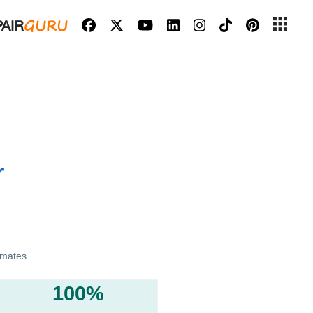
GURU
AIR
r
imates
100%