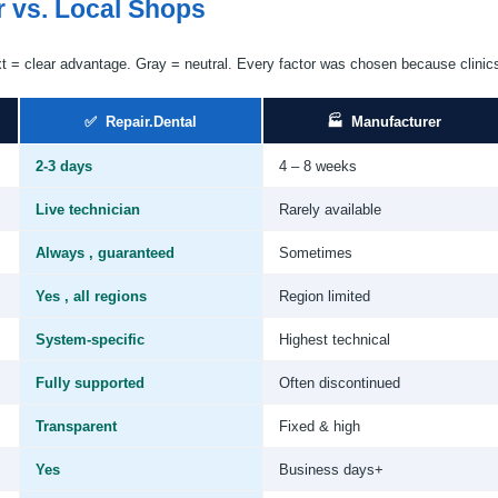
r vs. Local Shops
xt = clear advantage. Gray = neutral. Every factor was chosen because clinic
✅ Repair.Dental
🏭 Manufacturer
2-3 days
4 – 8 weeks
Live technician
Rarely available
Always , guaranteed
Sometimes
Yes , all regions
Region limited
System-specific
Highest technical
Fully supported
Often discontinued
Transparent
Fixed & high
Yes
Business days+