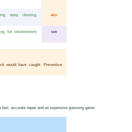
sting, deep cleaning,
MED
ng, full refurbishment,
VAR
eck would have caught. Preventive
a fast, accurate repair and an expensive guessing game.