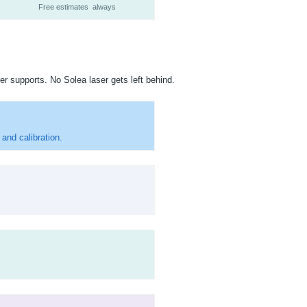
Free estimates always
er supports. No Solea laser gets left behind.
and calibration.