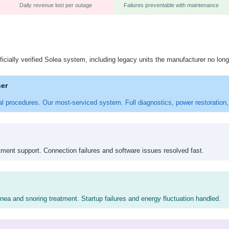
Daily revenue lost per outage
Failures preventable with maintenance
ficially verified Solea system, including legacy units the manufacturer no long
ser
al procedures. Our most-serviced system. Full diagnostics, power restoration, 
tment support. Connection failures and software issues resolved fast.
ea and snoring treatment. Startup failures and energy fluctuation handled.