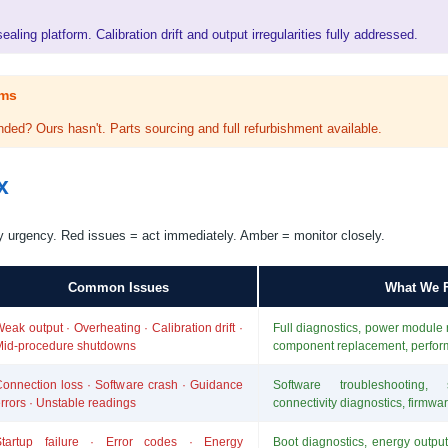
aling platform. Calibration drift and output irregularities fully addressed.
ems
ded? Ours hasn't. Parts sourcing and full refurbishment available.
x
y urgency. Red issues = act immediately. Amber = monitor closely.
Common Issues
What We F
eak output · Overheating · Calibration drift ·
Full diagnostics, power module re
Mid-procedure shutdowns
component replacement, perfo
onnection loss · Software crash · Guidance
Software troubleshooting, s
rrors · Unstable readings
connectivity diagnostics, firmwa
Startup failure · Error codes · Energy
Boot diagnostics, energy output 