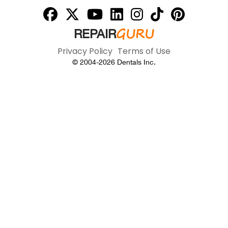
GURU
REPAIR
Privacy Policy
Terms of Use
© 2004-
2026
Dentals Inc.