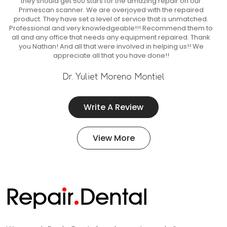
they should get 500 stars for the amazing repair on our
Primescan scanner. We are overjoyed with the repaired
product. They have set a level of service that is unmatched.
Professional and very knowledgeable!!! Recommend them to
all and any office that needs any equipment repaired. Thank
you Nathan! And all that were involved in helping us!! We
appreciate all that you have done!!
Dr. Yuliet Moreno Montiel
Write A Review
View More
Repa
i
r
Dental