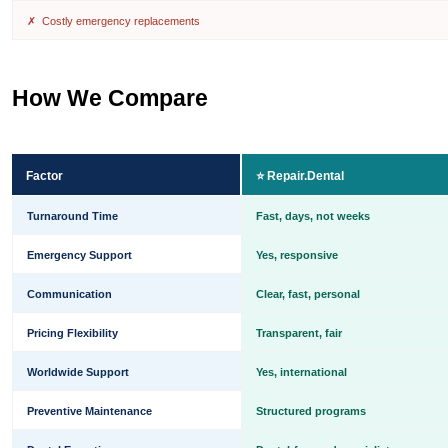
✗ Costly emergency replacements
How We Compare
Factor
⭐ Repair.Dental
Turnaround Time
Fast, days, not weeks
Emergency Support
Yes, responsive
Communication
Clear, fast, personal
Pricing Flexibility
Transparent, fair
Worldwide Support
Yes, international
Preventive Maintenance
Structured programs