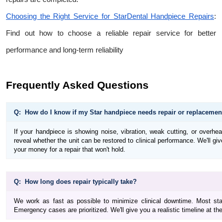
Choosing the Right Service for StarDental Handpiece Repairs
:
Find out how to choose a reliable repair service for better
performance and long-term reliability
Frequently Asked Questions
Q: How do I know if my Star handpiece needs repair or replacemen
If your handpiece is showing noise, vibration, weak cutting, or overheati
reveal whether the unit can be restored to clinical performance. We'll gi
your money for a repair that won't hold.
Q: How long does repair typically take?
We work as fast as possible to minimize clinical downtime. Most sta
Emergency cases are prioritized. We'll give you a realistic timeline at t