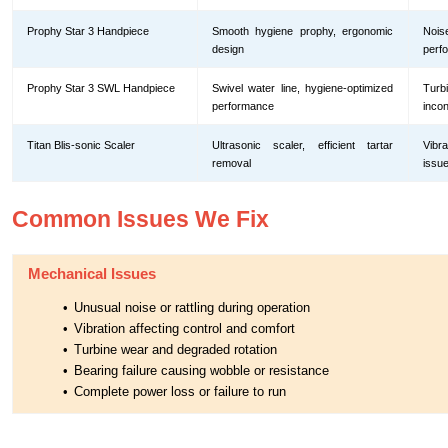
Prophy Star 3 Handpiece
Smooth hygiene prophy, ergonomic
Nois
design
perf
Prophy Star 3 SWL Handpiece
Swivel water line, hygiene-optimized
Tur
performance
incon
Titan Blis-sonic Scaler
Ultrasonic scaler, efficient tartar
Vibr
removal
issu
Common Issues We Fix
Mechanical Issues
•
Unusual noise or rattling during operation
•
Vibration affecting control and comfort
•
Turbine wear and degraded rotation
•
Bearing failure causing wobble or resistance
•
Complete power loss or failure to run