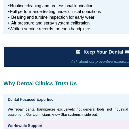
•
Routine cleaning and professional lubrication
•
Full performance testing under clinical conditions
•
Bearing and turbine inspection for early wear
•
Air pressure and spray system calibration
•Written service records for each handpiece
📅 Keep Your Dental 
Ask about our preventive maintenanc
Why Dental Clinics Trust Us
Dental-Focused Expertise
We repair dental handpieces exclusively, not general tools, not industrial
equipment. Our technicians know Star systems inside out.
Worldwide Support