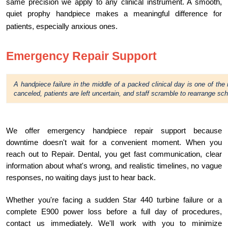
same precision we apply to any clinical instrument. A smooth,
quiet prophy handpiece makes a meaningful difference for
patients, especially anxious ones.
Emergency Repair Support
A handpiece failure in the middle of a packed clinical day is one of the
canceled, patients are left uncertain, and staff scramble to rearrange sc
We offer emergency handpiece repair support because
downtime doesn't wait for a convenient moment. When you
reach out to Repair. Dental, you get fast communication, clear
information about what's wrong, and realistic timelines, no vague
responses, no waiting days just to hear back.
Whether you're facing a sudden Star 440 turbine failure or a
complete E900 power loss before a full day of procedures,
contact us immediately. We'll work with you to minimize