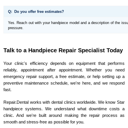
Q: Do you offer free estimates?
Yes. Reach out with your handpiece model and a description of the issue
pressure.
Talk to a Handpiece Repair Specialist Today
Your clinic's efficiency depends on equipment that performs
reliably, appointment after appointment. Whether you need
emergency repair support, a free estimate, or help setting up a
preventive maintenance schedule, we're here, and we respond
fast.
Repair.Dental works with dental clinics worldwide. We know Star
handpiece systems. We understand what downtime costs a
clinic. And we're built around making the repair process as
smooth and stress-free as possible for you.