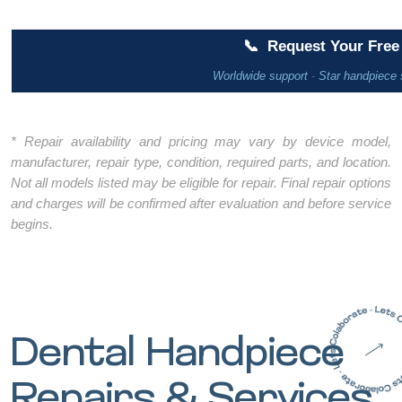
📞
Request Your Free 
Worldwide support · Star handpiece 
* Repair availability and pricing may vary by device model,
manufacturer, repair type, condition, required parts, and location.
Not all models listed may be eligible for repair. Final repair options
and charges will be confirmed after evaluation and before service
begins.
Dental Handpiece
Repairs & Services