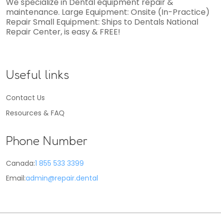
We specialize in Dental equipment repair &
maintenance. Large Equipment: Onsite (In-Practice)
Repair Small Equipment: Ships to Dentals National
Repair Center, is easy & FREE!
Useful links
Contact Us
Resources & FAQ
Phone Number
Canada:
1 855 533 3399
Email:
admin@repair.dental