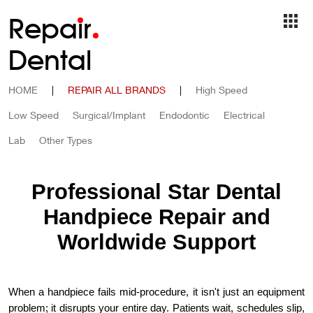
Repa
i
r
Dental
HOME
|
REPAIR ALL BRANDS
|
High Speed
Low Speed
Surgical/Implant
Endodontic
Electrical
Lab
Other Types
Professional Star Dental
Handpiece Repair and
Worldwide Support
When a handpiece fails mid-procedure, it isn't just an equipment
problem; it disrupts your entire day. Patients wait, schedules slip,