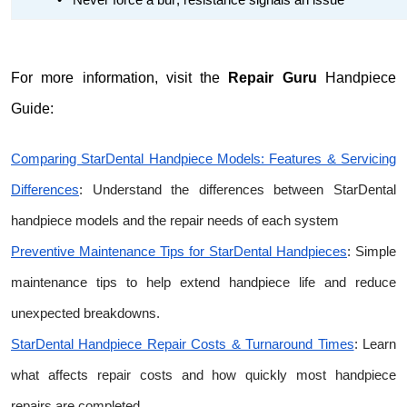
•
Never force a bur; resistance signals an issue
For more information, visit the
Repair Guru
Handpiece
Guide:
Comparing StarDental Handpiece Models: Features & Servicing
Differences
: Understand the differences between StarDental
handpiece models and the repair needs of each system
Preventive Maintenance Tips for StarDental Handpieces
: Simple
maintenance tips to help extend handpiece life and reduce
unexpected breakdowns.
StarDental Handpiece Repair Costs & Turnaround Times
: Learn
what affects repair costs and how quickly most handpiece
repairs are completed.