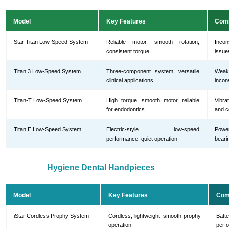
Model
Key Features
Com
Star Titan Low-Speed System
Reliable motor, smooth rotation,
Incon
consistent torque
issue
Titan 3 Low-Speed System
Three-component system, versatile
Weak 
clinical applications
incon
Titan-T Low-Speed System
High torque, smooth motor, reliable
Vibra
for endodontics
and c
Titan E Low-Speed System
Electric-style low-speed
Powe
performance, quiet operation
beari
Hygiene Dental Handpieces
Model
Key Features
Com
iStar Cordless Prophy System
Cordless, lightweight, smooth prophy
Batt
operation
perf