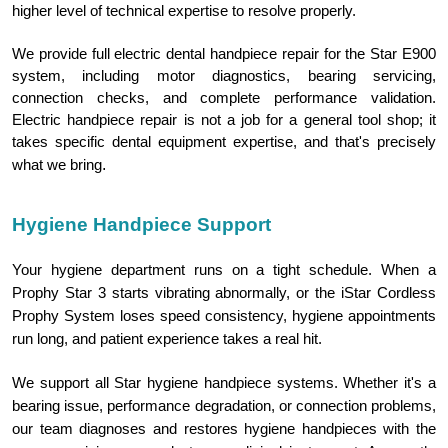
higher level of technical expertise to resolve properly.
We provide full electric dental handpiece repair for the Star E900
system, including motor diagnostics, bearing servicing,
connection checks, and complete performance validation.
Electric handpiece repair is not a job for a general tool shop; it
takes specific dental equipment expertise, and that's precisely
.
what we bring
Hygiene Handpiece Support
Your hygiene department runs on a tight schedule. When a
Prophy Star 3 starts vibrating abnormally, or the iStar Cordless
Prophy System loses speed consistency, hygiene appointments
run long, and patient experience takes a real hit.
We support all Star hygiene handpiece systems. Whether it's a
bearing issue, performance degradation, or connection problems,
our team diagnoses and restores hygiene handpieces with the