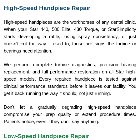
High-Speed Handpiece Repair
High-speed handpieces are the workhorses of any dental clinic.
When your Star 440, 500 Elite, 430 Torque, or StarSimplicity
starts developing a rattle, losing spray consistency, or just
doesn't cut the way it used to, those are signs the turbine or
bearings need attention.
We perform complete turbine diagnostics, precision bearing
replacement, and full performance restoration on all Star high-
speed models. Every repaired handpiece is tested against
clinical performance standards before it leaves our facility. You
get it back running the way it should, not just running.
Don't let a gradually degrading high-speed handpiece
compromise your prep quality or extend procedure times.
Patients notice, even if they don't say anything.
Low-Speed Handpiece Repair