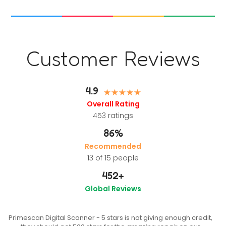
Customer Reviews
4.9
Overall Rating
453
ratings
86%
Recommended
13 of 15 people
452
+
Global Reviews
Primescan Digital Scanner - 5 stars is not giving enough credit,