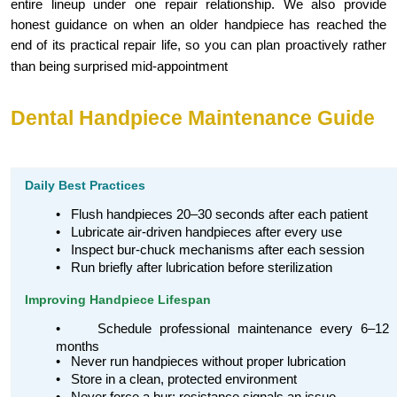
entire lineup under one repair relationship. We also provide
honest guidance on when an older handpiece has reached the
end of its practical repair life, so you can plan proactively rather
than being surprised mid-appointment
Dental Handpiece Maintenance Guide
Daily Best Practices
•
Flush handpieces 20–30 seconds after each patient
•
Lubricate air-driven handpieces after every use
•
Inspect bur-chuck mechanisms after each session
•
Run briefly after lubrication before sterilization
Improving Handpiece Lifespan
•
Schedule professional maintenance every 6–12
months
•
Never run handpieces without proper lubrication
•
Store in a clean, protected environment