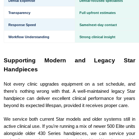
Dental Expertise
Dental-focused specialists
Transparency
Full upfront estimates
Response Speed
Same/next-day contact
Workflow Understanding
Strong clinical insight
Supporting Modern and Legacy Star
Handpieces
Not every clinic upgrades equipment on a set schedule, and
there's nothing wrong with that. A well-maintained legacy Star
handpiece can deliver excellent clinical performance for years
beyond its expected lifespan, provided it receives proper care.
We service both current Star models and older systems still in
active clinical use. If you're running a mix of newer 500 Elite units
alongside older 430 Series handpieces, we can service your