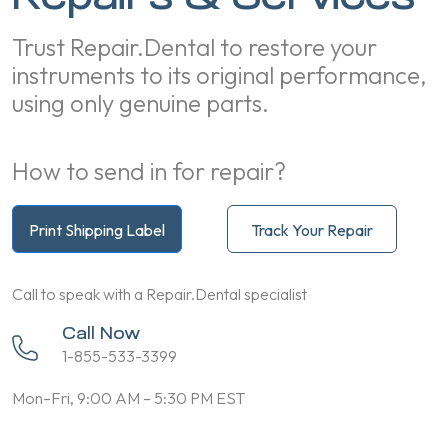
Trust Repair.Dental to restore your
instruments to its original performance,
using only genuine parts.
How to send in for repair?
Print Shipping Label
Track Your Repair
Call to speak with a Repair.Dental specialist
Call Now
1-855-533-3399
Mon–Fri, 9:00 AM – 5:30 PM EST