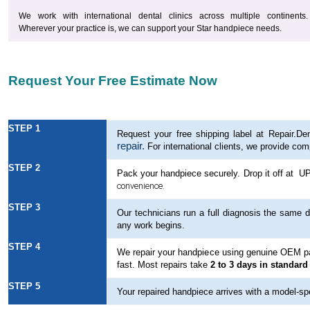
We work with international dental clinics across multiple continents.
Wherever your practice is, we can support your Star handpiece needs.
Request Your Free Estimate Now
STEP 1
Request your free shipping label at Repair.Den
repair.
For international clients, we provide com
STEP 2
Pack your handpiece
securely. Drop it off at U
convenience.
STEP 3
Our technicians run a full diagnosis the same d
any work begins.
STEP 4
We repair your handpiece using genuine OEM part
fast. Most repairs take
2 to 3 days in standard
STEP 5
Your repaired handpiece arrives with a model-spec