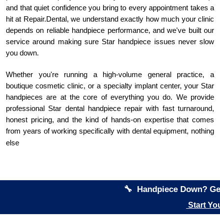
and that quiet confidence you bring to every appointment takes a
hit at Repair.Dental, we understand exactly how much your clinic
depends on reliable handpiece performance, and we've built our
service around making sure Star handpiece issues never slow
you down.
Whether you're running a high-volume general practice, a
boutique cosmetic clinic, or a specialty implant center, your Star
handpieces are at the core of everything you do. We provide
professional Star dental handpiece repair with fast turnaround,
honest pricing, and the kind of hands-on expertise that comes
from years of working specifically with dental equipment, nothing
else
🔧 Handpiece Down? Get
Start Yo