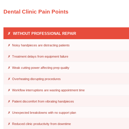
Dental Clinic Pain Points
✗ WITHOUT PROFESSIONAL REPAIR
✗ Noisy handpieces are distracting patients
✗ Treatment delays from equipment failure
✗ Weak cutting power affecting prep quality
✗ Overheating disrupting procedures
✗ Workflow interruptions are wasting appointment time
✗ Patient discomfort from vibrating handpieces
✗ Unexpected breakdowns with no support plan
✗ Reduced clinic productivity from downtime