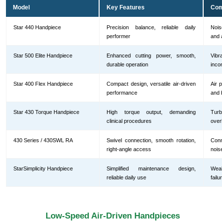
Model
Key Features
Com
Star 440 Handpiece
Precision balance, reliable daily
Nois
performer
and 
Star 500 Elite Handpiece
Enhanced cutting power, smooth,
Vib
durable operation
inco
Star 400 Flex Handpiece
Compact design, versatile air-driven
Air 
performance
and 
Star 430 Torque Handpiece
High torque output, demanding
Turb
clinical procedures
over
430 Series / 430SWL RA
Swivel connection, smooth rotation,
Conn
right-angle access
nois
StarSimplicity Handpiece
Simplified maintenance design,
Wea
reliable daily use
fail
Low-Speed Air-Driven Handpieces