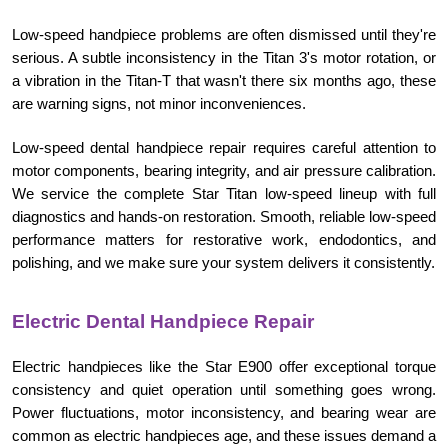
Low-speed handpiece problems are often dismissed until they're
serious. A subtle inconsistency in the Titan 3's motor rotation, or
a vibration in the Titan-T that wasn't there six months ago, these
are warning signs, not minor inconveniences.
Low-speed dental handpiece repair requires careful attention to
motor components, bearing integrity, and air pressure calibration.
We service the complete Star Titan low-speed lineup with full
diagnostics and hands-on restoration. Smooth, reliable low-speed
performance matters for restorative work, endodontics, and
polishing, and we make sure your system delivers it consistently.
Electric Dental Handpiece Repair
Electric handpieces like the Star E900 offer exceptional torque
consistency and quiet operation until something goes wrong.
Power fluctuations, motor inconsistency, and bearing wear are
common as electric handpieces age, and these issues demand a