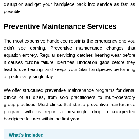
disruption and get your handpiece back into service as fast as
possible.
Preventive Maintenance Services
The most expensive handpiece repair is the emergency one you
didn't see coming. Preventive maintenance changes that
equation entirely. Regular servicing catches bearing wear before
it causes turbine failure, identifies lubrication gaps before they
lead to overheating, and keeps your Star handpieces performing
at peak every single day.
We offer structured preventive maintenance programs for dental
clinics of all sizes, from solo practitioners to multi-operatory
group practices. Most clinics that start a preventive maintenance
program with us report a meaningful drop in unexpected
handpiece failures within the first year.
What's Included