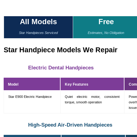
All Models
Free
Star Handpieces Serviced
Estimates, No Obligation
Star Handpiece Models We Repair
Electric Dental Handpieces
Model
Key Features
Com
Star E900 Electric Handpiece
Quiet electric motor, consistent
Powe
torque, smooth operation
overh
issue
High-Speed Air-Driven Handpieces