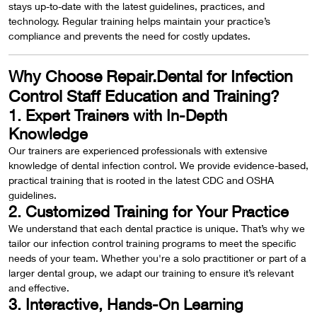
stays up-to-date with the latest guidelines, practices, and
technology. Regular training helps maintain your practice’s
compliance and prevents the need for costly updates.
Why Choose Repair.Dental for Infection
Control Staff Education and Training?
1. Expert Trainers with In-Depth
Knowledge
Our trainers are experienced professionals with extensive
knowledge of dental infection control. We provide evidence-based,
practical training that is rooted in the latest CDC and OSHA
guidelines.
2. Customized Training for Your Practice
We understand that each dental practice is unique. That’s why we
tailor our infection control training programs to meet the specific
needs of your team. Whether you're a solo practitioner or part of a
larger dental group, we adapt our training to ensure it’s relevant
and effective.
3. Interactive, Hands-On Learning