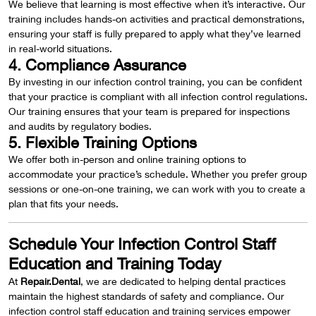
We believe that learning is most effective when it’s interactive. Our
training includes hands-on activities and practical demonstrations,
ensuring your staff is fully prepared to apply what they’ve learned
in real-world situations.
4. Compliance Assurance
By investing in our infection control training, you can be confident
that your practice is compliant with all infection control regulations.
Our training ensures that your team is prepared for inspections
and audits by regulatory bodies.
5. Flexible Training Options
We offer both in-person and online training options to
accommodate your practice’s schedule. Whether you prefer group
sessions or one-on-one training, we can work with you to create a
plan that fits your needs.
Schedule Your Infection Control Staff
Education and Training Today
At
Repair.Dental
, we are dedicated to helping dental practices
maintain the highest standards of safety and compliance. Our
infection control staff education and training services empower