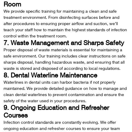
Room
We provide specific training for maintaining a clean and safe
treatment environment. From disinfecting surfaces before and
after procedures to ensuring proper airflow and suction, we’ll
teach your staff how to maintain the highest standards of infection
control within the treatment room.
7. Waste Management and Sharps Safety
Proper disposal of waste materials is essential for maintaining a
safe environment. Our training includes clear instructions on safe
sharps disposal, handling hazardous waste, and ensuring that all
waste is stored and disposed of according to local regulations.
8. Dental Waterline Maintenance
Waterlines in dental units can harbor bacteria if not properly
maintained. We provide detailed guidance on how to manage and
clean dental waterlines to prevent contamination and ensure the
safety of the water used in your procedures.
9. Ongoing Education and Refresher
Courses
Infection control standards are constantly evolving. We offer
ongoing education and refresher courses to ensure your team