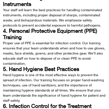
Instruments
Your staff will learn the best practices for handling contaminated
instruments, including proper disposal of sharps, contaminated
waste, and biohazardous materials. We emphasize safety
protocols to prevent accidental exposure to harmful pathogens.
4. Personal Protective Equipment (PPE)
Training
Proper use of PPE is essential for infection control. Our training
ensures that your team understands when and how to use gloves,
masks, face shields, gowns, and other protective gear. We’ll also
educate staff on how to dispose of or clean PPE to avoid
contamination.
5. Hand Hygiene Best Practices
Hand hygiene is one of the most effective ways to prevent the
spread of infection. Our training focuses on proper hand-washing
techniques, use of hand sanitizers, and the importance of
maintaining hygiene standards at all times. We ensure that your
team understands the significance of hand hygiene for patient and
staff safety.
6. Infection Control for the Treatment