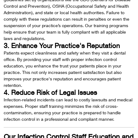
Control and Prevention), OSHA (Occupational Safety and Health
Administration), and state or local health authorities. Failure to
comply with these regulations can result in penalties or even the
suspension of your practice’s operations. Our training programs
help ensure that your team is fully compliant with all applicable
laws and regulations.
3. Enhance Your Practice's Reputation
Patients expect cleanliness and safety when they visit a dental
office. By providing your staff with proper infection control
education, you enhance the trust your patients place in your
practice. This not only increases patient satisfaction but also
improves your practice's reputation and encourages patient
retention.
4. Reduce Risk of Legal Issues
Infection-related incidents can lead to costly lawsuits and medical
expenses. Proper staff training minimizes the risk of cross-
contamination, ensuring your practice is prepared to handle
infection control in a professional and compliant manner.
Our Infection Control Staff Education and