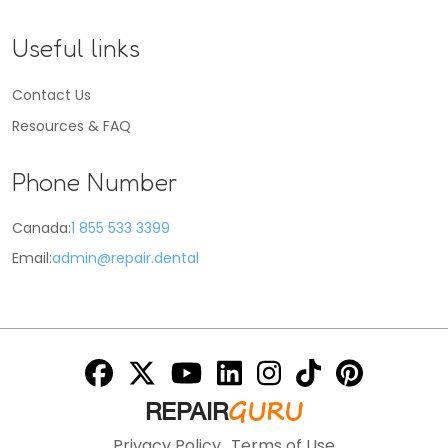
Useful links
Contact Us
Resources & FAQ
Phone Number
Canada:
1 855 533 3399
Email:
admin@repair.dental
GURU
REPAIR
Privacy Policy
Terms of Use