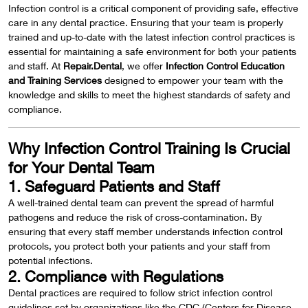
Infection control is a critical component of providing safe, effective
care in any dental practice. Ensuring that your team is properly
trained and up-to-date with the latest infection control practices is
essential for maintaining a safe environment for both your patients
and staff. At
Repair.Dental
, we offer
Infection Control Education
and Training Services
designed to empower your team with the
knowledge and skills to meet the highest standards of safety and
compliance.
Why Infection Control Training Is Crucial
for Your Dental Team
1. Safeguard Patients and Staff
A well-trained dental team can prevent the spread of harmful
pathogens and reduce the risk of cross-contamination. By
ensuring that every staff member understands infection control
protocols, you protect both your patients and your staff from
potential infections.
2. Compliance with Regulations
Dental practices are required to follow strict infection control
guidelines set by organizations like the CDC (Centers for Disease