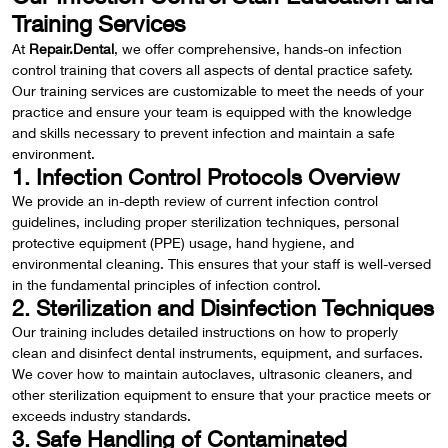
Training Services
At
Repair.Dental
, we offer comprehensive, hands-on infection
control training that covers all aspects of dental practice safety.
Our training services are customizable to meet the needs of your
practice and ensure your team is equipped with the knowledge
and skills necessary to prevent infection and maintain a safe
environment.
1. Infection Control Protocols Overview
We provide an in-depth review of current infection control
guidelines, including proper sterilization techniques, personal
protective equipment (PPE) usage, hand hygiene, and
environmental cleaning. This ensures that your staff is well-versed
in the fundamental principles of infection control.
2. Sterilization and Disinfection Techniques
Our training includes detailed instructions on how to properly
clean and disinfect dental instruments, equipment, and surfaces.
We cover how to maintain autoclaves, ultrasonic cleaners, and
other sterilization equipment to ensure that your practice meets or
exceeds industry standards.
3. Safe Handling of Contaminated