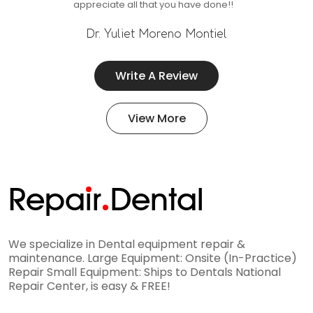
appreciate all that you have done!!
Dr. Yuliet Moreno Montiel
Write A Review
View More
Repa
i
r
Dental
We specialize in Dental equipment repair &
maintenance. Large Equipment: Onsite (In-Practice)
Repair Small Equipment: Ships to Dentals National
Repair Center, is easy & FREE!