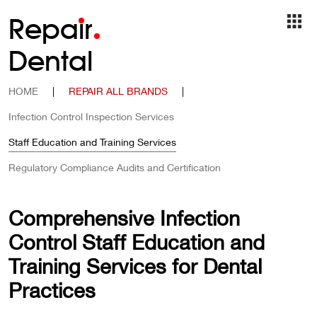
Repa
i
r
Dental
HOME
|
REPAIR ALL BRANDS
|
Infection Control Inspection Services
Staff Education and Training Services
Regulatory Compliance Audits and Certification
Comprehensive Infection
Control Staff Education and
Training Services for Dental
Practices