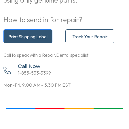
using only genuine parts.
How to send in for repair?
Print Shipping Label
Track Your Repair
Call to speak with a Repair.Dental specialist
Call Now
1-855-533-3399
Mon–Fri, 9:00 AM – 5:30 PM EST