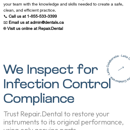
your team with the knowledge and skills needed to create a safe,
clean, and efficient practice.
📞
Call us at 1-855-533-3399
📧
Email us at admin@dentals.ca
🌐
Visit us online at
Repair.Dental
We Inspect for
Infection Control
Compliance
Trust Repair.Dental to restore your
instruments to its original performance,