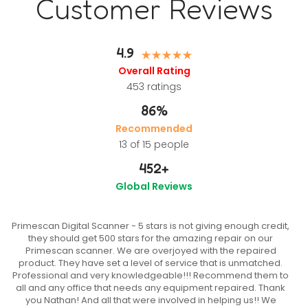
Customer Reviews
4.9
Overall Rating
453
ratings
86%
Recommended
13 of 15 people
452
+
Global Reviews
Primescan Digital Scanner - 5 stars is not giving enough credit,
they should get 500 stars for the amazing repair on our
Primescan scanner. We are overjoyed with the repaired
product. They have set a level of service that is unmatched.
Professional and very knowledgeable!!! Recommend them to
all and any office that needs any equipment repaired. Thank
you Nathan! And all that were involved in helping us!! We