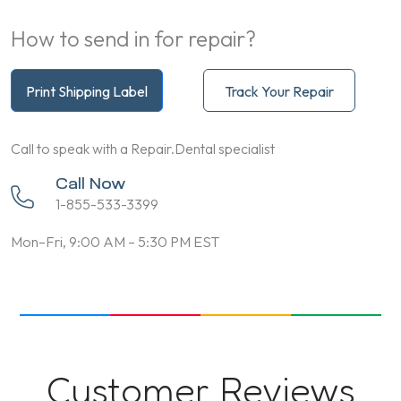
How to send in for repair?
Print Shipping Label
Track Your Repair
Call to speak with a Repair.Dental specialist
Call Now
1-855-533-3399
Mon–Fri, 9:00 AM – 5:30 PM EST
Customer Reviews