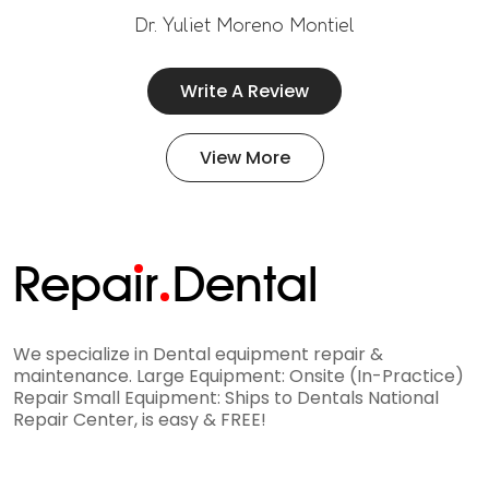
Dr. Yuliet Moreno Montiel
Write A Review
View More
Repa
i
r
Dental
We specialize in Dental equipment repair &
maintenance. Large Equipment: Onsite (In-Practice)
Repair Small Equipment: Ships to Dentals National
Repair Center, is easy & FREE!