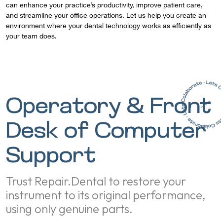
can enhance your practice’s productivity, improve patient care,
and streamline your office operations. Let us help you create an
environment where your dental technology works as efficiently as
your team does.
Operatory & Front
Desk of Computer
Support
Trust Repair.Dental to restore your
instrument to its original performance,
using only genuine parts.