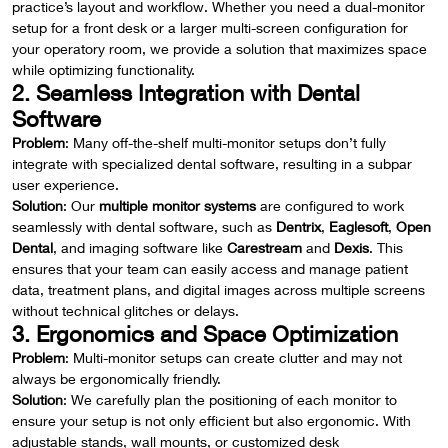
practice’s layout and workflow. Whether you need a dual-monitor
setup for a front desk or a larger multi-screen configuration for
your operatory room, we provide a solution that maximizes space
while optimizing functionality.
2. Seamless Integration with Dental
Software
Problem
: Many off-the-shelf multi-monitor setups don’t fully
integrate with specialized dental software, resulting in a subpar
user experience.
Solution
: Our
multiple monitor systems
are configured to work
seamlessly with dental software, such as
Dentrix
,
Eaglesoft
,
Open
Dental
, and imaging software like
Carestream
and
Dexis
. This
ensures that your team can easily access and manage patient
data, treatment plans, and digital images across multiple screens
without technical glitches or delays.
3. Ergonomics and Space Optimization
Problem
: Multi-monitor setups can create clutter and may not
always be ergonomically friendly.
Solution
: We carefully plan the positioning of each monitor to
ensure your setup is not only efficient but also ergonomic. With
adjustable stands, wall mounts, or customized desk