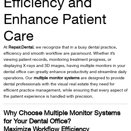
Efficiency and
Enhance Patient
Care
At
Repair.Dental
, we recognize that in a busy dental practice,
efficiency and smooth workflow are paramount. Whether it’s
viewing patient records, monitoring treatment progress, or
displaying X-rays and 3D images, having multiple monitors in your
dental office can greatly enhance productivity and streamline daily
operations. Our
multiple monitor systems
are designed to provide
dental professionals with the visual real estate they need for
efficient practice management, while ensuring that every aspect of
the patient experience is handled with precision.
Why Choose Multiple Monitor Systems
for Your Dental Office?
Maximize Workflow Efficiency