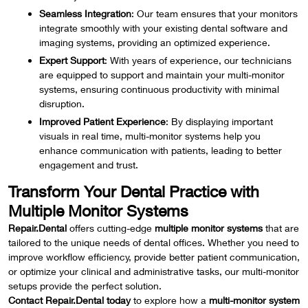
Seamless Integration
: Our team ensures that your monitors
integrate smoothly with your existing dental software and
imaging systems, providing an optimized experience.
Expert Support
: With years of experience, our technicians
are equipped to support and maintain your multi-monitor
systems, ensuring continuous productivity with minimal
disruption.
Improved Patient Experience
: By displaying important
visuals in real time, multi-monitor systems help you
enhance communication with patients, leading to better
engagement and trust.
Transform Your Dental Practice with
Multiple Monitor Systems
Repair.Dental
offers cutting-edge
multiple monitor systems
that are
tailored to the unique needs of dental offices. Whether you need to
improve workflow efficiency, provide better patient communication,
or optimize your clinical and administrative tasks, our multi-monitor
setups provide the perfect solution.
Contact Repair.Dental today
to explore how a
multi-monitor system