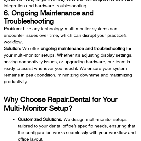
integration and hardware troubleshooting.
6. Ongoing Maintenance and
Troubleshooting
Problem
: Like any technology, multi-monitor systems can
encounter issues over time, which can disrupt your practice’s
workflow.
Solution
: We offer
ongoing maintenance and troubleshooting
for
your multi-monitor setups. Whether it’s adjusting display settings,
solving connectivity issues, or upgrading hardware, our team is
ready to assist whenever you need it. We ensure your system
remains in peak condition, minimizing downtime and maximizing
productivity.
Why Choose Repair.Dental for Your
Multi-Monitor Setup?
Customized Solutions
: We design multi-monitor setups
tailored to your dental office’s specific needs, ensuring that
the configuration works seamlessly with your workflow and
office layout.