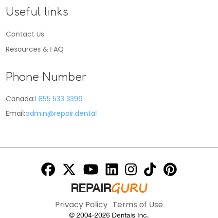
Useful links
Contact Us
Resources & FAQ
Phone Number
Canada:
1 855 533 3399
Email:
admin@repair.dental
GURU
REPAIR
Privacy Policy
Terms of Use
© 2004-
2026
Dentals Inc.