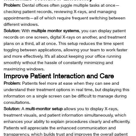
Problem
: Dental offices often juggle multiple tasks at once—
checking patient records, reviewing X-rays, and managing
appointments—all of which require frequent switching between
different windows.
Solution
: With
multiple monitor systems
, you can display patient
records on one screen, digital X-rays on another, and treatment
plans on a third, all at once. This setup reduces the time spent
toggling between applications, allowing your team to work faster
and more effectively. It’s all about keeping your office running
smoothly without the hassle of constantly minimizing and
maximizing windows.
Improve Patient Interaction and Care
Problem
: Patients feel more at ease when they can see and
understand their treatment options in real time, but displaying this
information on a single screen can be difficult to manage during
consultations.
Solution
: A
multi-monitor setup
allows you to display X-rays,
treatment visuals, and patient information simultaneously, which
enhances your ability to explain procedures clearly and efficiently.
Patients will appreciate the enhanced communication and
transparency, which builds trust and improves the overall patient