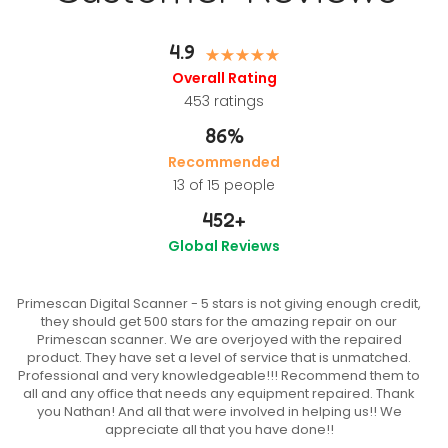
4.9
Overall Rating
453
ratings
86%
Recommended
13 of 15 people
452
+
Global Reviews
Primescan Digital Scanner - 5 stars is not giving enough credit,
they should get 500 stars for the amazing repair on our
Primescan scanner. We are overjoyed with the repaired
product. They have set a level of service that is unmatched.
Professional and very knowledgeable!!! Recommend them to
all and any office that needs any equipment repaired. Thank
you Nathan! And all that were involved in helping us!! We
appreciate all that you have done!!