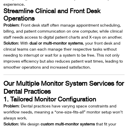
experience.
Streamline Clinical and Front Desk
Operations
Problem
: Front desk staff often manage appointment scheduling,
billing, and patient communication on one computer, while clinical
staff needs access to digital patient charts and X-rays on another.
Solution
: With
dual or multi-monitor systems
, your front desk and
clinical teams can each manage their respective tasks without
needing to interrupt or wait for a system to be free. This not only
improves efficiency but also reduces patient wait times, leading to
smoother operations and increased satisfaction.
Our Multiple Monitor System Services for
Dental Practices
1. Tailored Monitor Configuration
Problem
: Dental practices have varying space constraints and
workflow needs, meaning a “one-size-fits-all” monitor setup won’t
always work.
Solution
: We design
custom multi-monitor systems
that fit your