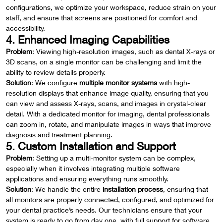
configurations, we optimize your workspace, reduce strain on your
staff, and ensure that screens are positioned for comfort and
accessibility.
4. Enhanced Imaging Capabilities
Problem
: Viewing high-resolution images, such as dental X-rays or
3D scans, on a single monitor can be challenging and limit the
ability to review details properly.
Solution
: We configure
multiple monitor systems
with high-
resolution displays that enhance image quality, ensuring that you
can view and assess X-rays, scans, and images in crystal-clear
detail. With a dedicated monitor for imaging, dental professionals
can zoom in, rotate, and manipulate images in ways that improve
diagnosis and treatment planning.
5. Custom Installation and Support
Problem
: Setting up a multi-monitor system can be complex,
especially when it involves integrating multiple software
applications and ensuring everything runs smoothly.
Solution
: We handle the entire
installation process
, ensuring that
all monitors are properly connected, configured, and optimized for
your dental practice’s needs. Our technicians ensure that your
system is ready to go from day one, with full support for software