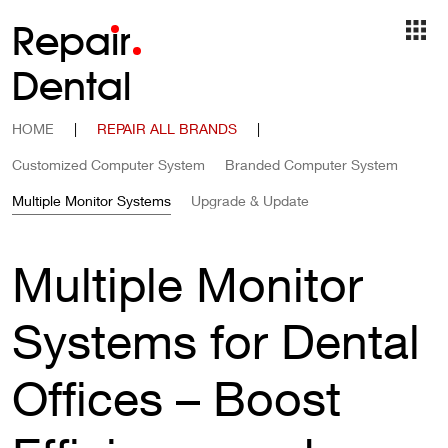
Repa
i
r
Dental
HOME
|
REPAIR ALL BRANDS
|
Customized Computer System
Branded Computer System
Multiple Monitor Systems
Upgrade & Update
Multiple Monitor
Systems for Dental
Offices – Boost