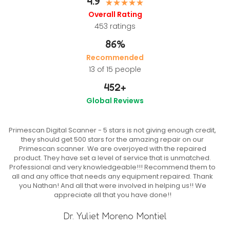
4.9
Overall Rating
453
ratings
86%
Recommended
13 of 15 people
452
+
Global Reviews
Primescan Digital Scanner - 5 stars is not giving enough credit,
they should get 500 stars for the amazing repair on our
Primescan scanner. We are overjoyed with the repaired
product. They have set a level of service that is unmatched.
Professional and very knowledgeable!!! Recommend them to
all and any office that needs any equipment repaired. Thank
you Nathan! And all that were involved in helping us!! We
appreciate all that you have done!!
Dr. Yuliet Moreno Montiel