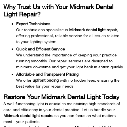
Why Trust Us with Your Midmark Dental
Light Repair?
Expert Technicians
Our technicians specialize in
Midmark dental light repair
,
offering professional, reliable service for all issues related
to your lighting system.
Quick and Efficient Service
We understand the importance of keeping your practice
running smoothly. Our repair services are designed to
minimize downtime and get your light back in action quickly.
Affordable and Transparent Pricing
We offer
upfront pricing
with no hidden fees, ensuring the
best value for your repair needs.
Restore Your Midmark Dental Light Today
A well-functioning light is crucial to maintaining high standards of
care and efficiency in your dental practice. Let us handle your
Midmark dental light repairs
so you can focus on what matters
most—your patients.