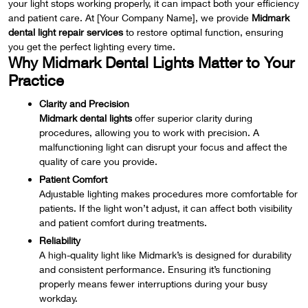
your light stops working properly, it can impact both your efficiency
and patient care. At [Your Company Name], we provide
Midmark
dental light repair services
to restore optimal function, ensuring
you get the perfect lighting every time.
Why Midmark Dental Lights Matter to Your
Practice
Clarity and Precision
Midmark dental lights
offer superior clarity during
procedures, allowing you to work with precision. A
malfunctioning light can disrupt your focus and affect the
quality of care you provide.
Patient Comfort
Adjustable lighting makes procedures more comfortable for
patients. If the light won’t adjust, it can affect both visibility
and patient comfort during treatments.
Reliability
A high-quality light like Midmark’s is designed for durability
and consistent performance. Ensuring it’s functioning
properly means fewer interruptions during your busy
workday.