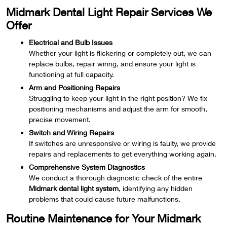
Midmark Dental Light Repair Services We
Offer
Electrical and Bulb Issues
Whether your light is flickering or completely out, we can
replace bulbs, repair wiring, and ensure your light is
functioning at full capacity.
Arm and Positioning Repairs
Struggling to keep your light in the right position? We fix
positioning mechanisms and adjust the arm for smooth,
precise movement.
Switch and Wiring Repairs
If switches are unresponsive or wiring is faulty, we provide
repairs and replacements to get everything working again.
Comprehensive System Diagnostics
We conduct a thorough diagnostic check of the entire
Midmark dental light system
, identifying any hidden
problems that could cause future malfunctions.
Routine Maintenance for Your Midmark