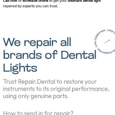
Call now
or
schedule online
to get your
Midmark dental light
repaired by experts you can trust.
We repair all
brands of Dental
Lights
Trust Repair.Dental to restore your
instruments to its original performance,
using only genuine parts.
How to send in for repair?