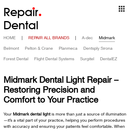
Repa
i
r
Dental
HOME
|
REPAIR ALL BRANDS
|
A-dec
Midmark
Belmont
Pelton & Crane
Planmeca
Dentsply Sirona
Forest Dental
Flight Dental Systems
Surgitel
DentalEZ
Midmark Dental Light Repair –
Restoring Precision and
Comfort to Your Practice
Your
Midmark dental light
is more than just a source of illumination
—it’s a vital part of your practice, helping you perform procedures
with accuracy and ensuring your patients feel comfortable. When