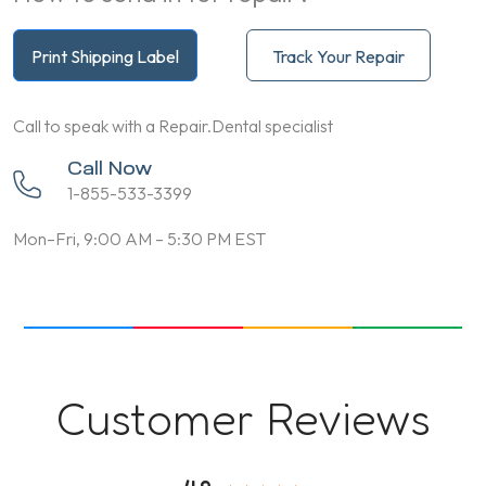
Print Shipping Label
Track Your Repair
Call to speak with a Repair.Dental specialist
Call Now
1-855-533-3399
Mon–Fri, 9:00 AM – 5:30 PM EST
Customer Reviews