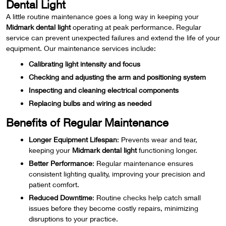
Dental Light
A little routine maintenance goes a long way in keeping your
Midmark dental light
operating at peak performance. Regular
service can prevent unexpected failures and extend the life of your
equipment. Our maintenance services include:
Calibrating light intensity and focus
Checking and adjusting the arm and positioning system
Inspecting and cleaning electrical components
Replacing bulbs and wiring as needed
Benefits of Regular Maintenance
Longer Equipment Lifespan
: Prevents wear and tear,
keeping your
Midmark dental light
functioning longer.
Better Performance
: Regular maintenance ensures
consistent lighting quality, improving your precision and
patient comfort.
Reduced Downtime
: Routine checks help catch small
issues before they become costly repairs, minimizing
disruptions to your practice.