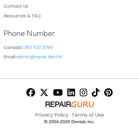
Contact Us
Resources & FAQ
Phone Number
Canada:
1 855 533 3399
Email:
admin@repair.dental
GURU
REPAIR
Privacy Policy
Terms of Use
© 2004-
2026
Dentals Inc.