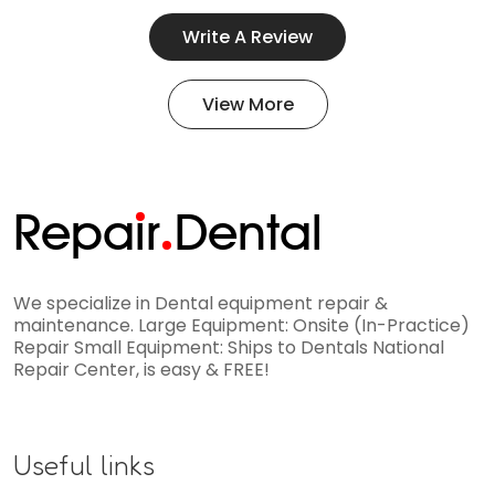
Write A Review
View More
Repa
i
r
Dental
We specialize in Dental equipment repair &
maintenance. Large Equipment: Onsite (In-Practice)
Repair Small Equipment: Ships to Dentals National
Repair Center, is easy & FREE!
Useful links