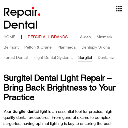
Repa
i
r
Dental
HOME
|
REPAIR ALL BRANDS
|
A-dec
Midmark
Belmont
Pelton & Crane
Planmeca
Dentsply Sirona
Forest Dental
Flight Dental Systems
Surgitel
DentalEZ
Surgitel Dental Light Repair –
Bring Back Brightness to Your
Practice
Your
Surgitel dental light
is an essential tool for precise, high-
quality dental procedures. From general exams to complex
surgeries, having optimal lighting is key to ensuring the best