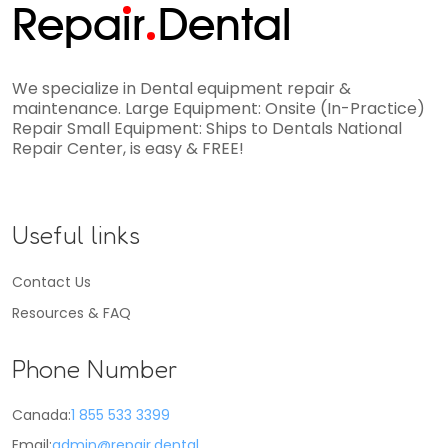
Repa
i
r
Dental
We specialize in Dental equipment repair &
maintenance. Large Equipment: Onsite (In-Practice)
Repair Small Equipment: Ships to Dentals National
Repair Center, is easy & FREE!
Useful links
Contact Us
Resources & FAQ
Phone Number
Canada:
1 855 533 3399
Email:
admin@repair.dental