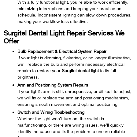
With a fully functional light, you’re able to work efficiently,
minimizing interruptions and keeping your practice on
schedule. Inconsistent lighting can slow down procedures,
making your workflow less effective.
Surgitel Dental Light Repair Services We
Offer
Bulb Replacement & Electrical System Repair
If your light is dimming, flickering, or no longer illuminating,
we’ll replace the bulb and perform necessary electrical
repairs to restore your
Surgitel dental light
to its full
brightness.
Arm and Positioning System Repairs
If your light’s arm is stiff, unresponsive, or difficult to adjust,
we will fix or replace the arm and positioning mechanism,
ensuring smooth movement and optimal positioning.
Switch and Wiring Troubleshooting
Whether the light won’t turn on, the switch is
malfunctioning, or there are wiring issues, we’ll quickly
identify the cause and fix the problem to ensure reliable