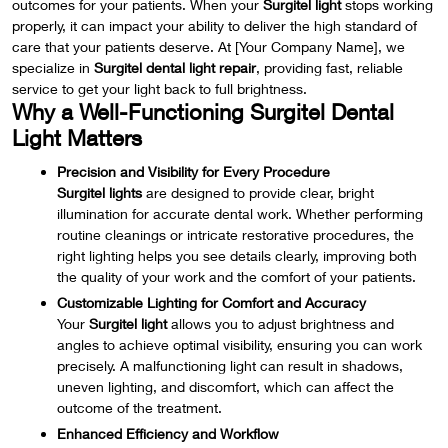
outcomes for your patients. When your
Surgitel light
stops working
properly, it can impact your ability to deliver the high standard of
care that your patients deserve. At [Your Company Name], we
specialize in
Surgitel dental light repair
, providing fast, reliable
service to get your light back to full brightness.
Why a Well-Functioning Surgitel Dental
Light Matters
Precision and Visibility for Every Procedure
Surgitel lights
are designed to provide clear, bright
illumination for accurate dental work. Whether performing
routine cleanings or intricate restorative procedures, the
right lighting helps you see details clearly, improving both
the quality of your work and the comfort of your patients.
Customizable Lighting for Comfort and Accuracy
Your
Surgitel light
allows you to adjust brightness and
angles to achieve optimal visibility, ensuring you can work
precisely. A malfunctioning light can result in shadows,
uneven lighting, and discomfort, which can affect the
outcome of the treatment.
Enhanced Efficiency and Workflow