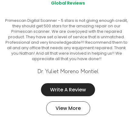
Global Reviews
Primescan Digital Scanner - 5 stars is not giving enough credit,
they should get 500 stars for the amazing repair on our
Primescan scanner. We are overjoyed with the repaired
product. They have set a level of service that is unmatched.
Professional and very knowledgeable!!! Recommend them to
all and any office that needs any equipment repaired. Thank
you Nathan! And all that were involved in helping us!! We
appreciate all that you have done!!
Dr. Yuliet Moreno Montiel
Write A Review
View More