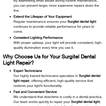
By addressing small issues during routine maintenance,
you can prevent larger, more expensive repairs down the
line.
Extend the Lifespan of Your Equipment
Regular maintenance ensures your
Surgitel dental light
continues to provide reliable performance for years to
come.
Consistent Lighting Performance
With proper upkeep, your light will provide consistent, high-
quality illumination every time you use it.
Why Choose Us for Your Surgitel Dental
Light Repair?
Expert Technicians
Our highly trained technicians specialize in
Surgitel dental
light repair
, offering efficient, high-quality service that
restores your light’s functionality.
Fast and Convenient Service
We understand that downtime is costly in a dental practice.
Our team works quickly to repair your
Surgitel dental light
,