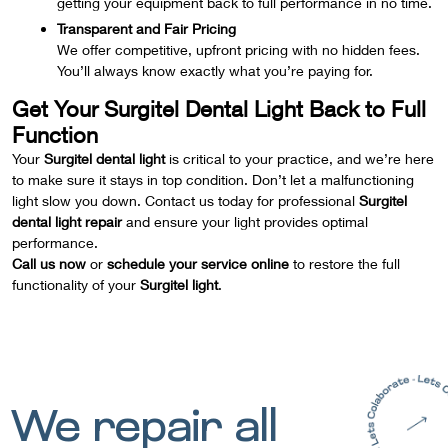
getting your equipment back to full performance in no time.
Transparent and Fair Pricing
We offer competitive, upfront pricing with no hidden fees.
You’ll always know exactly what you’re paying for.
Get Your Surgitel Dental Light Back to Full
Function
Your
Surgitel dental light
is critical to your practice, and we’re here
to make sure it stays in top condition. Don’t let a malfunctioning
light slow you down. Contact us today for professional
Surgitel
dental light repair
and ensure your light provides optimal
performance.
Call us now
or
schedule your service online
to restore the full
functionality of your
Surgitel light
.
We repair all