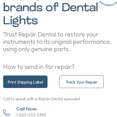
brands of Dental
Lights
Trust Repair.Dental to restore your
instruments to its original performance,
using only genuine parts.
How to send in for repair?
Print Shipping Label
Track Your Repair
Call to speak with a Repair.Dental specialist
Call Now
1-855-533-3399