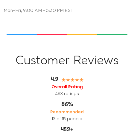
Mon–Fri, 9:00 AM – 5:30 PM EST
Customer Reviews
4.9
Overall Rating
453
ratings
86%
Recommended
13 of 15 people
452
+