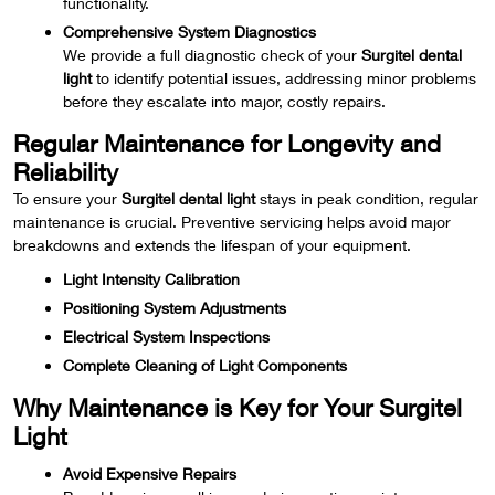
functionality.
Comprehensive System Diagnostics
We provide a full diagnostic check of your
Surgitel dental
light
to identify potential issues, addressing minor problems
before they escalate into major, costly repairs.
Regular Maintenance for Longevity and
Reliability
To ensure your
Surgitel dental light
stays in peak condition, regular
maintenance is crucial. Preventive servicing helps avoid major
breakdowns and extends the lifespan of your equipment.
Light Intensity Calibration
Positioning System Adjustments
Electrical System Inspections
Complete Cleaning of Light Components
Why Maintenance is Key for Your Surgitel
Light
Avoid Expensive Repairs