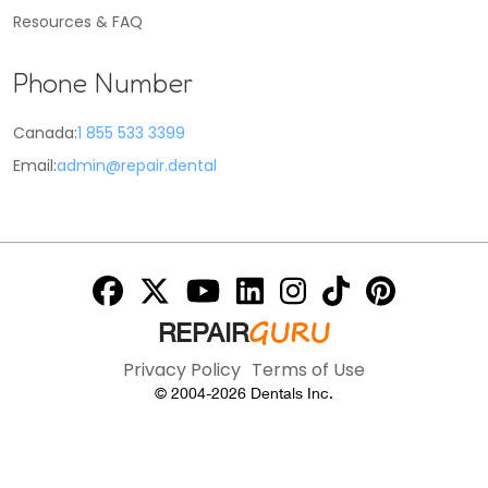
Resources & FAQ
Phone Number
Canada:
1 855 533 3399
Email:
admin@repair.dental
GURU
REPAIR
Privacy Policy
Terms of Use
© 2004-
2026
Dentals Inc.