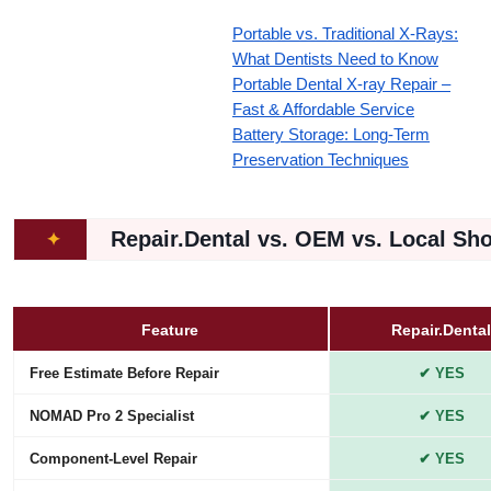
Portable vs. Traditional X-Rays:
What Dentists Need to Know
Portable Dental X-ray Repair –
Fast & Affordable Service
Battery Storage: Long-Term
Preservation Techniques
Repair.Dental vs. OEM vs. Local Sh
✦
Feature
Repair.Dental
Free Estimate Before Repair
✔ YES
NOMAD Pro 2 Specialist
✔ YES
Component-Level Repair
✔ YES