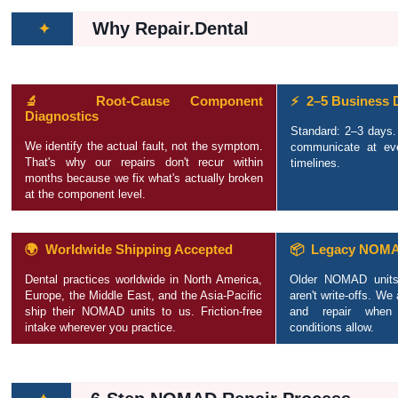
Why Repair.Dental
✦
🔬 Root-Cause Component
⚡ 2–5 Business 
Diagnostics
Standard: 2–3 days
We identify the actual fault, not the symptom.
communicate at ev
That's why our repairs don't recur within
timelines.
months because we fix what's actually broken
at the component level.
🌍 Worldwide Shipping Accepted
📦 Legacy NOMA
Dental practices worldwide in North America,
Older NOMAD units
Europe, the Middle East, and the Asia-Pacific
aren't write-offs. We
ship their NOMAD units to us. Friction-free
and repair when 
intake wherever you practice.
conditions allow.