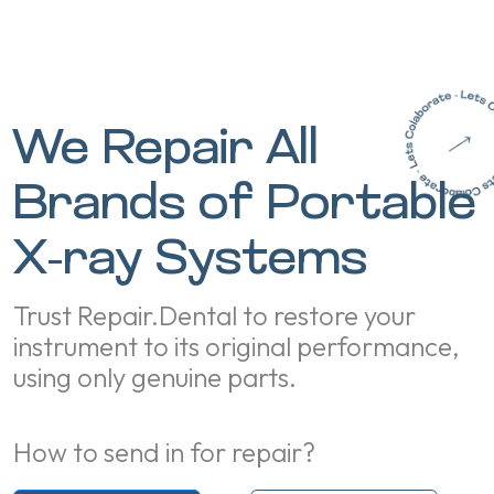
We Repair All
Brands of Portable
X-ray Systems
Trust Repair.Dental to restore your
instrument to its original performance,
using only genuine parts.
How to send in for repair?