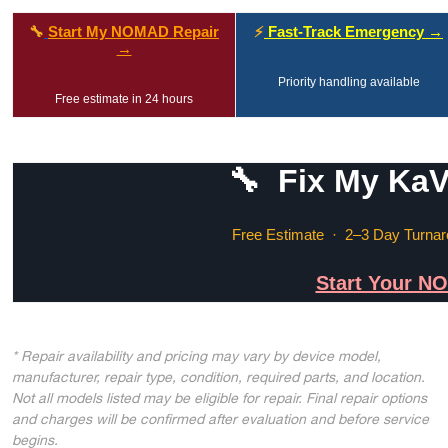
🔧
Start My NOMAD Repair
⚡
Fast-Track Emergency →
→
Priority handling available
Free estimate in 24 hours
🔧 Fix My Ka
Free Estimate · 2–3 Day Turnar
Start Your N
* Repair availability and pricing may vary by device model,
manufacturer, repair type, condition, required parts, and location.
Not all models listed may be eligible for repair. Final repair options
and charges will be confirmed after evaluation and before service
begins.