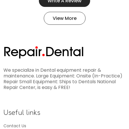
Write A Review
View More
Repa
i
r
Dental
We specialize in Dental equipment repair &
maintenance. Large Equipment: Onsite (In-Practice)
Repair Small Equipment: Ships to Dentals National
Repair Center, is easy & FREE!
Useful links
Contact Us