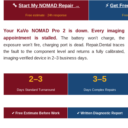
🔧
Start My NOMAD Repair →
⚡
Get Fre
Free estimate · 24h response
Free
Your KaVo NOMAD Pro 2 is down. Every imaging
appointment is stalled.
The battery won't charge, the
exposure won't fire, charging port is dead. Repair.Dental traces
the fault to the component level and returns a fully calibrated,
imaging-verified device in 2–3 business days.
2–3
3–5
Days Standard Turnaround
Days Complex Repairs
✔ Free Estimate Before Work
✔ Written Diagnostic Report