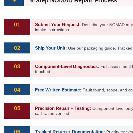
6-Step NOMAD Repair Process
✦
01
Submit Your Request:
Describe your NOMAD model
intake instructions.
02
Ship Your Unit:
Use our packaging guide. Tracked
03
Component-Level Diagnostics:
Full assessment b
touched.
04
Free Written Estimate:
Fault found, scope, and co
05
Precision Repair + Testing:
Component-level only
calibration verified.
06
Tracked Return + Documentation:
Priority tracke