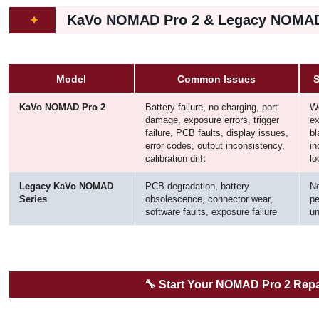
KaVo NOMAD Pro 2 & Legacy NOMAD
✦
Model
Common Issues
S
KaVo NOMAD Pro 2
Battery failure, no charging, port
Wo
damage, exposure errors, trigger
ex
failure, PCB faults, display issues,
bl
error codes, output inconsistency,
in
calibration drift
lo
Legacy KaVo NOMAD
PCB degradation, battery
No
Series
obsolescence, connector wear,
pe
software faults, exposure failure
un
🔧
Start Your NOMAD Pro 2 Repa