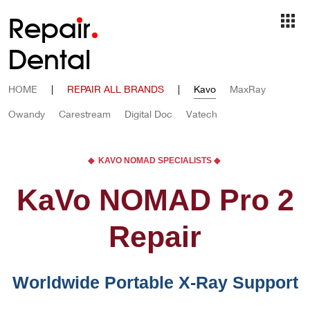
Repa
i
r
Dental
HOME
|
REPAIR ALL BRANDS
|
Kavo
MaxRay
Owandy
Carestream
Digital Doc
Vatech
◆ KAVO NOMAD SPECIALISTS ◆
KaVo NOMAD Pro 2
Repair
Worldwide Portable X-Ray Support