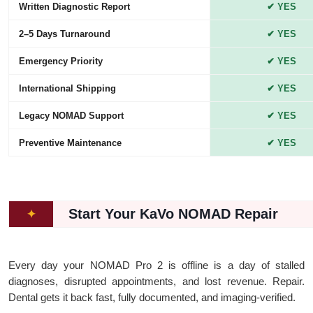
Written Diagnostic Report
✔ YES
2–5 Days Turnaround
✔ YES
Emergency Priority
✔ YES
International Shipping
✔ YES
Legacy NOMAD Support
✔ YES
Preventive Maintenance
✔ YES
Start Your KaVo NOMAD Repair
✦
Every day your NOMAD Pro 2 is offline is a day of stalled
diagnoses, disrupted appointments, and lost revenue. Repair.
Dental gets it back fast, fully documented, and imaging-verified.