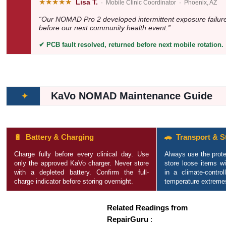
★★★★★
Lisa T.
· Mobile Clinic Coordinator · Phoenix, AZ
“Our NOMAD Pro 2 developed intermittent exposure failures
before our next community health event.”
✔ PCB fault resolved, returned before next mobile rotation.
KaVo NOMAD Maintenance Guide
✦
🔋 Battery & Charging
🚗 Transport & S
Charge fully before every clinical day. Use
Always use the prote
only the approved KaVo charger. Never store
store loose items w
with a depleted battery. Confirm the full-
in a climate-contro
charge indicator before storing overnight.
temperature extreme
Related Readings from
RepairGuru
: