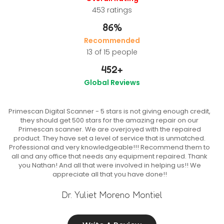
453
ratings
86%
Recommended
13 of 15 people
452
+
Global Reviews
Primescan Digital Scanner - 5 stars is not giving enough credit,
they should get 500 stars for the amazing repair on our
Primescan scanner. We are overjoyed with the repaired
product. They have set a level of service that is unmatched.
Professional and very knowledgeable!!! Recommend them to
all and any office that needs any equipment repaired. Thank
you Nathan! And all that were involved in helping us!! We
appreciate all that you have done!!
Dr. Yuliet Moreno Montiel