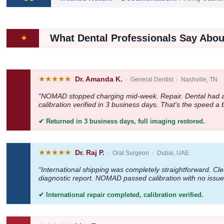
What Dental Professionals Say Abou
✦
★★★★★
Dr. Amanda K.
· General Dentist · Nashville, TN
“NOMAD stopped charging mid-week. Repair. Dental had a wr
calibration verified in 3 business days. That's the speed a
✔ Returned in 3 business days, full imaging restored.
★★★★★
Dr. Raj P.
· Oral Surgeon · Dubai, UAE
“International shipping was completely straightforward. C
diagnostic report. NOMAD passed calibration with no issue
✔ International repair completed, calibration verified.