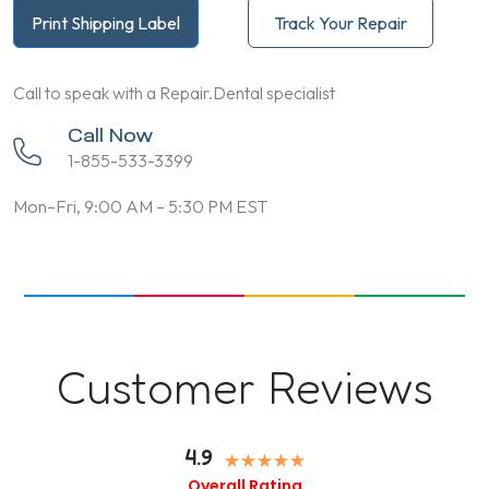
Print Shipping Label
Track Your Repair
Call to speak with a Repair.Dental specialist
Call Now
1-855-533-3399
Mon–Fri, 9:00 AM – 5:30 PM EST
Customer Reviews
4.9
Overall Rating