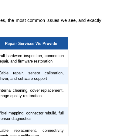
tures, the most common issues we see, and exactly
Repair Services We Provide
Full hardware inspection, connection
repair, and firmware restoration
Cable repair, sensor calibration,
driver, and software support
Internal cleaning, cover replacement,
image quality restoration
Pixel mapping, connector rebuild, full
sensor diagnostics
Cable replacement, connectivity
repair, noise calibration