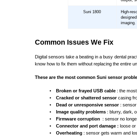
Suni 1800
High-re
designe
imaging.
Common Issues We Fix
Digital sensors take a beating in a busy dental pra
know how to fix them without replacing the entire uni
These are the most common Suni sensor proble
•
Broken or frayed USB cable
: the most
•
Cracked or shattered sensor
casing f
•
Dead or unresponsive sensor
: senso
•
Image quality problems
: blurry, dark,
•
Firmware corruption
: sensor no longe
•
Connector and port damage :
loose or
•
Overheating
: sensor gets warm and los