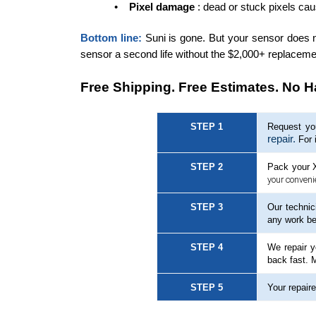
•
Pixel damage
: dead or stuck pixels ca
Bottom line:
Suni is gone. But your sensor does no
sensor a second life without the $2,000+ replaceme
Free Shipping. Free Estimates. No H
STEP 1
Request you
repair.
For 
STEP 2
Pack your X
your conveni
STEP 3
Our technic
any work be
STEP 4
We repair y
back fast. 
STEP 5
Your repaire