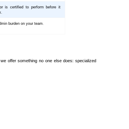
r is certified to perform before it
k.
dmin burden on your team.
e we offer something no one else does: specialized