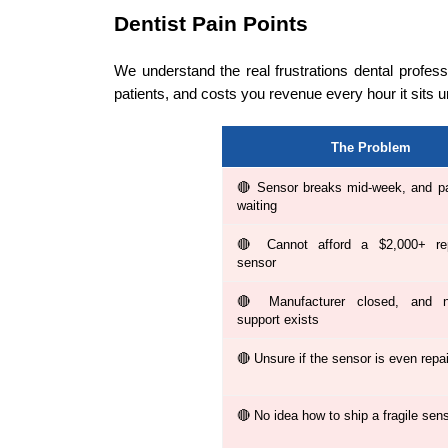
Dentist Pain Points
We understand the real frustrations dental profes
patients, and costs you revenue every hour it sits 
The Problem
🔴 Sensor breaks mid-week, and pa
waiting
🔴 Cannot afford a $2,000+ re
sensor
🔴 Manufacturer closed, and no
support exists
🔴 Unsure if the sensor is even repa
🔴 No idea how to ship a fragile sen