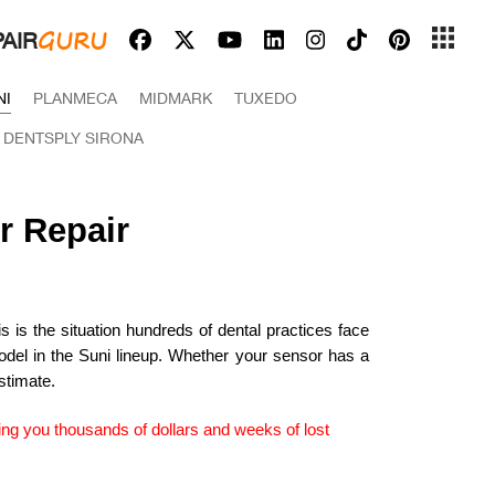
GURU
AIR
NI
PLANMECA
MIDMARK
TUXEDO
 DENTSPLY SIRONA
r Repair
 is the situation hundreds of dental practices face
del in the Suni lineup. Whether your sensor has a
stimate.
ing you thousands of dollars and weeks of lost