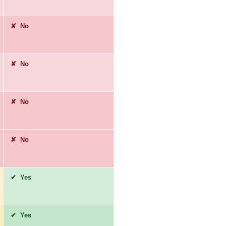
✘ No
✘ No
✘ No
✘ No
✔ Yes
✔ Yes