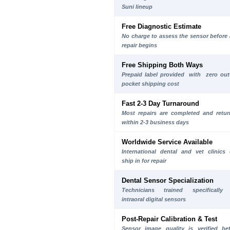
Suni lineup
Free Diagnostic Estimate
No charge to assess the sensor before
repair begins
Free Shipping Both Ways
Prepaid label provided with zero out
pocket shipping cost
Fast 2-3 Day Turnaround
Most repairs are completed and retu
within 2-3 business days
Worldwide Service Available
International dental and vet clinics
ship in for repair
Dental Sensor Specialization
Technicians trained specifically
intraoral digital sensors
Post-Repair Calibration & Test
Sensor image quality is verified be