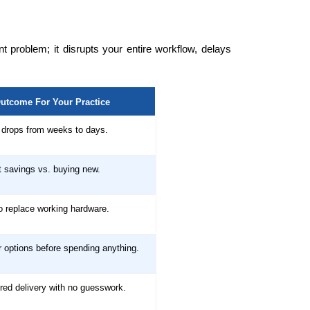
 problem; it disrupts your entire workflow, delays
utcome For Your Practice
drops from weeks to days.
t savings vs. buying new.
o replace working hardware.
 options before spending anything.
red delivery with no guesswork.