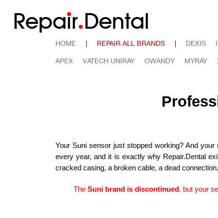
Repa
i
r
Dental
HOME
|
REPAIR ALL BRANDS
|
DEXIS
APEX
VATECH UNIRAY
OWANDY
MYRAY
Profess
Your Suni sensor just stopped working? And your ne
every year, and it is exactly why Repair.Dental ex
cracked casing, a broken cable, a dead connection, or
The
Suni brand is discontinued
, but your s