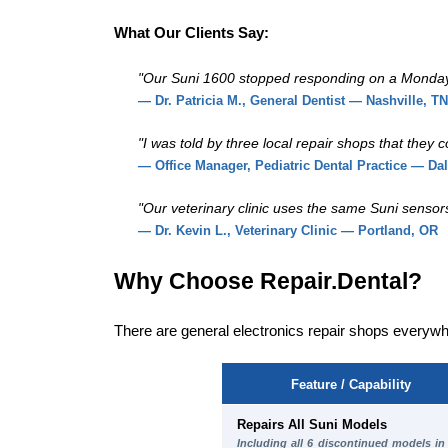
What Our Clients Say:
"Our Suni 1600 stopped responding on a Monday mo
— Dr. Patricia M., General Dentist — Nashville, TN
"I was told by three local repair shops that they
— Office Manager, Pediatric Dental Practice — Dal
"Our veterinary clinic uses the same Suni sensors 
— Dr. Kevin L., Veterinary Clinic — Portland, OR
Why Choose Repair.Dental?
There are general electronics repair shops everywh
Feature / Capability
Repairs All Suni Models
Including all 6 discontinued models in