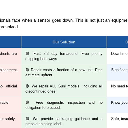
sionals face when a sensor goes down. This is not just an equipment
unresolved.
Our Solution
O
tients are
🟢 Fast 2-3 day turnaround. Free priority
Downtime 
shipping both ways.
placement
🟢 Repair costs a fraction of a new unit. Free
Significan
estimate upfront.
 official
🟢 We repair ALL Suni models, including all
No need t
discontinued ones.
irable
🟢 Free diagnostic inspection and no
Know your
obligation to proceed.
sor safely
🟢 We provide packaging guidance and a
Safe, insu
prepaid shipping label.