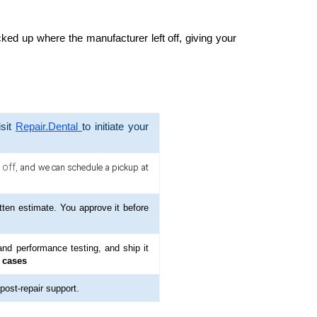
cked up where the manufacturer left off, giving your
isit
Repair.Dental
to initiate your
 off,
and we can schedule a pickup at
tten estimate. You approve it before
nd performance testing, and ship it
 cases
 post-repair support.