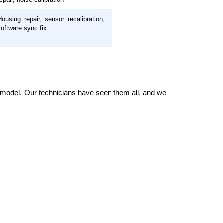
Housing repair, sensor recalibration,
software sync fix
ry model. Our technicians have seen them all, and we