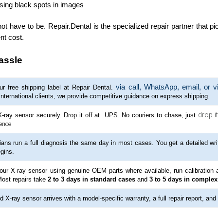
using black spots in images
t have to be. Repair.Dental is the specialized repair partner that pi
nt cost.
assle
via call, WhatsApp, email, or v
r free shipping label at Repair Dental.
international clients, we provide competitive guidance on express shipping.
drop it
-ray sensor securely. Drop it off at UPS. No couriers to chase, just
ence.
ians run a full diagnosis the same day in most cases. You get a detailed wri
gins.
our X-ray sensor using genuine OEM parts where available, run calibration a
Most repairs take
2 to 3 days in standard cases
and
3 to 5 days in complex
d X-ray sensor arrives with a model-specific warranty, a full repair report, and