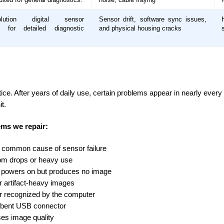
solution digital sensor
Sensor drift, software sync issues,
d for detailed diagnostic
and physical housing cracks
ctice. After years of daily use, certain problems appear in nearly eve
t.
ms we repair:
 common cause of sensor failure
rom drops or heavy use
r powers on but produces no image
 or artifact-heavy images
r recognized by the computer
 bent USB connector
es image quality