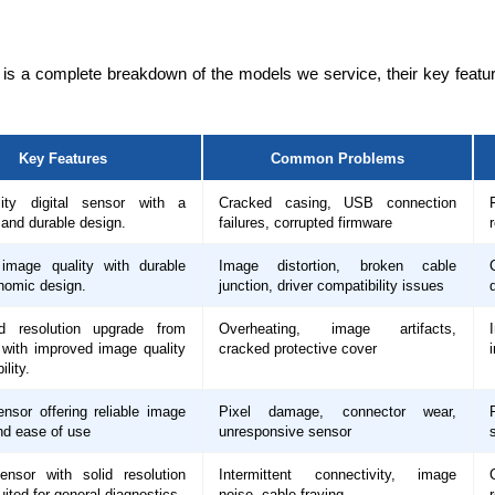
 is a complete breakdown of the models we service, their key fea
Key Features
Common Problems
lity digital sensor with a
Cracked casing, USB connection
and durable design.
failures, corrupted firmware
 image quality with durable
Image distortion, broken cable
nomic design.
junction, driver compatibility issues
d resolution upgrade from
Overheating, image artifacts,
with improved image quality
cracked protective cover
ility.
ensor offering reliable image
Pixel damage, connector wear,
nd ease of use
unresponsive sensor
sensor with solid resolution
Intermittent connectivity, image
uited for general diagnostics.
noise, cable fraying