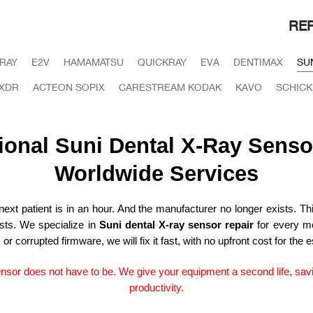
REP
IRAY
E2V
HAMAMATSU
QUICKRAY
EVA
DENTIMAX
SU
XDR
ACTEON SOPIX
CARESTREAM KODAK
KAVO
SCHICK
ional Suni Dental X-Ray Senso
Worldwide Services
xt patient is in an hour. And the manufacturer no longer exists. This
ists. We specialize in
Suni dental X-ray sensor repair
for every mo
 corrupted firmware, we will fix it fast, with no upfront cost for the e
ensor does not have to be. We give your equipment a second life, sav
productivity.