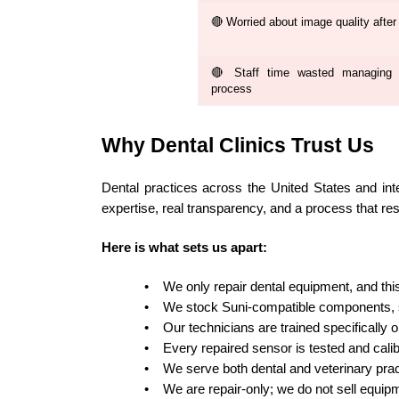
🔴 Worried about image quality after 
🔴 Staff time wasted managing t
process
Why Dental Clinics Trust Us
Dental practices across the United States and int
expertise, real transparency, and a process that re
Here is what sets us apart:
•
We only repair dental equipment, and this 
•
We stock Suni-compatible components, s
•
Our technicians are trained specifically o
•
Every repaired sensor is tested and calib
•
We serve both dental and veterinary prac
•
We are repair-only; we do not sell equip