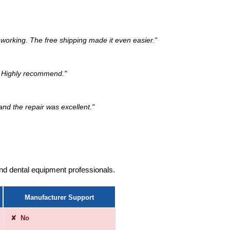
working. The free shipping made it even easier."
k. Highly recommend."
and the repair was excellent."
ound dental equipment professionals.
Manufacturer Support
✘ No