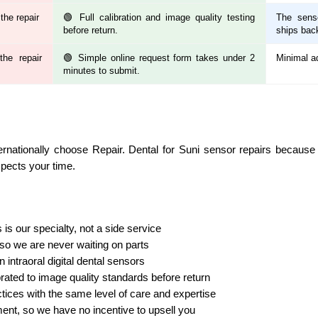
the repair
🟢 Full calibration and image quality testing
The senso
before return.
ships bac
he repair
🟢 Simple online request form takes under 2
Minimal a
minutes to submit.
ernationally choose Repair. Dental for Suni sensor repairs becaus
spects your time.
is our specialty, not a side service
o we are never waiting on parts
n intraoral digital dental sensors
rated to image quality standards before return
tices with the same level of care and expertise
ment, so we have no incentive to upsell you