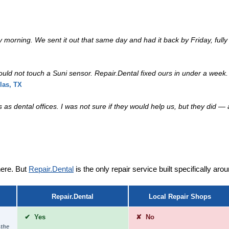
rning. We sent it out that same day and had it back by Friday, fully 
 could not touch a Suni sensor. Repair.Dental fixed ours in under a wee
las, TX
as dental offices. I was not sure if they would help us, but they did — 
ere. But
Repair.Dental
is the only repair service built specifically ar
Repair.Dental
Local Repair Shops
✔ Yes
✘ No
 the