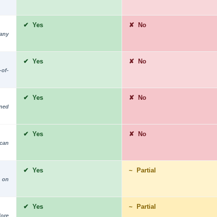
✔ Yes
✘ No
 any
✔ Yes
✘ No
-of-
✔ Yes
✘ No
rned
✔ Yes
✘ No
 can
✔ Yes
~ Partial
 on
✔ Yes
~ Partial
fore