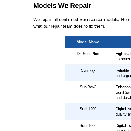
Models We Repair
We repair all confirmed Suni sensor models. Here
what our repair team does to fix them.
Model Name
Dr. Suni Plus
High-qua
compact 
SuniRay
Reliable
and ergo
SuniRay2
Enhance
SuniRay 
and durab
Suni 1200
Digital s
quality a
Suni 1600
Digital 
output, s