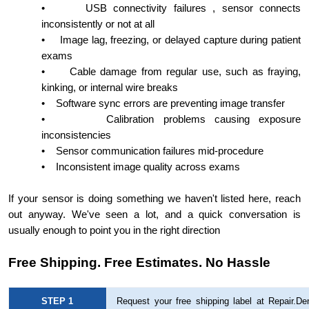
•
USB connectivity failures , sensor connects
inconsistently or not at all
•
Image lag, freezing, or delayed capture during patient
exams
•
Cable damage from regular use, such as fraying,
kinking, or internal wire breaks
•
Software sync errors are preventing image transfer
•
Calibration problems causing exposure
inconsistencies
•
Sensor communication failures mid-procedure
•
Inconsistent image quality across exams
If your sensor is doing something we haven't listed here, reach
out anyway. We've seen a lot, and a quick conversation is
usually enough to point you in the right direction
Free Shipping. Free Estimates. No Hassle
STEP 1
Request your free shipping label at Repair.Den