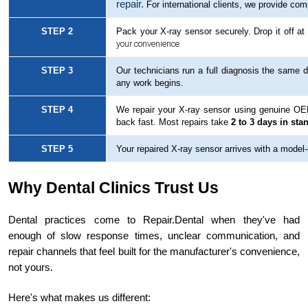
repair.
For international clients, we provide com
STEP 2
Pack your X-ray sensor securely. Drop it off a
your convenience.
STEP 3
Our technicians run a full diagnosis the same d
any work begins.
STEP 4
We repair your X-ray sensor using genuine OEM 
back fast. Most repairs take
2 to 3 days in sta
STEP 5
Your repaired X-ray sensor arrives with a model-sp
Why Dental Clinics Trust Us
Dental practices come to Repair.Dental when they've had
enough of slow response times, unclear communication, and
repair channels that feel built for the manufacturer's convenience,
not yours.
Here's what makes us different: