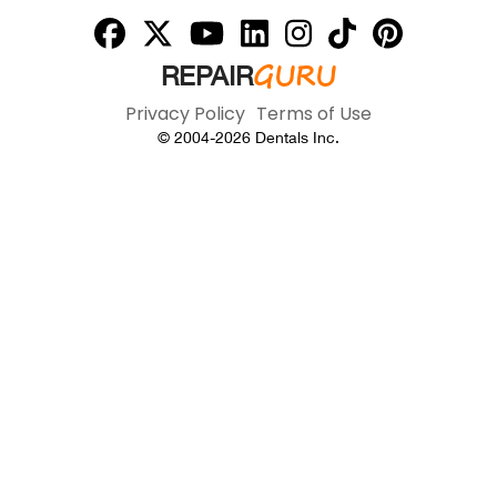
GURU
REPAIR
Privacy Policy
Terms of Use
© 2004-
2026
Dentals Inc.