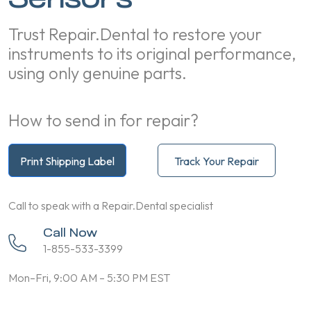
Trust Repair.Dental to restore your
instruments to its original performance,
using only genuine parts.
How to send in for repair?
Print Shipping Label
Track Your Repair
Call to speak with a Repair.Dental specialist
Call Now
1-855-533-3399
Mon–Fri, 9:00 AM – 5:30 PM EST