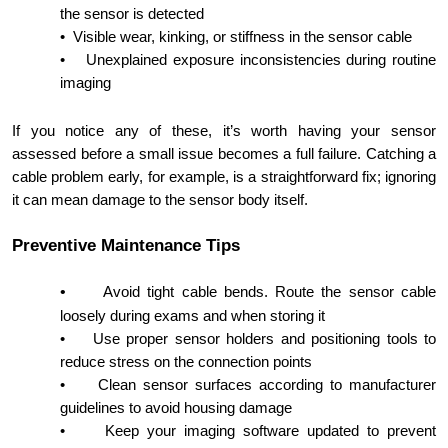
the sensor is detected
•
Visible wear, kinking, or stiffness in the sensor cable
•
Unexplained exposure inconsistencies during routine
imaging
If you notice any of these, it’s worth having your sensor
assessed before a small issue becomes a full failure. Catching a
cable problem early, for example, is a straightforward fix; ignoring
it can mean damage to the sensor body itself.
Preventive Maintenance Tips
•
Avoid tight cable bends. Route the sensor cable
loosely during exams and when storing it
•
Use proper sensor holders and positioning tools to
reduce stress on the connection points
•
Clean sensor surfaces according to manufacturer
guidelines to avoid housing damage
•
Keep your imaging software updated to prevent