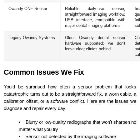
Owandy ONE Sensor
Reliable daily-use sensor,
Im
straightforward imaging workflow,
qu
USB interface, compatible with
fa
major dental imaging platforms
so
Legacy Owandy Systems
Older Owandy dental sensor
Co
hardware supported; we don't
de
leave older clinics behind
ou
ca
Common Issues We Fix
You'd be surprised how often a sensor problem that looks
catastrophic turns out to be a straightforward fix, a worn cable, a
calibration offset, or a software conflict. Here are the issues we
diagnose and repair every day:
•
Blurry or low-quality radiographs that won't sharpen no
matter what you try
•
Sensor not detected by the imaging software