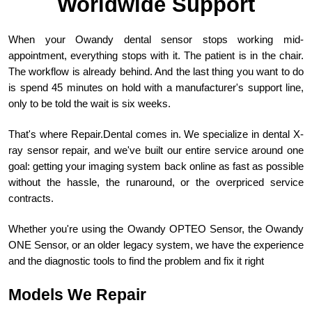
Worldwide Support
When your Owandy dental sensor stops working mid-
appointment, everything stops with it. The patient is in the chair.
The workflow is already behind. And the last thing you want to do
is spend 45 minutes on hold with a manufacturer's support line,
only to be told the wait is six weeks.
That's where Repair.Dental comes in. We specialize in dental X-
ray sensor repair, and we've built our entire service around one
goal: getting your imaging system back online as fast as possible
without the hassle, the runaround, or the overpriced service
contracts.
Whether you're using the Owandy OPTEO Sensor, the Owandy
ONE Sensor, or an older legacy system, we have the experience
and the diagnostic tools to find the problem and fix it right
Models We Repair