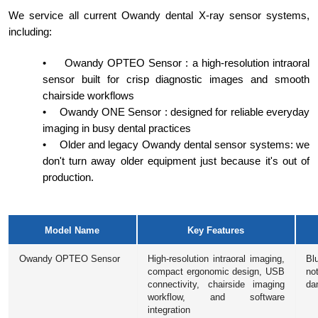
We service all current Owandy dental X-ray sensor systems,
including:
•
Owandy OPTEO Sensor : a high-resolution intraoral
sensor built for crisp diagnostic images and smooth
chairside workflows
•
Owandy ONE Sensor : designed for reliable everyday
imaging in busy dental practices
•
Older and legacy Owandy dental sensor systems: we
don't turn away older equipment just because it's out of
production.
Model Name
Key Features
Owandy OPTEO Sensor
High-resolution intraoral imaging,
Bl
compact ergonomic design, USB
no
connectivity, chairside imaging
da
workflow, and software
integration