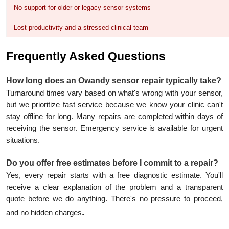
No support for older or legacy sensor systems
Lost productivity and a stressed clinical team
Frequently Asked Questions
How long does an Owandy sensor repair typically take?
Turnaround times vary based on what's wrong with your sensor,
but we prioritize fast service because we know your clinic can't
stay offline for long. Many repairs are completed within days of
receiving the sensor. Emergency service is available for urgent
situations.
Do you offer free estimates before I commit to a repair?
Yes, every repair starts with a free diagnostic estimate. You'll
receive a clear explanation of the problem and a transparent
quote before we do anything. There's no pressure to proceed,
.
and no hidden charges