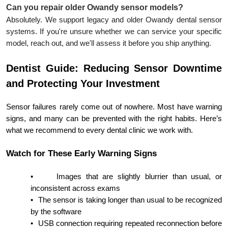
Can you repair older Owandy sensor models?
Absolutely. We support legacy and older Owandy dental sensor
systems. If you're unsure whether we can service your specific
model, reach out, and we'll assess it before you ship anything.
Dentist Guide: Reducing Sensor Downtime
and Protecting Your Investment
Sensor failures rarely come out of nowhere. Most have warning
signs, and many can be prevented with the right habits. Here’s
what we recommend to every dental clinic we work with.
Watch for These Early Warning Signs
•
Images that are slightly blurrier than usual, or
inconsistent across exams
•
The sensor is taking longer than usual to be recognized
by the software
•
USB connection requiring repeated reconnection before