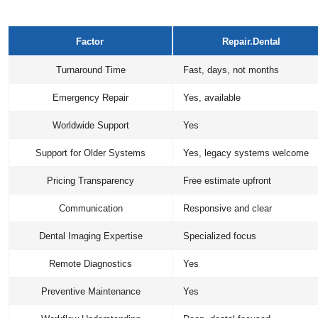
Factor
Repair.Dental
Turnaround Time
Fast, days, not months
Emergency Repair
Yes, available
Worldwide Support
Yes
Support for Older Systems
Yes, legacy systems welcome
Pricing Transparency
Free estimate upfront
Communication
Responsive and clear
Dental Imaging Expertise
Specialized focus
Remote Diagnostics
Yes
Preventive Maintenance
Yes