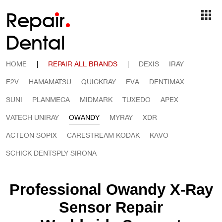
Repa
i
r
Dental
HOME
|
REPAIR ALL BRANDS
|
DEXIS
IRAY
E2V
HAMAMATSU
QUICKRAY
EVA
DENTIMAX
SUNI
PLANMECA
MIDMARK
TUXEDO
APEX
VATECH UNIRAY
OWANDY
MYRAY
XDR
ACTEON SOPIX
CARESTREAM KODAK
KAVO
SCHICK DENTSPLY SIRONA
Professional Owandy X-Ray
Sensor Repair