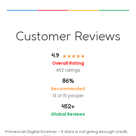
Customer Reviews
4.9
Overall Rating
453
ratings
86%
Recommended
13 of 15 people
452
+
Global Reviews
Primescan Digital Scanner - 5 stars is not giving enough credit,