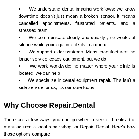
•
We understand dental imaging workflows; we know
downtime doesn't just mean a broken sensor, it means
cancelled appointments, frustrated patients, and a
stressed team
•
We communicate clearly and quickly , no weeks of
silence while your equipment sits in a queue
•
We support older systems. Many manufacturers no
longer service legacy equipment, but we do
•
We work worldwide; no matter where your clinic is
located, we can help
•
We specialize in dental equipment repair. This isn't a
side service for us, it's our core focus
Why Choose Repair.Dental
There are a few ways you can go when a sensor breaks: the
manufacturer, a local repair shop, or Repair. Dental. Here's how
those options compare