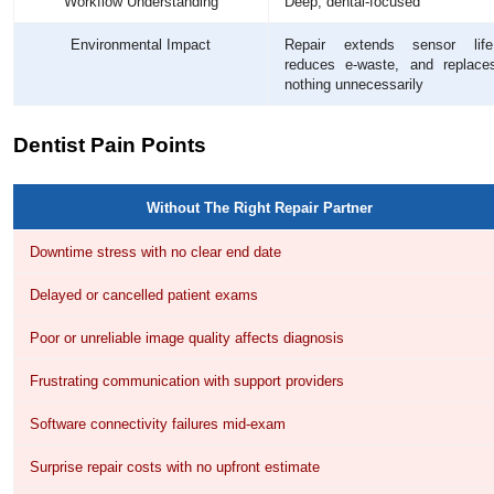
Workflow Understanding
Deep, dental-focused
Environmental Impact
Repair extends sensor life
reduces e-waste, and replace
nothing unnecessarily
Dentist Pain Points
Without The Right Repair Partner
Downtime stress with no clear end date
Delayed or cancelled patient exams
Poor or unreliable image quality affects diagnosis
Frustrating communication with support providers
Software connectivity failures mid-exam
Surprise repair costs with no upfront estimate