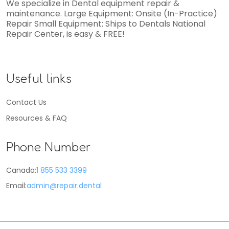
We specialize in Dental equipment repair &
maintenance. Large Equipment: Onsite (In-Practice)
Repair Small Equipment: Ships to Dentals National
Repair Center, is easy & FREE!
Useful links
Contact Us
Resources & FAQ
Phone Number
Canada:
1 855 533 3399
Email:
admin@repair.dental