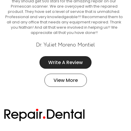
they should get 500 stars for the amazing repair on our
Primescan scanner. We are overjoyed with the repaired
product. They have set a level of service that is unmatched.
Professional and very knowledgeable!!! Recommend them to
all and any office that needs any equipment repaired. Thank
you Nathan! And all that were involved in helping us!! We
appreciate all that you have done!!
Dr. Yuliet Moreno Montiel
Write A Review
View More
Repa
i
r
Dental