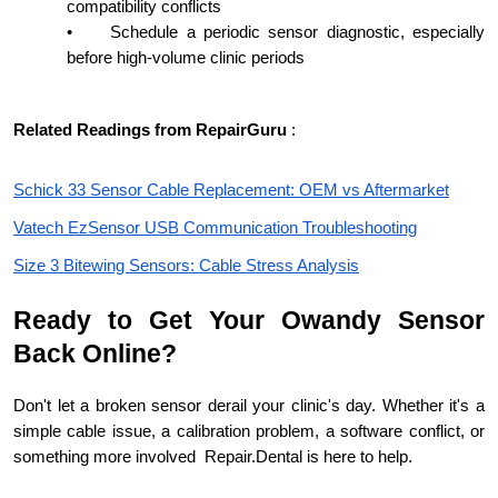
compatibility conflicts
•
Schedule a periodic sensor diagnostic, especially
before high-volume clinic periods
Related Readings from RepairGuru
:
Schick 33 Sensor Cable Replacement: OEM vs Aftermarket
Vatech EzSensor USB Communication Troubleshooting
Size 3 Bitewing Sensors: Cable Stress Analysis
Ready to Get Your Owandy Sensor
Back Online?
Don't let a broken sensor derail your clinic's day. Whether it's a
simple cable issue, a calibration problem, a software conflict, or
something more involved Repair.Dental is here to help.