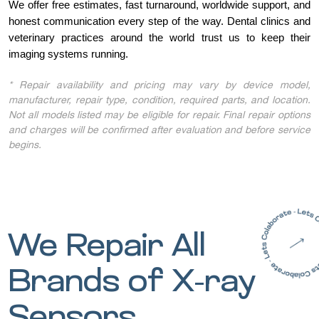
We offer free estimates, fast turnaround, worldwide support, and
honest communication every step of the way. Dental clinics and
veterinary practices around the world trust us to keep their
imaging systems running.
* Repair availability and pricing may vary by device model,
manufacturer, repair type, condition, required parts, and location.
Not all models listed may be eligible for repair. Final repair options
and charges will be confirmed after evaluation and before service
begins.
We Repair All
Brands of X-ray
Sensors